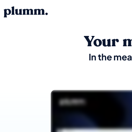
Your m
In the mea