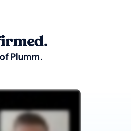
firmed.
t of Plumm.