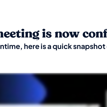
eeting is now con
ntime, here is a quick snapsho