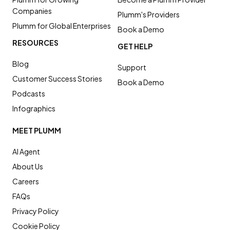
Companies
Plumm's Providers
Plumm for Global Enterprises
Book a Demo
RESOURCES
GET HELP
Blog
Support
Customer Success Stories
Book a Demo
Podcasts
Infographics
MEET PLUMM
AI Agent
About Us
Careers
FAQs
Privacy Policy
Cookie Policy