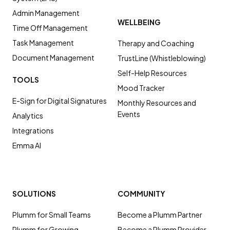
Admin Management
WELLBEING
Time Off Management
Task Management
Therapy and Coaching
Document Management
TrustLine (Whistleblowing)
Self-Help Resources
TOOLS
Mood Tracker
E-Sign for Digital Signatures
Monthly Resources and
Events
Analytics
Integrations
Emma AI
SOLUTIONS
COMMUNITY
Plumm for Small Teams
Become a Plumm Partner
Plumm for Growing
Become a Plumm Provider