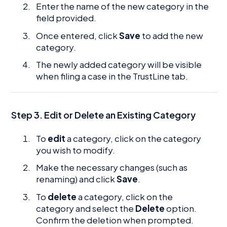
Enter the name of the new category in the
field provided.
Once entered, click
Save
to add the new
category.
The newly added category will be visible
when filing a case in the TrustLine tab.
Step 3. Edit or Delete an Existing Category
To
edit
a category, click on the category
you wish to modify.
Make the necessary changes (such as
renaming) and click
Save
.
To
delete
a category, click on the
category and select the
Delete
option.
Confirm the deletion when prompted.