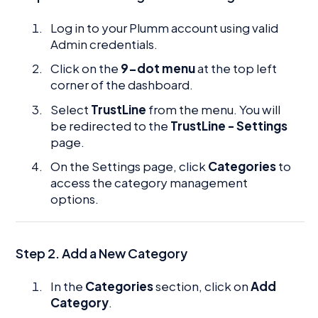
Log in to your Plumm account using valid
Admin credentials.
Click on the
9-dot menu
at the top left
corner of the dashboard.
Select
TrustLine
from the menu. You will
be redirected to the
TrustLine - Settings
page.
On the Settings page, click
Categories
to
access the category management
options.
Step 2. Add a New Category
In the
Categories
section, click on
Add
Category
.