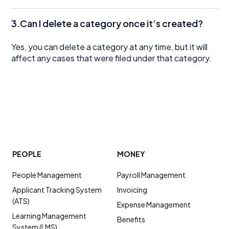
3.Can I delete a category once it’s created?
Yes, you can delete a category at any time, but it will
affect any cases that were filed under that category.
PEOPLE
MONEY
People Management
Payroll Management
Applicant Tracking System
Invoicing
(ATS)
Expense Management
Learning Management
Benefits
System (LMS)