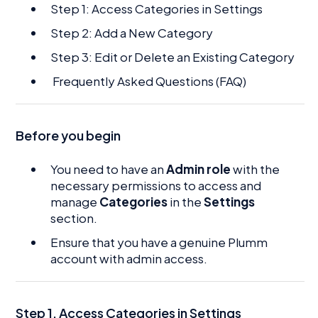
Step 1: Access Categories in Settings
Step 2: Add a New Category
Step 3: Edit or Delete an Existing Category
Frequently Asked Questions (FAQ)
Before you begin
You need to have an
Admin role
with the
necessary permissions to access and
manage
Categories
in the
Settings
section.
Ensure that you have a genuine Plumm
account with admin access.
Step 1. Access Categories in Settings