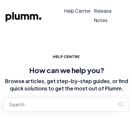
Help Center
Release
Notes
HELP CENTRE
How can we help you?
Browse articles, get step-by-step guides, or find
quick solutions to get the most out of Plumm.
There are no suggestions because the search field is