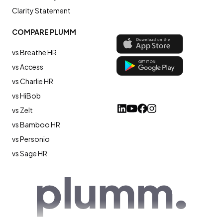
Clarity Statement
COMPARE PLUMM
vs Breathe HR
vs Access
vs Charlie HR
vs HiBob
vs Zelt
vs Bamboo HR
vs Personio
vs Sage HR