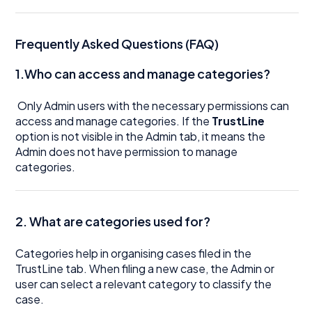
Frequently Asked Questions (FAQ)
1.Who can access and manage categories?
Only Admin users with the necessary permissions can
access and manage categories. If the
TrustLine
option is not visible in the Admin tab, it means the
Admin does not have permission to manage
categories.
2. What are categories used for?
Categories help in organising cases filed in the
TrustLine tab. When filing a new case, the Admin or
user can select a relevant category to classify the
case.