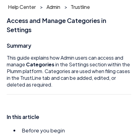
Help Center
Admin
Trustline
Access and Manage Categories in
Settings
Summary
This guide explains how Admin users can access and
manage
Categories
in the Settings section within the
Plumm platform. Categories are used when filing cases
in the TrustLine tab and can be added, edited, or
deleted as required.
In this article
Before you begin