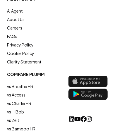
AI Agent
About Us
Careers
FAQs
Privacy Policy
Cookie Policy
Clarity Statement
COMPARE PLUMM
vs Breathe HR
vs Access
vs Charlie HR
vs HiBob
vs Zelt
vs Bamboo HR