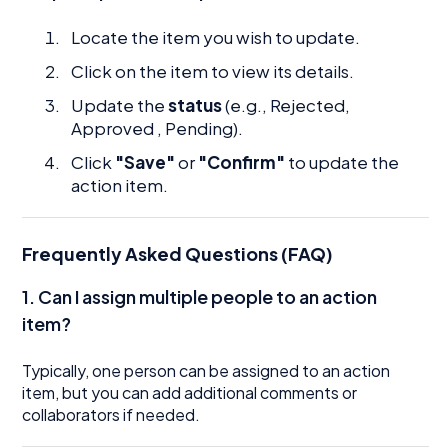
Locate the item you wish to update.
Click on the item to view its details.
Update the
status
(e.g., Rejected,
Approved , Pending).
Click
"Save"
or
"Confirm"
to update the
action item.
Frequently Asked Questions (FAQ)
1. Can I assign multiple people to an action
item?
Typically, one person can be assigned to an action
item, but you can add additional comments or
collaborators if needed.