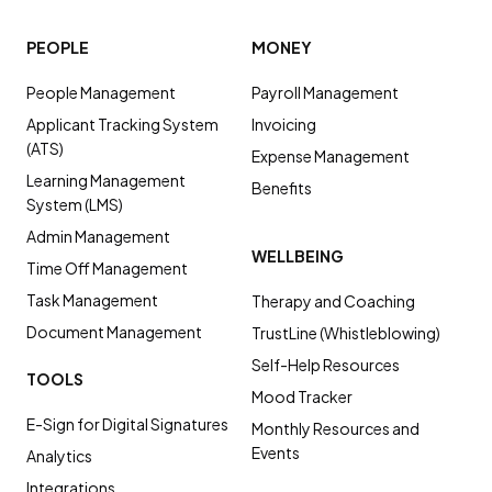
PEOPLE
MONEY
People Management
Payroll Management
Applicant Tracking System
Invoicing
(ATS)
Expense Management
Learning Management
Benefits
System (LMS)
Admin Management
WELLBEING
Time Off Management
Task Management
Therapy and Coaching
Document Management
TrustLine (Whistleblowing)
Self-Help Resources
TOOLS
Mood Tracker
E-Sign for Digital Signatures
Monthly Resources and
Events
Analytics
Integrations