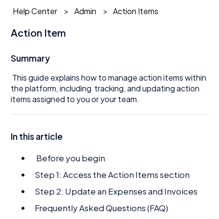
Help Center
Admin
Action Items
Action Item
Summary
This guide explains how to manage action items within
the platform, including tracking, and updating action
items assigned to you or your team.
In this article
Before you begin
Step 1: Access the Action Items section
Step 2: Update an Expenses and Invoices
Frequently Asked Questions (FAQ)