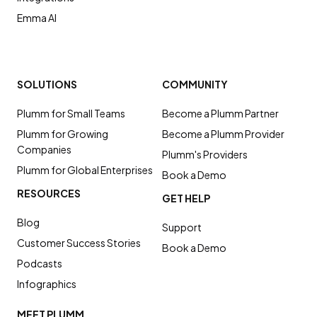
Emma AI
SOLUTIONS
COMMUNITY
Plumm for Small Teams
Become a Plumm Partner
Plumm for Growing
Become a Plumm Provider
Companies
Plumm's Providers
Plumm for Global Enterprises
Book a Demo
RESOURCES
GET HELP
Blog
Support
Customer Success Stories
Book a Demo
Podcasts
Infographics
MEET PLUMM