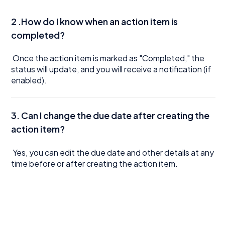
2 .How do I know when an action item is
completed?
Once the action item is marked as "Completed," the
status will update, and you will receive a notification (if
enabled).
3.
Can I change the due date after creating the
action item?
Yes, you can edit the due date and other details at any
time before or after creating the action item.