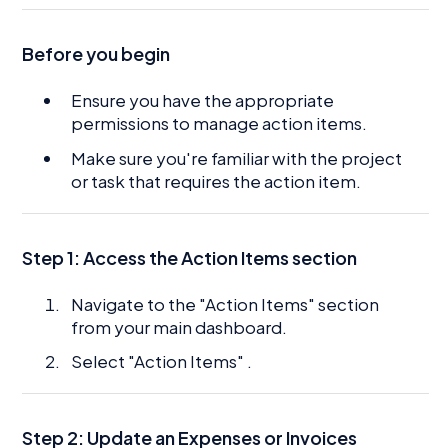
Before you begin
Ensure you have the appropriate
permissions to manage action items.
Make sure you're familiar with the project
or task that requires the action item.
Step 1: Access the Action Items section
Navigate to the "Action Items" section
from your main dashboard.
Select "Action Items" .
Step 2: Update an Expenses or Invoices