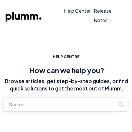
Help Center
Release
Notes
HELP CENTRE
How can we help you?
Browse articles, get step-by-step guides, or find
quick solutions to get the most out of Plumm.
There are no suggestions because the search field is