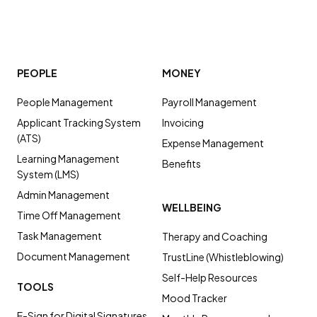
PEOPLE
MONEY
People Management
Payroll Management
Applicant Tracking System
Invoicing
(ATS)
Expense Management
Learning Management
Benefits
System (LMS)
Admin Management
WELLBEING
Time Off Management
Task Management
Therapy and Coaching
Document Management
TrustLine (Whistleblowing)
Self-Help Resources
TOOLS
Mood Tracker
E-Sign for Digital Signatures