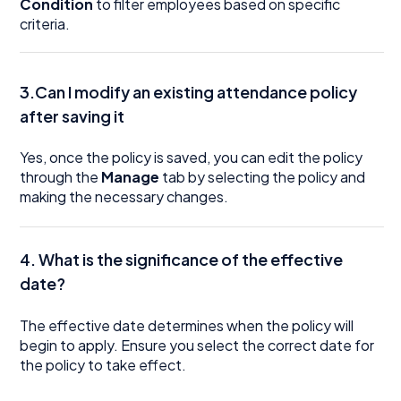
Condition
to filter employees based on specific
criteria.
3.Can I modify an existing attendance policy
after saving it
Yes, once the policy is saved, you can edit the policy
through the
Manage
tab by selecting the policy and
making the necessary changes.
4. What is the significance of the effective
date?
The effective date determines when the policy will
begin to apply. Ensure you select the correct date for
the policy to take effect.