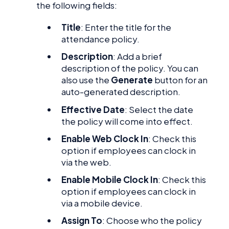
the following fields:
Title
: Enter the title for the
attendance policy.
Description
: Add a brief
description of the policy. You can
also use the
Generate
button for an
auto-generated description.
Effective Date
: Select the date
the policy will come into effect.
Enable Web Clock In
: Check this
option if employees can clock in
via the web.
Enable Mobile Clock In
: Check this
option if employees can clock in
via a mobile device.
Assign To
: Choose who the policy