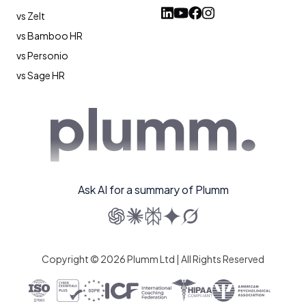
vs Zelt
vs Bamboo HR
vs Personio
vs Sage HR
Ask AI for a summary of Plumm
Copyright © 2026 Plumm Ltd | All Rights Reserved