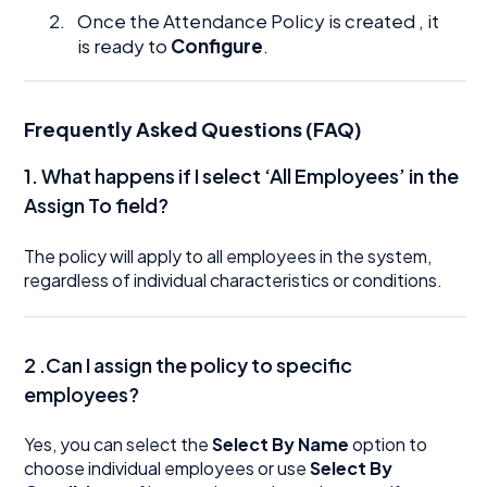
Once the Attendance Policy is created , it
is ready to
Configure
.
Frequently Asked Questions (FAQ)
1. What happens if I select ‘All Employees’ in the
Assign To field?
The policy will apply to all employees in the system,
regardless of individual characteristics or conditions.
2 .Can I assign the policy to specific
employees?
Yes, you can select the
Select By Name
option to
choose individual employees or use
Select By