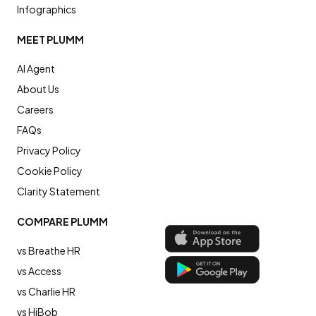
Infographics
MEET PLUMM
AI Agent
About Us
Careers
FAQs
Privacy Policy
Cookie Policy
Clarity Statement
COMPARE PLUMM
vs Breathe HR
vs Access
vs Charlie HR
vs HiBob