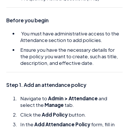
Before you begin
You must have administrative access to the
Attendance section to add policies.
Ensure you have the necessary details for
the policy you want to create, such as title,
description, and effective date.
Step 1. Add an attendance policy
Navigate to
Admin > Attendance
and
select the
Manage
tab.
Click the
Add Policy
button.
In the
Add Attendance Policy
form, fill in