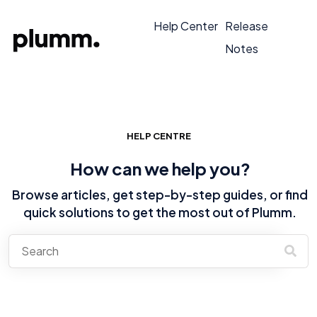
Help Center
Release
Notes
HELP CENTRE
How can we help you?
Browse articles, get step-by-step guides, or find
quick solutions to get the most out of Plumm.
There are no suggestions because the search field is