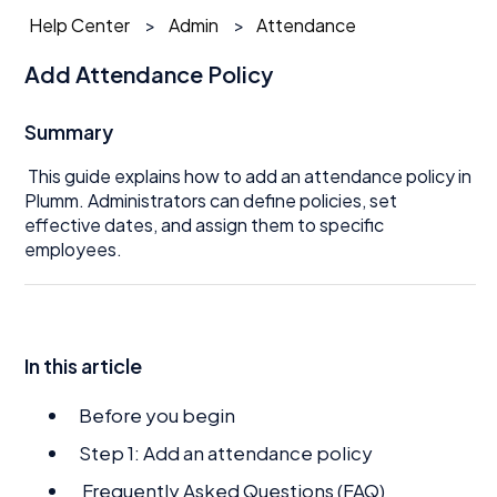
Help Center
Admin
Attendance
Add Attendance Policy
Summary
This guide explains how to add an attendance policy in
Plumm. Administrators can define policies, set
effective dates, and assign them to specific
employees.
In this article
Before you begin
Step 1: Add an attendance policy
Frequently Asked Questions (FAQ)