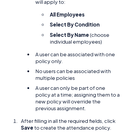
will apply to:
All Employees
Select By Condition
Select By Name
(choose
individual employees)
A user can be associated with one
policy only.
No users can be associated with
multiple policies
A user can only be part of one
policy at a time; assigning them to a
new policy will override the
previous assignment.
After filling in all the required fields, click
Save
to create the attendance policy.