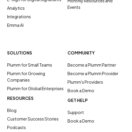
Monthly Resources and
Events
Analytics
Integrations
Emma AI
SOLUTIONS
COMMUNITY
Plumm for Small Teams
Become a Plumm Partner
Plumm for Growing
Become a Plumm Provider
Companies
Plumm's Providers
Plumm for Global Enterprises
Book a Demo
RESOURCES
GET HELP
Blog
Support
Customer Success Stories
Book a Demo
Podcasts