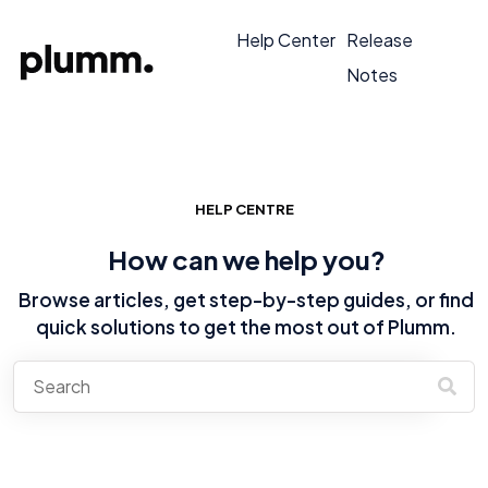
Help Center
Release
Notes
HELP CENTRE
How can we help you?
Browse articles, get step-by-step guides, or find
quick solutions to get the most out of Plumm.
There are no suggestions because the search field is