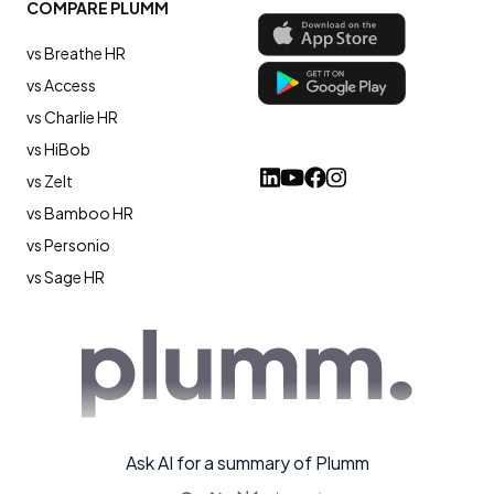
COMPARE PLUMM
vs Breathe HR
vs Access
vs Charlie HR
vs HiBob
vs Zelt
vs Bamboo HR
vs Personio
vs Sage HR
Ask AI for a summary of Plumm