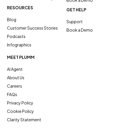
Book a Demo
RESOURCES
GET HELP
Blog
Support
Customer Success Stories
Book a Demo
Podcasts
Infographics
MEET PLUMM
AI Agent
About Us
Careers
FAQs
Privacy Policy
Cookie Policy
Clarity Statement