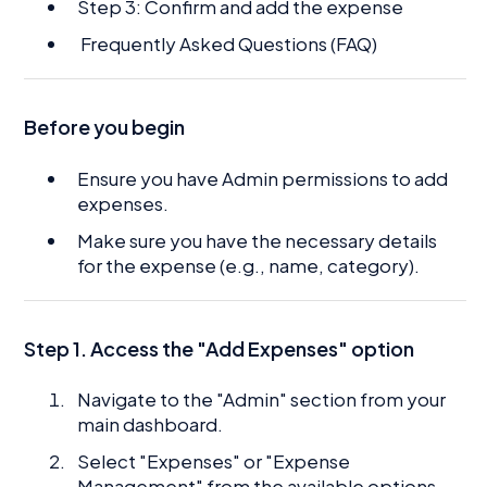
Step 3: Confirm and add the expense
Frequently Asked Questions (FAQ)
Before you begin
Ensure you have Admin permissions to add
expenses.
Make sure you have the necessary details
for the expense (e.g., name, category).
Step 1. Access the "Add Expenses" option
Navigate to the "Admin" section from your
main dashboard.
Select "Expenses" or "Expense
Management" from the available options.