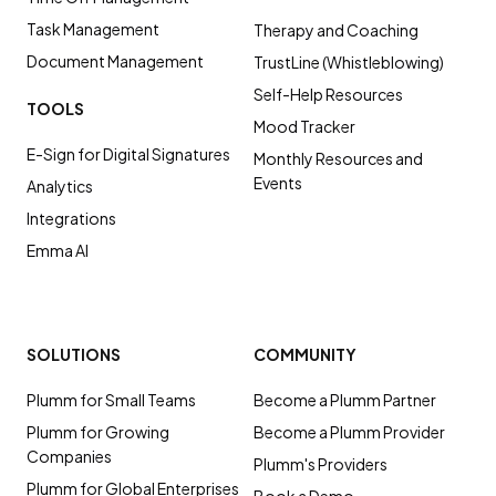
Task Management
Therapy and Coaching
Document Management
TrustLine (Whistleblowing)
Self-Help Resources
TOOLS
Mood Tracker
E-Sign for Digital Signatures
Monthly Resources and
Events
Analytics
Integrations
Emma AI
SOLUTIONS
COMMUNITY
Plumm for Small Teams
Become a Plumm Partner
Plumm for Growing
Become a Plumm Provider
Companies
Plumm's Providers
Plumm for Global Enterprises