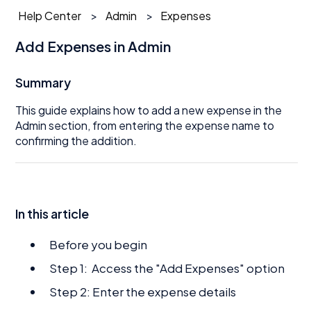
Help Center
Admin
Expenses
Add Expenses in Admin
Summary
This guide explains how to add a new expense in the
Admin section, from entering the expense name to
confirming the addition.
In this article
Before you begin
Step 1: Access the "Add Expenses" option
Step 2: Enter the expense details