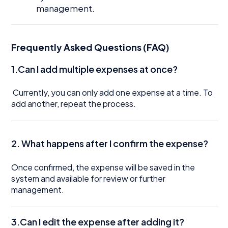
management.
Frequently Asked Questions (FAQ)
1.Can I add multiple expenses at once?
Currently, you can only add one expense at a time. To
add another, repeat the process.
2. What happens after I confirm the expense?
Once confirmed, the expense will be saved in the
system and available for review or further
management.
3.Can I edit the expense after adding it?