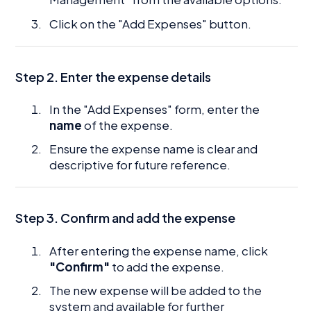
Click on the "Add Expenses" button.
Step 2. Enter the expense details
In the "Add Expenses" form, enter the
name
of the expense.
Ensure the expense name is clear and
descriptive for future reference.
Step 3. Confirm and add the expense
After entering the expense name, click
"Confirm"
to add the expense.
The new expense will be added to the
system and available for further