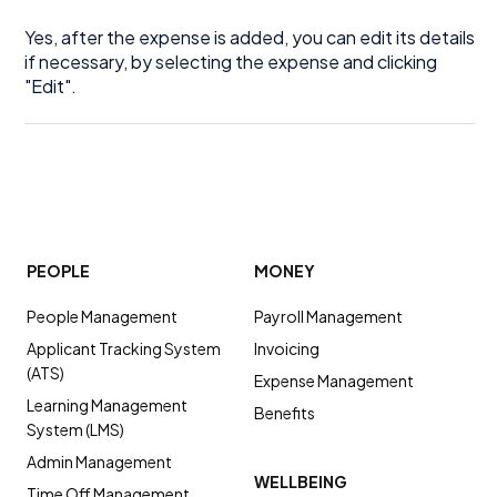
Yes, after the expense is added, you can edit its details
if necessary, by selecting the expense and clicking
"Edit".
PEOPLE
MONEY
People Management
Payroll Management
Applicant Tracking System
Invoicing
(ATS)
Expense Management
Learning Management
Benefits
System (LMS)
Admin Management
WELLBEING
Time Off Management