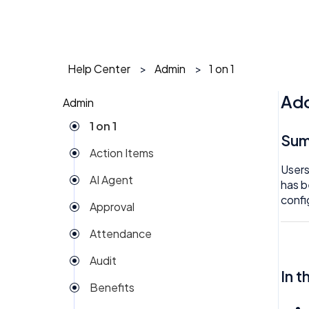
Help Center
Admin
1 on 1
Add
Admin
1 on 1
Su
Action Items
Users
AI Agent
has b
confi
Approval
Attendance
Audit
In t
Benefits