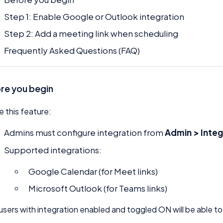
Step 1: Enable Google or Outlook integration
Step 2: Add a meeting link when scheduling
Frequently Asked Questions (FAQ)
re you begin
e this feature:
Admins must configure integration from
Admin > Integ
Supported integrations:
Google Calendar (for Meet links)
Microsoft Outlook (for Teams links)
users with integration enabled and toggled ON will be able to