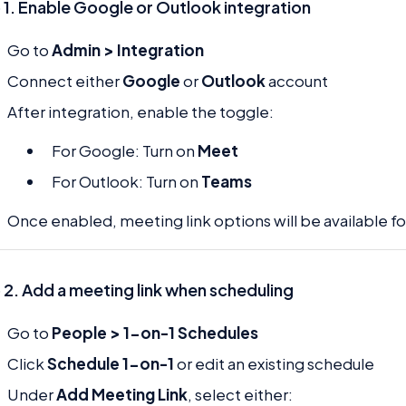
 1. Enable Google or Outlook integration
Go to
Admin > Integration
Connect either
Google
or
Outlook
account
After integration, enable the toggle:
For Google: Turn on
Meet
For Outlook: Turn on
Teams
Once enabled, meeting link options will be available f
 2. Add a meeting link when scheduling
Go to
People > 1-on-1 Schedules
Click
Schedule 1-on-1
or edit an existing schedule
Under
Add Meeting Link
, select either: