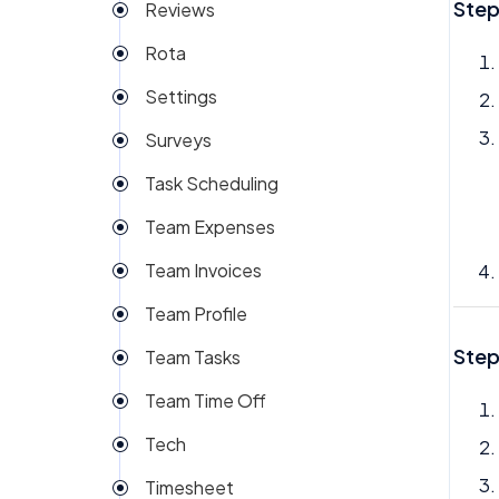
Step
Reviews
Rota
Settings
Surveys
Task Scheduling
Team Expenses
Team Invoices
Team Profile
Step
Team Tasks
Team Time Off
Tech
Timesheet