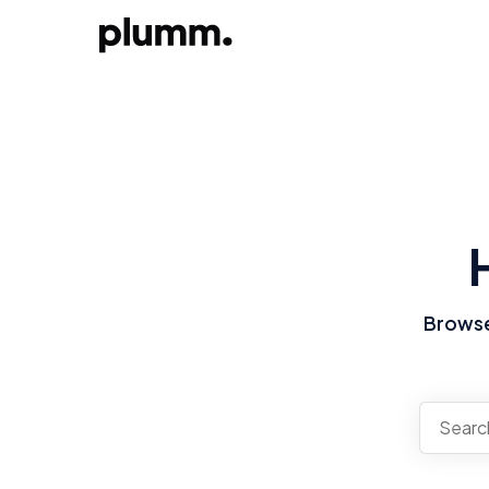
Browse 
There a