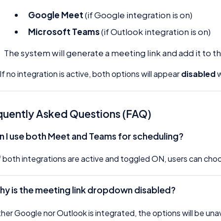
Google Meet
(if Google integration is on)
Microsoft Teams
(if Outlook integration is on)
The system will generate a meeting link and add it to th
If no integration is active, both options will appear
disabled
w
quently Asked Questions (FAQ)
n I use both Meet and Teams for scheduling?
if both integrations are active and toggled ON, users can ch
Why is the meeting link dropdown disabled?
ither Google nor Outlook is integrated, the options will be una