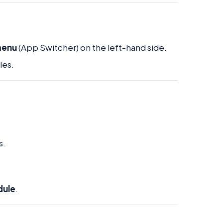
menu
(App Switcher) on the left-hand side.
les.
s.
dule
.