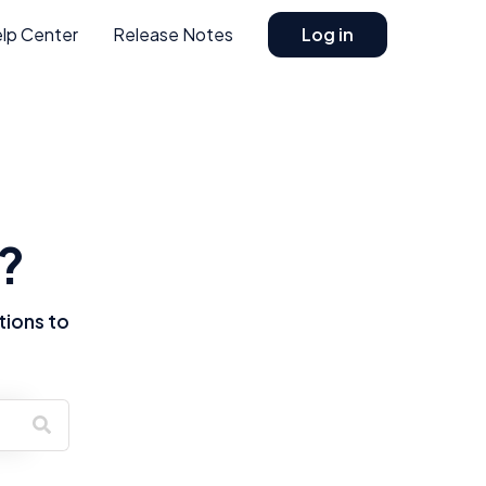
lp Center
Release Notes
Log in
?
tions to