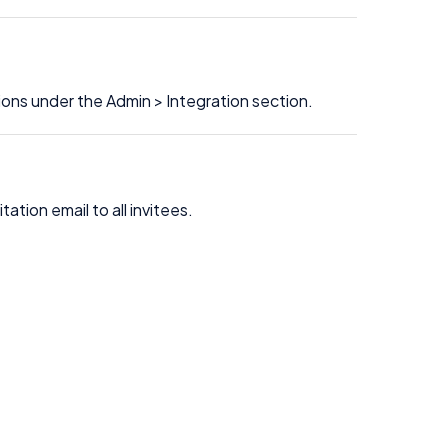
ons under the Admin > Integration section.
ation email to all invitees.