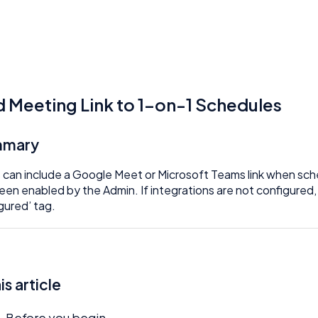
 Meeting Link to 1-on-1 Schedules
mmary
 can include a Google Meet or Microsoft Teams link when sch
een enabled by the Admin. If integrations are not configured, 
gured’ tag.
his article
Before you begin