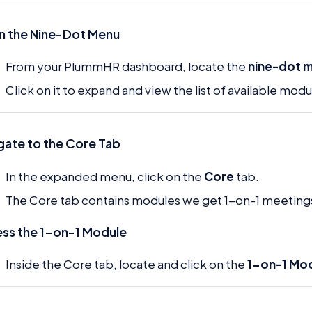
 the Nine-Dot Menu
From your PlummHR dashboard, locate the
nine-dot 
Click on it to expand and view the list of available modu
gate to the Core Tab
In the expanded menu, click on the
Core
tab.
The Core tab contains modules we get 1-on-1 meeting
ss the 1-on-1 Module
Inside the Core tab, locate and click on the
1-on-1 Mo