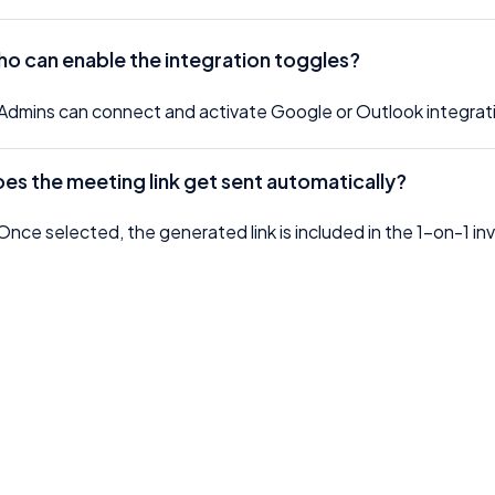
o can enable the integration toggles?
Admins can connect and activate Google or Outlook integrati
oes the meeting link get sent automatically?
Once selected, the generated link is included in the 1-on-1 invit