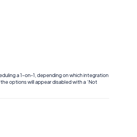
eduling a 1-on-1, depending on which integration
the options will appear disabled with a ‘Not