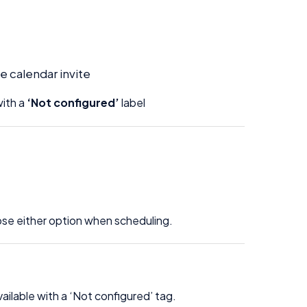
e calendar invite
ith a
‘Not configured’
label
oose either option when scheduling.
vailable with a ‘Not configured’ tag.