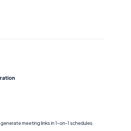
ration
 generate meeting links in 1-on-1 schedules.