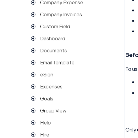
Company Expense
Company Invoices
Custom Field
Dashboard
Documents
Befo
Email Template
To us
eSign
Expenses
Goals
Group View
Help
Only 
Hire