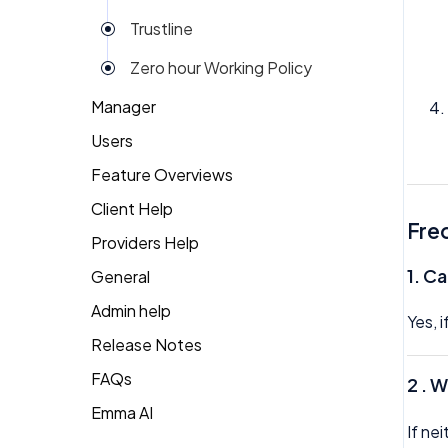
Trustline
Zero hour Working Policy
Manager
Users
Action Items
Feature Overviews
Attendance
Attendance
Client Help
People
Candidate Pool
Dashboard
Fre
Providers Help
Returning Client
Career Site
Group View
1.
Ca
General
Therapist Profile
Change Password
Kiosk
Admin help
Yes, 
Coaching
Money
Release Notes
Dashboard
My People
FAQs
2 . 
Emma
Emma AI
General FAQ's
Org Chart
If ne
Forget Password