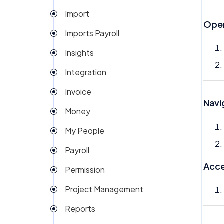
Import
Open
Imports Payroll
Insights
Integration
Invoice
Navi
Money
My People
Payroll
Acce
Permission
Project Management
Reports