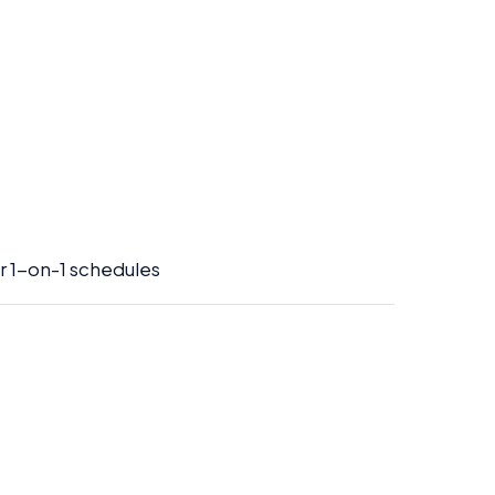
or 1-on-1 schedules