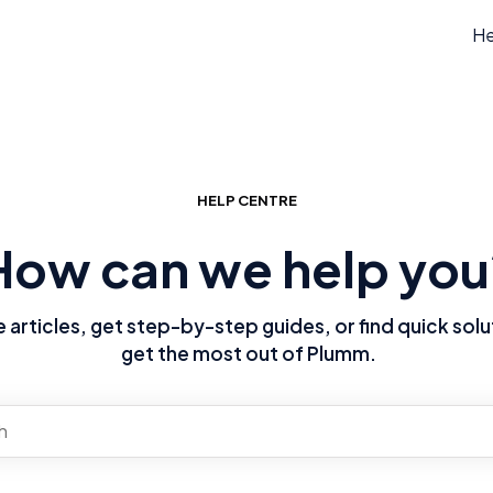
He
HELP CENTRE
How can we help you
articles, get step-by-step guides, or find quick solu
get the most out of Plumm.
re no suggestions because the search field is empty.