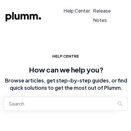
Help Center
Release
Notes
HELP CENTRE
How can we help you?
Browse articles, get step-by-step guides, or find
quick solutions to get the most out of Plumm.
There are no suggestions because the search field is