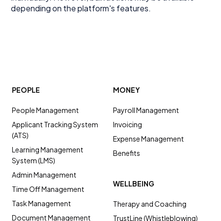
depending on the platform's features.
PEOPLE
MONEY
People Management
Payroll Management
Applicant Tracking System
Invoicing
(ATS)
Expense Management
Learning Management
Benefits
System (LMS)
Admin Management
WELLBEING
Time Off Management
Task Management
Therapy and Coaching
Document Management
TrustLine (Whistleblowing)