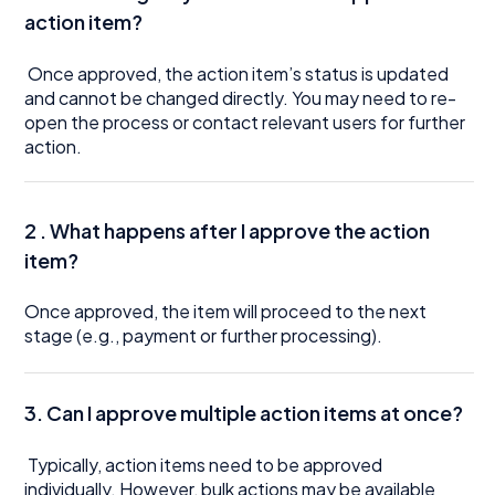
action item?
Once approved, the action item’s status is updated
and cannot be changed directly. You may need to re-
open the process or contact relevant users for further
action.
2 . What happens after I approve the action
item?
Once approved, the item will proceed to the next
stage (e.g., payment or further processing).
3. Can I approve multiple action items at once?
Typically, action items need to be approved
individually. However, bulk actions may be available