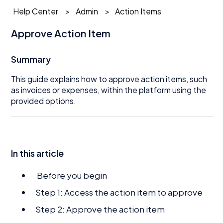
Help Center
Admin
Action Items
Approve Action Item
Summary
This guide explains how to approve action items, such
as invoices or expenses, within the platform using the
provided options.
In this article
Before you begin
Step 1: Access the action item to approve
Step 2: Approve the action item