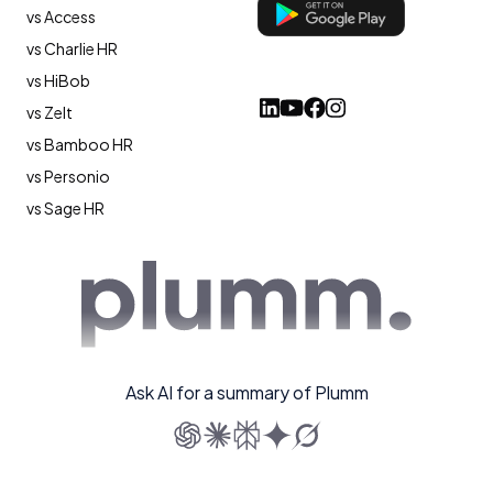
vs Access
vs Charlie HR
vs HiBob
vs Zelt
vs Bamboo HR
vs Personio
vs Sage HR
Ask AI for a summary of Plumm