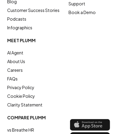
Blog
Support
Customer Success Stories
Book a Demo
Podcasts
Infographics
MEET PLUMM
AI Agent
About Us
Careers
FAQs
Privacy Policy
Cookie Policy
Clarity Statement
COMPARE PLUMM
vs Breathe HR