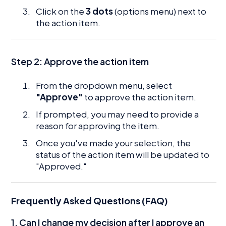
Click on the
3 dots
(options menu) next to
the action item.
Step 2: Approve the action item
From the dropdown menu, select
"Approve"
to approve the action item.
If prompted, you may need to provide a
reason for approving the item.
Once you've made your selection, the
status of the action item will be updated to
"Approved."
Frequently Asked Questions (FAQ)
1. Can I change my decision after I approve an