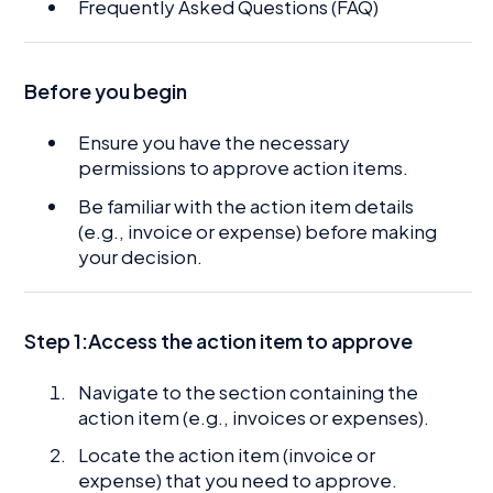
Frequently Asked Questions (FAQ)
Before you begin
Ensure you have the necessary
permissions to approve action items.
Be familiar with the action item details
(e.g., invoice or expense) before making
your decision.
Step 1:Access the action item to approve
Navigate to the section containing the
action item (e.g., invoices or expenses).
Locate the action item (invoice or
expense) that you need to approve.