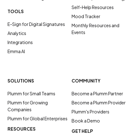
Self-Help Resources
TOOLS
Mood Tracker
E-Sign for Digital Signatures
Monthly Resources and
Events
Analytics
Integrations
Emma AI
SOLUTIONS
COMMUNITY
Plumm for Small Teams
Become a Plumm Partner
Plumm for Growing
Become a Plumm Provider
Companies
Plumm's Providers
Plumm for Global Enterprises
Book a Demo
RESOURCES
GET HELP