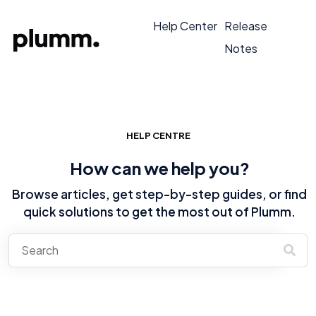
Help Center
Release
Notes
HELP CENTRE
How can we help you?
Browse articles, get step-by-step guides, or find
quick solutions to get the most out of Plumm.
There are no suggestions because the search field is