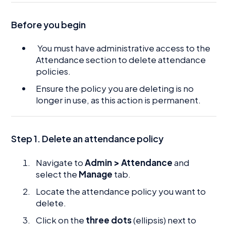
Before you begin
You must have administrative access to the
Attendance section to delete attendance
policies.
Ensure the policy you are deleting is no
longer in use, as this action is permanent.
Step 1. Delete an attendance policy
Navigate to
Admin > Attendance
and
select the
Manage
tab.
Locate the attendance policy you want to
delete.
Click on the
three dots
(ellipsis) next to