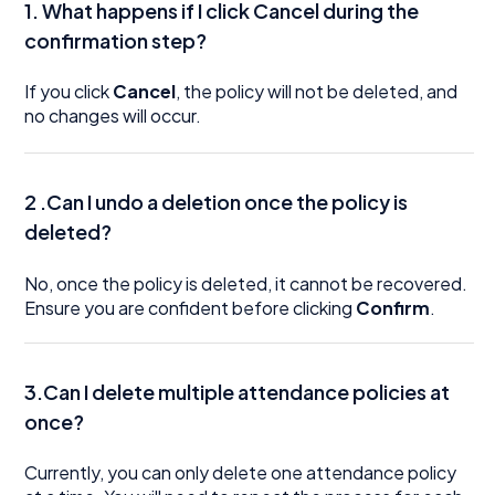
1. What happens if I click Cancel during the
confirmation step?
If you click
Cancel
, the policy will not be deleted, and
no changes will occur.
2 .Can I undo a deletion once the policy is
deleted?
No, once the policy is deleted, it cannot be recovered.
Ensure you are confident before clicking
Confirm
.
3.Can I delete multiple attendance policies at
once?
Currently, you can only delete one attendance policy