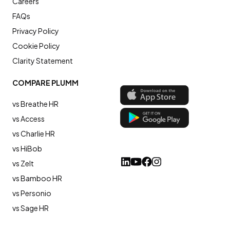
Careers
FAQs
Privacy Policy
Cookie Policy
Clarity Statement
COMPARE PLUMM
vs Breathe HR
vs Access
vs Charlie HR
vs HiBob
vs Zelt
vs Bamboo HR
vs Personio
vs Sage HR