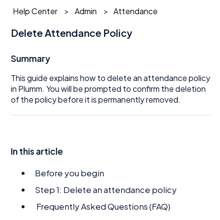
Help Center
Admin
Attendance
Delete Attendance Policy
Summary
This guide explains how to delete an attendance policy
in Plumm. You will be prompted to confirm the deletion
of the policy before it is permanently removed.
In this article
Before you begin
Step 1: Delete an attendance policy
Frequently Asked Questions (FAQ)