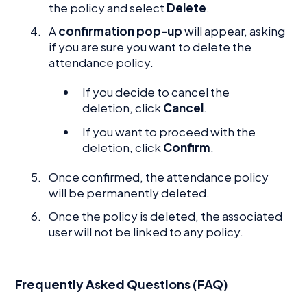
the policy and select
Delete
.
A
confirmation pop-up
will appear, asking
if you are sure you want to delete the
attendance policy.
If you decide to cancel the
deletion, click
Cancel
.
If you want to proceed with the
deletion, click
Confirm
.
Once confirmed, the attendance policy
will be permanently deleted.
Once the policy is deleted, the associated
user will not be linked to any policy.
Frequently Asked Questions (FAQ)