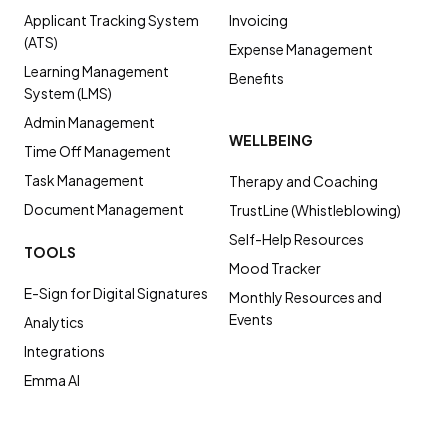
Applicant Tracking System
Invoicing
(ATS)
Expense Management
Learning Management
Benefits
System (LMS)
Admin Management
WELLBEING
Time Off Management
Task Management
Therapy and Coaching
Document Management
TrustLine (Whistleblowing)
Self-Help Resources
TOOLS
Mood Tracker
E-Sign for Digital Signatures
Monthly Resources and
Events
Analytics
Integrations
Emma AI