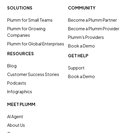
SOLUTIONS
COMMUNITY
Plumm for Small Teams
Become a Plumm Partner
Plumm for Growing
Become a Plumm Provider
Companies
Plumm's Providers
Plumm for Global Enterprises
Book a Demo
RESOURCES
GET HELP
Blog
Support
Customer Success Stories
Book a Demo
Podcasts
Infographics
MEET PLUMM
AI Agent
About Us