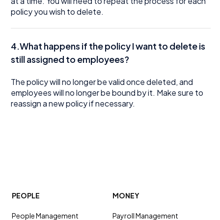
at a time. You will need to repeat the process for each
policy you wish to delete.
4.What happens if the policy I want to delete is
still assigned to employees?
The policy will no longer be valid once deleted, and
employees will no longer be bound by it. Make sure to
reassign a new policy if necessary.
PEOPLE
MONEY
People Management
Payroll Management