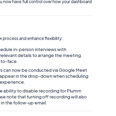
u now have full control over how your dashboard
 process and enhance flexibility:
edule in-person interviews with
relevant details to arrange the meeting.
-to-face.
ws can now be conducted via Google Meet
l appear in the drop-down when scheduling
 experience.
 ability to disable recording for Plumm
e note that turning off recording will also
in the follow-up email.