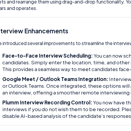
ts and rearrange them using drag-and-drop functionality. Yo
rs and operates.
Interview Enhancements
 introduced several improvements to streamline the interview
Face-to-Face Interview Scheduling:
You can now sch
candidates. Simply enter the location, time, and other 
This provides a seamless way to meet candidates face
Google Meet / Outlook Teams Integration:
Intervie
or Outlook Teams. Once integrated, these options wil
an interview, offering a smoother remote interviewing
Plumm Interview Recording Control:
You now have the
interviews if you do not wish them to be recorded. Pleas
disable AI-based analysis of the candidate’s responses 