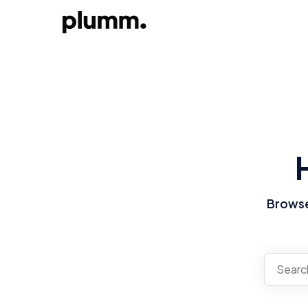
Browse 
There a