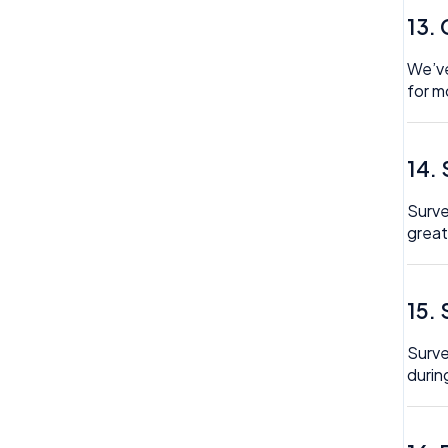
13.
We’ve
for m
14.
Surve
great
15.
Surve
durin