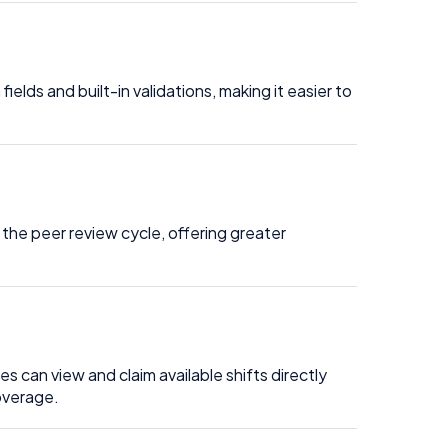
lds and built-in validations, making it easier to
the peer review cycle, offering greater
 can view and claim available shifts directly
coverage.