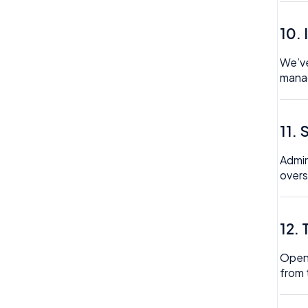
Trustline
10.
Zero hour Working Policy
We’ve
manag
11.
Admin
overs
12.
Open 
from 