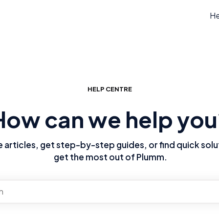
He
HELP CENTRE
How can we help you
articles, get step-by-step guides, or find quick solu
get the most out of Plumm.
re no suggestions because the search field is empty.