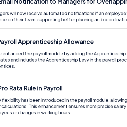
 Email Notification to Managers for Overlapp
ers will now receive automated notifications if an employee’
ce on their team, supporting better planning and coordinati
 Payroll Apprenticeship Allowance
 enhanced the payroll module by adding the Apprenticeship L
lates and includes the Apprenticeship Levy in the payroll pro
ntices.
Pro Rata Rule in Payroll
 flexibility has been introduced in the payroll module, allowin
y calculations. This enhancement ensures more precise salary
yees or changes in working hours.