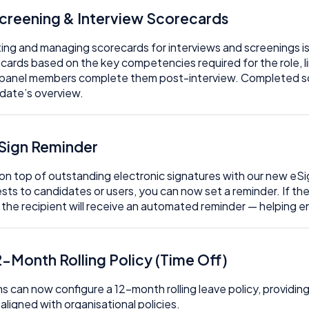
Screening & Interview Scorecards
ing and managing scorecards for interviews and screenings is
cards based on the key competencies required for the role, li
panel members complete them post-interview. Completed sc
date’s overview.
eSign Reminder
on top of outstanding electronic signatures with our new e
sts to candidates or users, you can now set a reminder. If th
 the recipient will receive an automated reminder — helping 
2-Month Rolling Policy (Time Off)
s can now configure a 12-month rolling leave policy, providing 
, aligned with organisational policies.