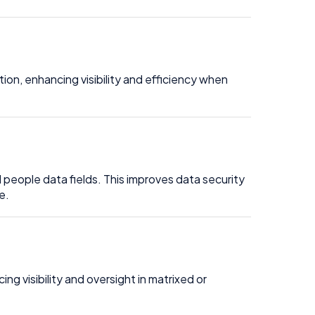
on, enhancing visibility and efficiency when
 people data fields. This improves data security
e.
 visibility and oversight in matrixed or