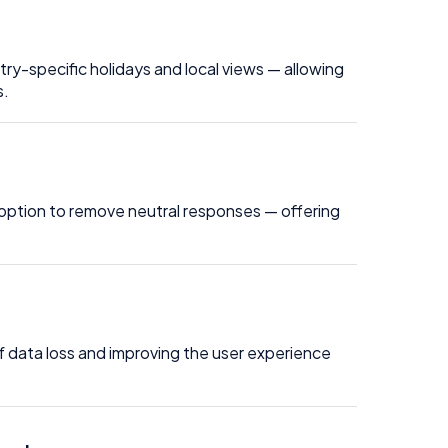
ry-specific holidays and local views — allowing
s.
option to remove neutral responses — offering
f data loss and improving the user experience