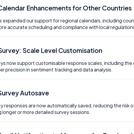
 Calendar Enhancements for Other Countries
 expanded our support for regional calendars, including count
ore accurate scheduling and compliance with local regulation
 Survey: Scale Level Customisation
ys now support customisable response scales, including the 
er precision in sentiment tracking and data analysis.
 Survey Autosave
y responses are now automatically saved, reducing the risk o
g longer or more detailed survey sessions.