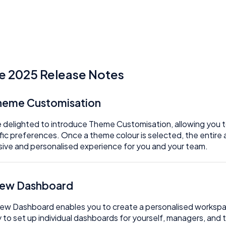
e 2025 Release Notes
Theme Customisation
 delighted to introduce Theme Customisation, allowing you to 
fic preferences. Once a theme colour is selected, the entire ap
ive and personalised experience for you and your team.
New Dashboard
ew Dashboard enables you to create a personalised workspa
ty to set up individual dashboards for yourself, managers, an