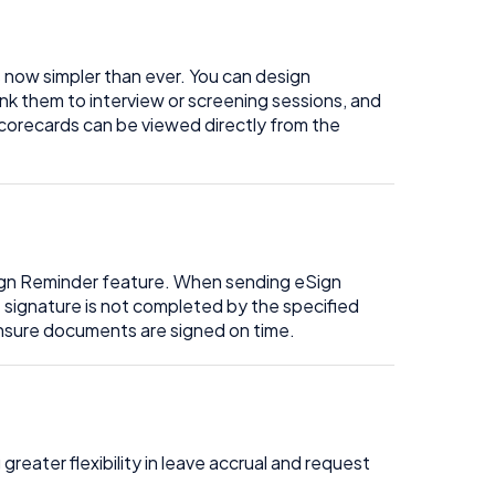
 now simpler than ever. You can design
nk them to interview or screening sessions, and
orecards can be viewed directly from the
Sign Reminder feature. When sending eSign
e signature is not completed by the specified
ensure documents are signed on time.
greater flexibility in leave accrual and request