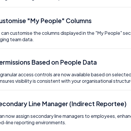
Customise "My People" Columns
 can customise the columns displayed in the "My People" secti
ging team data.
Permissions Based on People Data
granular access controls are now available based on selected
nsures visibility is consistent with your organisational structur
Secondary Line Manager (Indirect Reportee)
an now assign secondary line managers to employees, enhancing
d-line reporting environments.