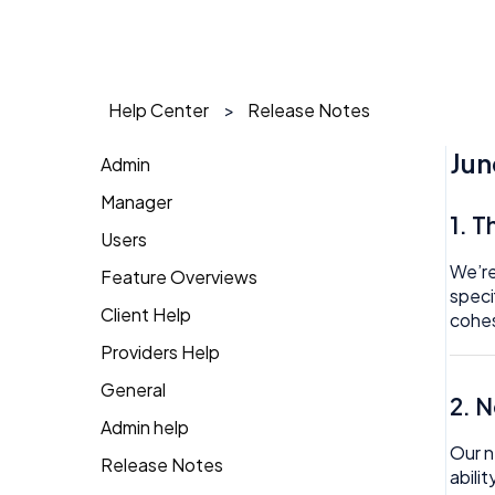
Help Center
Release Notes
Jun
Admin
Manager
1 on 1
1. 
Users
Action Items
Action Items
We’re
Feature Overviews
Attendance
Attendance
AI Agent
speci
Client Help
People
cohes
Candidate Pool
Dashboard
Approval
Providers Help
Returning Client
Career Site
Group View
Attendance
General
Therapist Profile
2. 
Change Password
Kiosk
Audit
Admin help
Coaching
Our n
Money
Benefits
Release Notes
abili
Dashboard