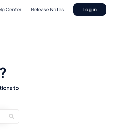
lp Center
Release Notes
Log in
?
tions to