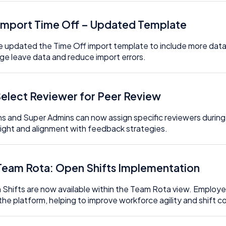
 Import Time Off – Updated Template
 updated the Time Off import template to include more data fie
e leave data and reduce import errors.
 Select Reviewer for Peer Review
s and Super Admins can now assign specific reviewers during 
ight and alignment with feedback strategies.
 Team Rota: Open Shifts Implementation
Shifts are now available within the Team Rota view. Employees
the platform, helping to improve workforce agility and shift 