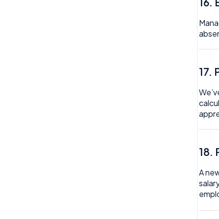
16.
Manag
absen
17.
We’ve
calcu
appre
18. 
A new
salar
emplo