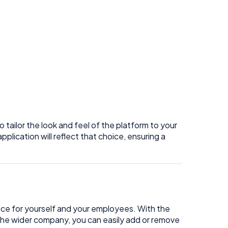
tailor the look and feel of the platform to your
plication will reflect that choice, ensuring a
ce for yourself and your employees. With the
d the wider company, you can easily add or remove