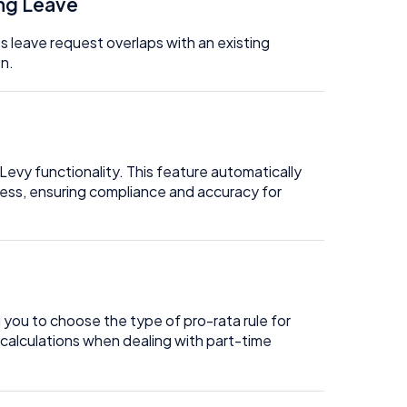
ing Leave
s leave request overlaps with an existing
on.
evy functionality. This feature automatically
cess, ensuring compliance and accuracy for
g you to choose the type of pro-rata rule for
 calculations when dealing with part-time