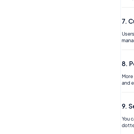
Reviews
Timesheet
Rota
7. 
Wellbeing
Settings
Users
Surveys
mana
Task Scheduling
Team Expenses
8. 
Team Invoices
More 
and e
Team Profile
Team Tasks
9. 
Team Time Off
You c
Tech
dotte
Timesheet