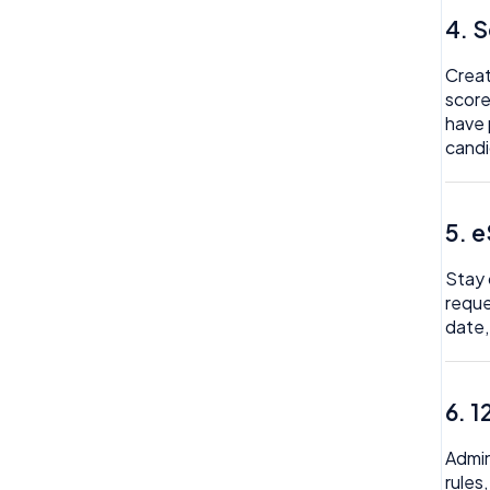
My Expense
4. 
Import
My Invoice
Imports Payroll
Creat
score
My Profile
Insights
have 
candi
My Task
Integration
My Time Off
Invoice
5. 
Need Help
Money
Org Chart
Stay 
My People
reque
Reviews
date,
Payroll
Rota
Permission
Team Time Off
6. 1
Project Management
Tech
Reports
Admin
rules
Therapy