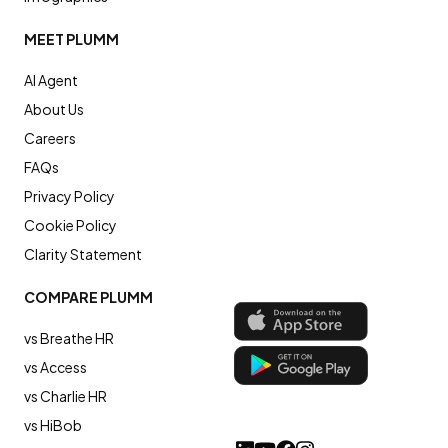
MEET PLUMM
AI Agent
About Us
Careers
FAQs
Privacy Policy
Cookie Policy
Clarity Statement
COMPARE PLUMM
vs Breathe HR
vs Access
vs Charlie HR
vs HiBob