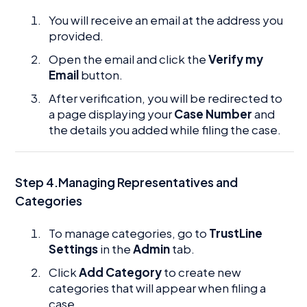
You will receive an email at the address you
provided.
Open the email and click the
Verify my
Email
button.
After verification, you will be redirected to
a page displaying your
Case Number
and
the details you added while filing the case.
Step 4.Managing Representatives and
Categories
To manage categories, go to
TrustLine
Settings
in the
Admin
tab.
Click
Add Category
to create new
categories that will appear when filing a
case.