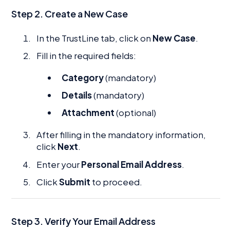
Step 2. Create a New Case
In the TrustLine tab, click on
New Case
.
Fill in the required fields:
Category
(mandatory)
Details
(mandatory)
Attachment
(optional)
After filling in the mandatory information,
click
Next
.
Enter your
Personal Email Address
.
Click
Submit
to proceed.
Step 3. Verify Your Email Address