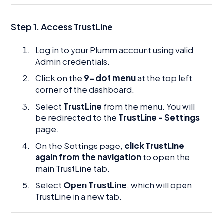
Step 1. Access TrustLine
Log in to your Plumm account using valid
Admin credentials.
Click on the
9-dot menu
at the top left
corner of the dashboard.
Select
TrustLine
from the menu. You will
be redirected to the
TrustLine - Settings
page.
On the Settings page,
click TrustLine
again from the navigation
to open the
main TrustLine tab.
Select
Open TrustLine
, which will open
TrustLine in a new tab.