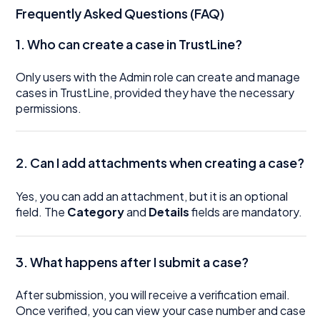
Frequently Asked Questions (FAQ)
1. Who can create a case in TrustLine?
Only users with the Admin role can create and manage
cases in TrustLine, provided they have the necessary
permissions.
2. Can I add attachments when creating a case?
Yes, you can add an attachment, but it is an optional
field. The
Category
and
Details
fields are mandatory.
3. What happens after I submit a case?
After submission, you will receive a verification email.
Once verified, you can view your case number and case