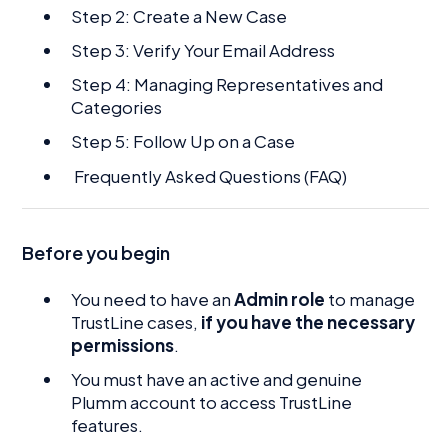
Step 2: Create a New Case
Step 3: Verify Your Email Address
Step 4: Managing Representatives and
Categories
Step 5: Follow Up on a Case
Frequently Asked Questions (FAQ)
Before you begin
You need to have an
Admin role
to manage
TrustLine cases,
if you have the necessary
permissions
.
You must have an active and genuine
Plumm account to access TrustLine
features.