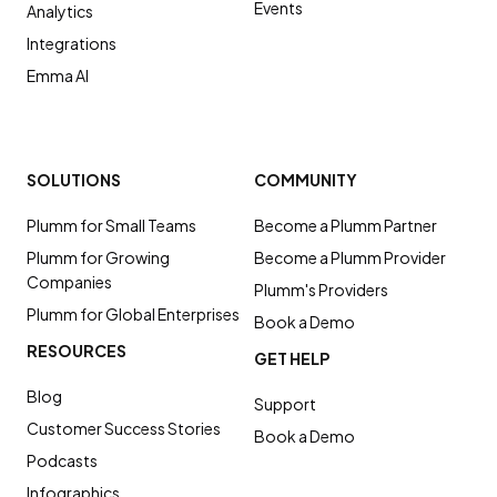
Events
Analytics
Integrations
Emma AI
SOLUTIONS
COMMUNITY
Plumm for Small Teams
Become a Plumm Partner
Plumm for Growing
Become a Plumm Provider
Companies
Plumm's Providers
Plumm for Global Enterprises
Book a Demo
RESOURCES
GET HELP
Blog
Support
Customer Success Stories
Book a Demo
Podcasts
Infographics