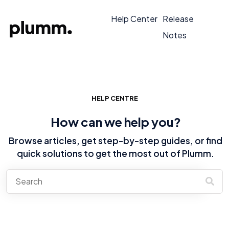
Help Center
Release
Notes
HELP CENTRE
How can we help you?
Browse articles, get step-by-step guides, or find
quick solutions to get the most out of Plumm.
There are no suggestions because the search field is