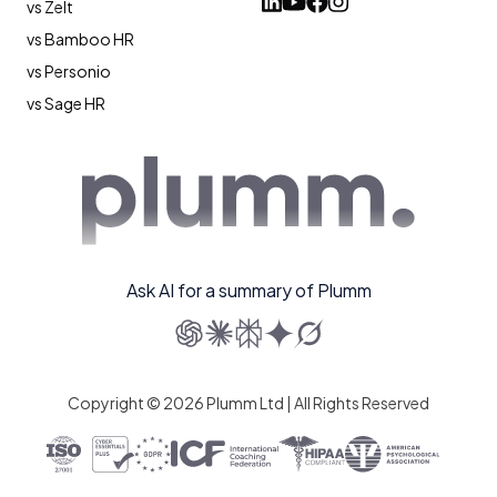
vs Zelt
vs Bamboo HR
vs Personio
vs Sage HR
Ask AI for a summary of Plumm
Copyright © 2026 Plumm Ltd | All Rights Reserved