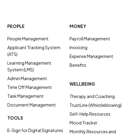
PEOPLE
MONEY
People Management
Payroll Management
Applicant Tracking System
Invoicing
(ATS)
Expense Management
Learning Management
Benefits
System (LMS)
Admin Management
WELLBEING
Time Off Management
Task Management
Therapy and Coaching
Document Management
TrustLine (Whistleblowing)
Self-Help Resources
TOOLS
Mood Tracker
E-Sign for Digital Signatures
Monthly Resources and