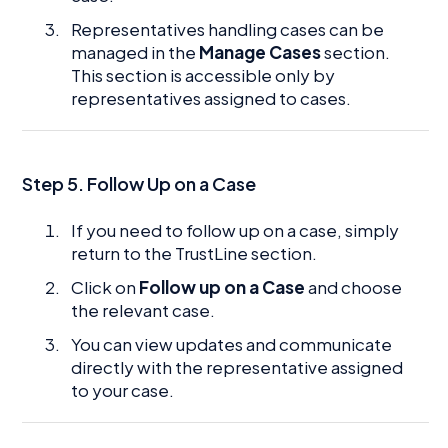
Representatives handling cases can be
managed in the
Manage Cases
section.
This section is accessible only by
representatives assigned to cases.
Step 5. Follow Up on a Case
If you need to follow up on a case, simply
return to the TrustLine section.
Click on
Follow up on a Case
and choose
the relevant case.
You can view updates and communicate
directly with the representative assigned
to your case.