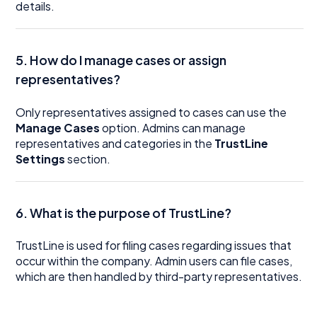
details.
5. How do I manage cases or assign
representatives?
Only representatives assigned to cases can use the
Manage Cases
option. Admins can manage
representatives and categories in the
TrustLine
Settings
section.
6. What is the purpose of TrustLine?
TrustLine is used for filing cases regarding issues that
occur within the company. Admin users can file cases,
which are then handled by third-party representatives.