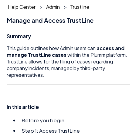
Help Center
Admin
Trustline
Manage and Access TrustLine
Summary
This guide outlines how Admin users can
access and
manage TrustLine cases
within the Plumm platform.
TrustLine allows for the filing of cases regarding
company incidents, managed by third-party
representatives.
In this article
Before you begin
Step 1: Access TrustLine