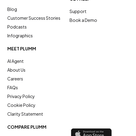
Blog
Support
Customer Success Stories
Book a Demo
Podcasts
Infographics
MEET PLUMM
AI Agent
About Us
Careers
FAQs
Privacy Policy
Cookie Policy
Clarity Statement
COMPARE PLUMM