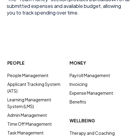
submitted expenses and available budget, allowing
you to track spending over time.
PEOPLE
MONEY
People Management
Payroll Management
Applicant Tracking System
Invoicing
(ATS)
Expense Management
Learning Management
Benefits
System (LMS)
Admin Management
WELLBEING
Time Off Management
Task Management
Therapy and Coaching