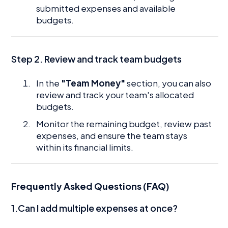
submitted expenses and available
budgets.
Step 2. Review and track team budgets
In the
"Team Money"
section, you can also
review and track your team's allocated
budgets.
Monitor the remaining budget, review past
expenses, and ensure the team stays
within its financial limits.
Frequently Asked Questions (FAQ)
1.Can I add multiple expenses at once?