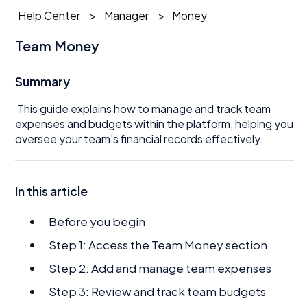
Help Center
Manager
Money
Team Money
Summary
This guide explains how to manage and track team
expenses and budgets within the platform, helping you
oversee your team's financial records effectively.
In this article
Before you begin
Step 1: Access the Team Money section
Step 2: Add and manage team expenses
Step 3: Review and track team budgets