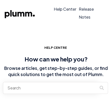
Help Center
Release
Notes
HELP CENTRE
How can we help you?
Browse articles, get step-by-step guides, or find
quick solutions to get the most out of Plumm.
There are no suggestions because the search field is