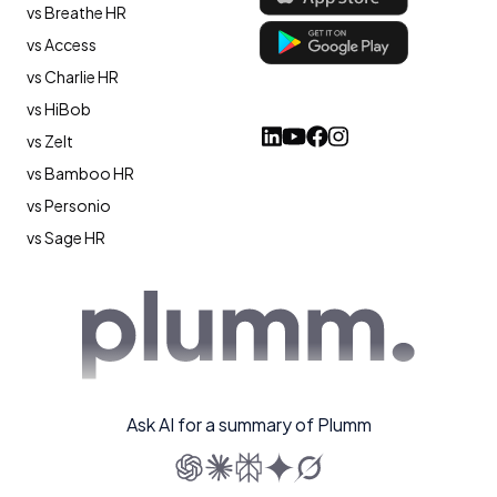
vs Breathe HR
vs Access
vs Charlie HR
vs HiBob
vs Zelt
vs Bamboo HR
vs Personio
vs Sage HR
Ask AI for a summary of Plumm