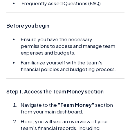
Frequently Asked Questions (FAQ)
Before you begin
Ensure you have the necessary
permissions to access and manage team
expenses and budgets.
Familiarize yourself with the team's
financial policies and budgeting process.
Step 1. Access the Team Money section
Navigate to the
"Team Money"
section
from your main dashboard.
Here, you will see an overview of your
team's financial records, including