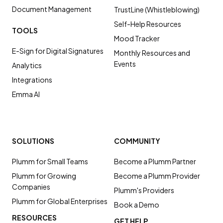
Document Management
TrustLine (Whistleblowing)
Self-Help Resources
TOOLS
Mood Tracker
E-Sign for Digital Signatures
Monthly Resources and
Events
Analytics
Integrations
Emma AI
SOLUTIONS
COMMUNITY
Plumm for Small Teams
Become a Plumm Partner
Plumm for Growing
Become a Plumm Provider
Companies
Plumm's Providers
Plumm for Global Enterprises
Book a Demo
RESOURCES
GET HELP