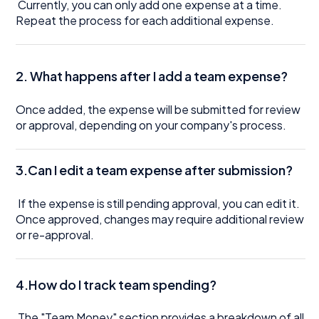
Currently, you can only add one expense at a time.
Repeat the process for each additional expense.
2. What happens after I add a team expense?
Once added, the expense will be submitted for review
or approval, depending on your company's process.
3.Can I edit a team expense after submission?
If the expense is still pending approval, you can edit it.
Once approved, changes may require additional review
or re-approval.
4.How do I track team spending?
The "Team Money" section provides a breakdown of all