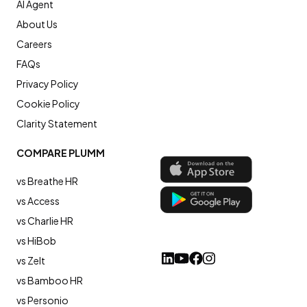
AI Agent
About Us
Careers
FAQs
Privacy Policy
Cookie Policy
Clarity Statement
COMPARE PLUMM
vs Breathe HR
vs Access
vs Charlie HR
vs HiBob
vs Zelt
vs Bamboo HR
vs Personio