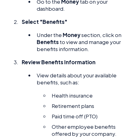
Go to the
Money
tab on your
dashboard.
Select "Benefits"
Under the
Money
section, click on
Benefits
to view and manage your
benefits information.
Review Benefits Information
View details about your available
benefits, such as:
Health insurance
Retirement plans
Paid time off (PTO)
Other employee benefits
offered by your company.