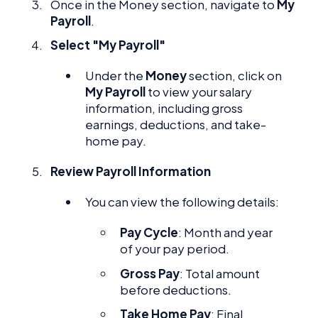
Once in the Money section, navigate to
My
Payroll
.
Select "My Payroll"
Under the
Money
section, click on
My Payroll
to view your salary
information, including gross
earnings, deductions, and take-
home pay.
Review Payroll Information
You can view the following details:
Pay Cycle
: Month and year
of your pay period.
Gross Pay
: Total amount
before deductions.
Take Home Pay
: Final