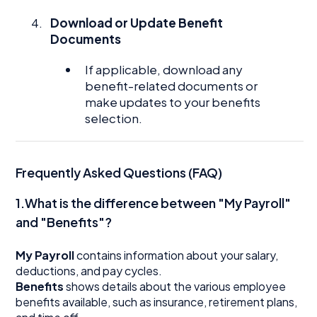
Download or Update Benefit
Documents
If applicable, download any
benefit-related documents or
make updates to your benefits
selection.
Frequently Asked Questions (FAQ)
1.What is the difference between "My Payroll"
and "Benefits"?
My Payroll
contains information about your salary,
deductions, and pay cycles.
Benefits
shows details about the various employee
benefits available, such as insurance, retirement plans,