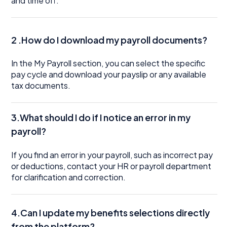
and time off.
2 .How do I download my payroll documents?
In the My Payroll section, you can select the specific
pay cycle and download your payslip or any available
tax documents.
3.What should I do if I notice an error in my
payroll?
If you find an error in your payroll, such as incorrect pay
or deductions, contact your HR or payroll department
for clarification and correction.
4.Can I update my benefits selections directly
from the platform?