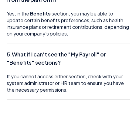
Yes, in the
Benefits
section, you may be able to
update certain benefits preferences, such as health
insurance plans or retirement contributions, depending
on your company's policies.
5.What if I can't see the "My Payroll" or
"Benefits" sections?
If you cannot access either section, check with your
system administrator or HR team to ensure you have
the necessary permissions.