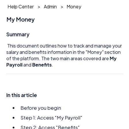
Help Center
Admin
Money
My Money
Summary
This document outlines how to track and manage your
salary and benefits information in the "Money" section
of the platform. The two main areas covered are
My
Payroll
and
Benefits
.
In this article
Before you begin
Step 1: Access "My Payroll"
Step 2: Access "Benefits"