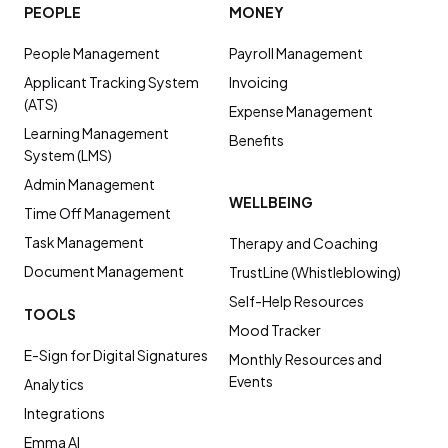
PEOPLE
MONEY
People Management
Payroll Management
Applicant Tracking System
Invoicing
(ATS)
Expense Management
Learning Management
Benefits
System (LMS)
Admin Management
WELLBEING
Time Off Management
Task Management
Therapy and Coaching
Document Management
TrustLine (Whistleblowing)
Self-Help Resources
TOOLS
Mood Tracker
E-Sign for Digital Signatures
Monthly Resources and
Events
Analytics
Integrations
Emma AI