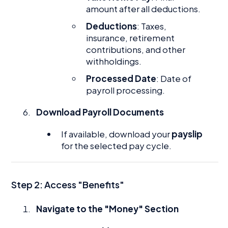
amount after all deductions.
Deductions
: Taxes,
insurance, retirement
contributions, and other
withholdings.
Processed Date
: Date of
payroll processing.
Download Payroll Documents
If available, download your
payslip
for the selected pay cycle.
Step 2: Access "Benefits"
Navigate to the "Money" Section