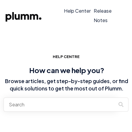
Help Center
Release
Notes
HELP CENTRE
How can we help you?
Browse articles, get step-by-step guides, or find
quick solutions to get the most out of Plumm.
There are no suggestions because the search field is