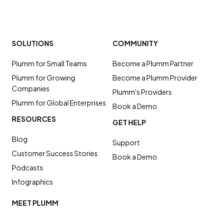
SOLUTIONS
COMMUNITY
Plumm for Small Teams
Become a Plumm Partner
Plumm for Growing
Become a Plumm Provider
Companies
Plumm's Providers
Plumm for Global Enterprises
Book a Demo
RESOURCES
GET HELP
Blog
Support
Customer Success Stories
Book a Demo
Podcasts
Infographics
MEET PLUMM