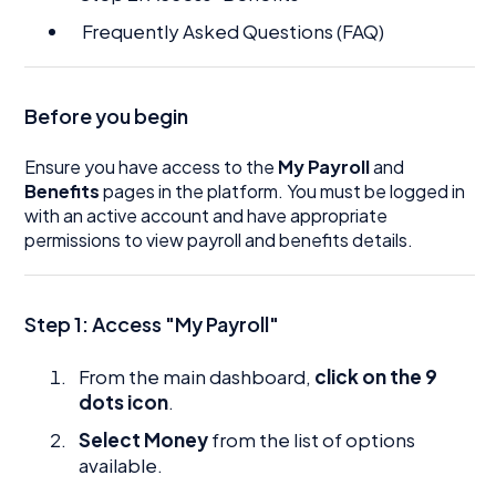
Frequently Asked Questions (FAQ)
Before you begin
Ensure you have access to the
My Payroll
and
Benefits
pages in the platform. You must be logged in
with an active account and have appropriate
permissions to view payroll and benefits details.
Step 1: Access "My Payroll"
From the main dashboard,
click on the 9
dots icon
.
Select Money
from the list of options
available.