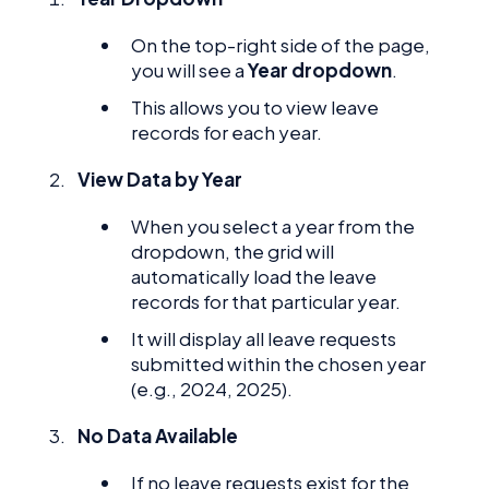
On the top-right side of the page,
you will see a
Year dropdown
.
This allows you to view leave
records for each year.
View Data by Year
When you select a year from the
dropdown, the grid will
automatically load the leave
records for that particular year.
It will display all leave requests
submitted within the chosen year
(e.g., 2024, 2025).
No Data Available
If no leave requests exist for the