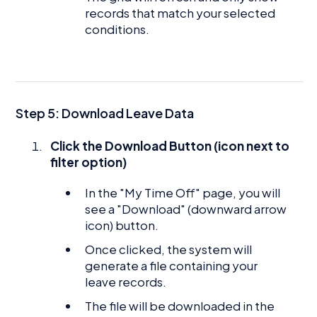
records that match your selected
conditions.
Step 5: Download Leave Data
Click the Download Button (icon next to
filter option)
In the "My Time Off" page, you will
see a "Download" (downward arrow
icon) button.
Once clicked, the system will
generate a file containing your
leave records.
The file will be downloaded in the