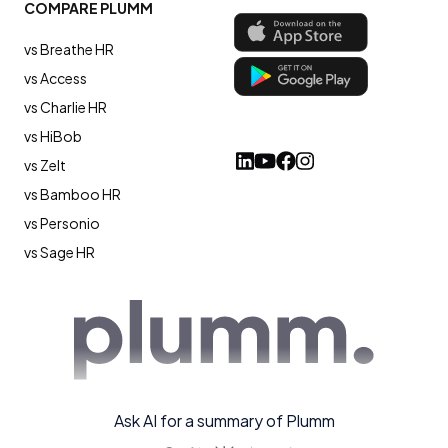
COMPARE PLUMM
vs Breathe HR
vs Access
vs Charlie HR
vs HiBob
vs Zelt
vs Bamboo HR
vs Personio
vs Sage HR
Ask AI for a summary of Plumm