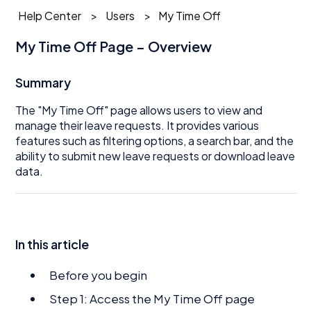
Help Center
Users
My Time Off
My Time Off Page – Overview
Summary
The "My Time Off" page allows users to view and
manage their leave requests. It provides various
features such as filtering options, a search bar, and the
ability to submit new leave requests or download leave
data.
In this article
Before you begin
Step 1: Access the My Time Off page