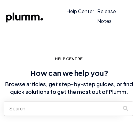
Help Center
Release
Notes
HELP CENTRE
How can we help you?
Browse articles, get step-by-step guides, or find
quick solutions to get the most out of Plumm.
There are no suggestions because the search field is