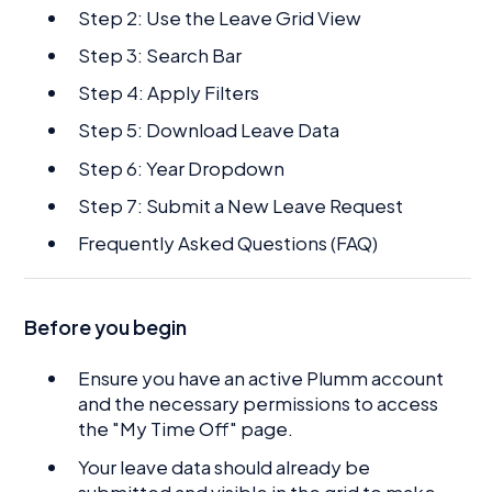
Step 2: Use the Leave Grid View
Step 3: Search Bar
Step 4: Apply Filters
Step 5: Download Leave Data
Step 6: Year Dropdown
Step 7: Submit a New Leave Request
Frequently Asked Questions (FAQ)
Before you begin
Ensure you have an active Plumm account
and the necessary permissions to access
the "My Time Off" page.
Your leave data should already be
submitted and visible in the grid to make