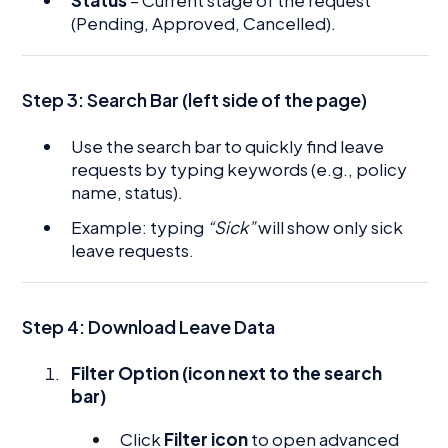
Status
– Current stage of the request
(Pending, Approved, Cancelled).
Step 3:
Search Bar (left side of the page)
Use the search bar to quickly find leave
requests by typing keywords (e.g., policy
name, status).
Example: typing
“Sick”
will show only sick
leave requests.
Step 4: Download Leave Data
Filter Option (icon next to the search
bar)
Click
Filter icon
to open advanced