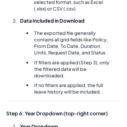
selected format, such as Excel
(.xlsx) or CSV (.csv).
Data Included in Download
The exported file generally
contains all grid fields like Policy,
From Date, To Date, Duration,
Units, Request Date, and Status.
If filters are applied (Step 3), only
the filtered data will be
downloaded.
If no filters are applied, the full
leave history will be included.
Step 6: Year Dropdown (top-right corner)
Year Dropdown