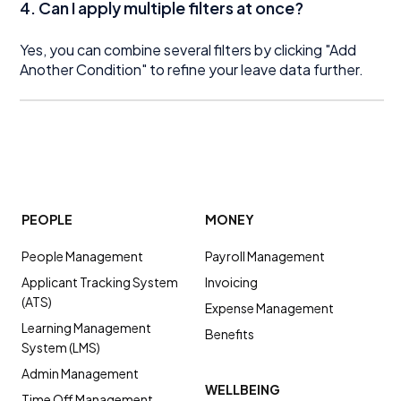
4. Can I apply multiple filters at once?
Yes, you can combine several filters by clicking "Add
Another Condition" to refine your leave data further.
PEOPLE
MONEY
People Management
Payroll Management
Applicant Tracking System
Invoicing
(ATS)
Expense Management
Learning Management
Benefits
System (LMS)
Admin Management
WELLBEING
Time Off Management