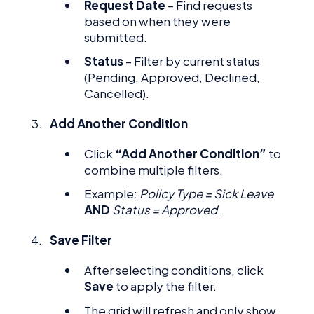
Request Date
– Find requests
based on when they were
submitted.
Status
– Filter by current status
(Pending, Approved, Declined,
Cancelled).
Add Another Condition
Click
“Add Another Condition”
to
combine multiple filters.
Example:
Policy Type = Sick Leave
AND
Status = Approved
.
Save Filter
After selecting conditions, click
Save
to apply the filter.
The grid will refresh and only show