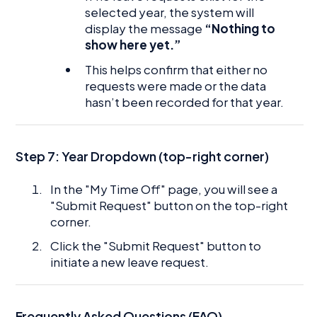
selected year, the system will
display the message
“Nothing to
show here yet.”
This helps confirm that either no
requests were made or the data
hasn’t been recorded for that year.
Step 7: Year Dropdown (top-right corner)
In the "My Time Off" page, you will see a
"Submit Request" button on the top-right
corner.
Click the "Submit Request" button to
initiate a new leave request.
Frequently Asked Questions (FAQ)