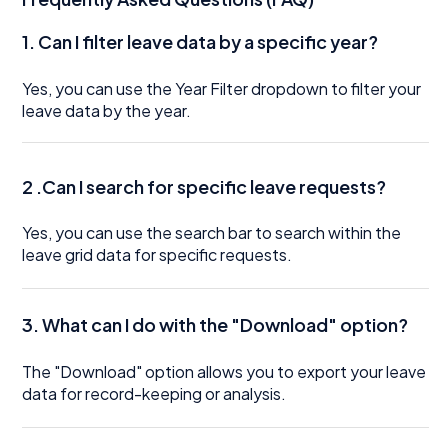
1.
Can I filter leave data by a specific year?
Yes, you can use the Year Filter dropdown to filter your
leave data by the year.
2 .Can I search for specific leave requests?
Yes, you can use the search bar to search within the
leave grid data for specific requests.
3. What can I do with the "Download" option?
The "Download" option allows you to export your leave
data for record-keeping or analysis.