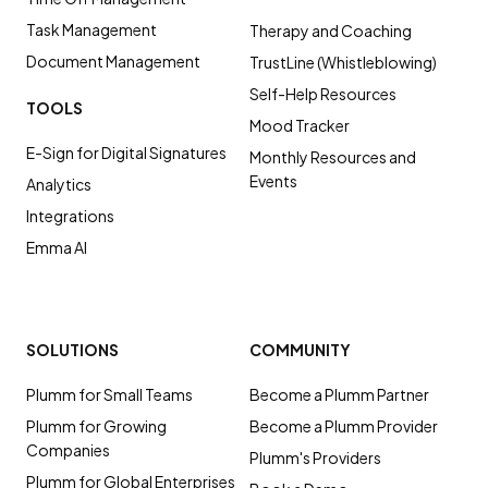
Task Management
Therapy and Coaching
Document Management
TrustLine (Whistleblowing)
Self-Help Resources
TOOLS
Mood Tracker
E-Sign for Digital Signatures
Monthly Resources and
Events
Analytics
Integrations
Emma AI
SOLUTIONS
COMMUNITY
Plumm for Small Teams
Become a Plumm Partner
Plumm for Growing
Become a Plumm Provider
Companies
Plumm's Providers
Plumm for Global Enterprises