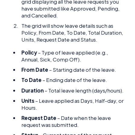
grid displaying all the leave requests you
have submitted like Approved, Pending,
and Cancelled.
The grid will show leave details such as
Policy, From Date, To Date, Total Duration,
Units, Request Date and Status.
Policy
– Type of leave applied (e.g.,
Annual, Sick, Comp Off).
From Date
– Starting date of the leave.
To Date
– Ending date of the leave.
Duration
– Total leave length (days/hours).
Units
– Leave applied as Days, Half-day, or
Hours.
Request Date
– Date when the leave
request was submitted.