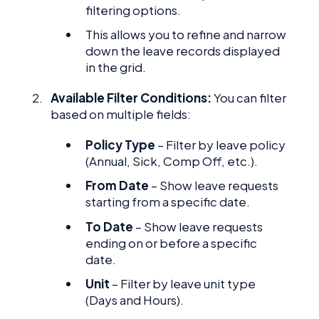
filtering options.
This allows you to refine and narrow
down the leave records displayed
in the grid.
Available Filter Conditions:
You can filter
based on multiple fields:
Policy Type
– Filter by leave policy
(Annual, Sick, Comp Off, etc.).
From Date
– Show leave requests
starting from a specific date.
To Date
– Show leave requests
ending on or before a specific
date.
Unit
– Filter by leave unit type
(Days and Hours).