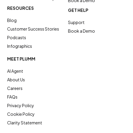
Book a Demo
RESOURCES
GET HELP
Blog
Support
Customer Success Stories
Book a Demo
Podcasts
Infographics
MEET PLUMM
AI Agent
About Us
Careers
FAQs
Privacy Policy
Cookie Policy
Clarity Statement