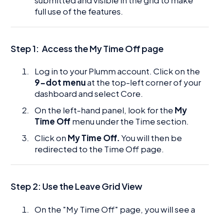
full use of the features.
Step 1:
Access the My Time Off page
Log in to your Plumm account. Click on the
9-dot menu
at the top-left corner of your
dashboard and select Core.
On the left-hand panel, look for the
My
Time Off
menu under the Time section.
Click on
My Time Off.
You will then be
redirected to the Time Off page.
Step 2: Use the Leave Grid View
On the "My Time Off" page, you will see a