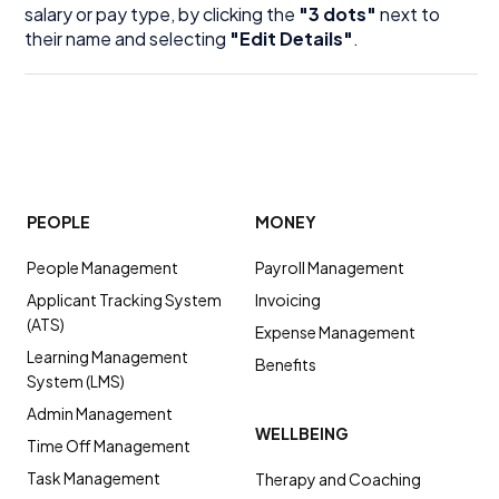
salary or pay type, by clicking the
"3 dots"
next to
their name and selecting
"Edit Details"
.
PEOPLE
MONEY
People Management
Payroll Management
Applicant Tracking System
Invoicing
(ATS)
Expense Management
Learning Management
Benefits
System (LMS)
Admin Management
WELLBEING
Time Off Management
Task Management
Therapy and Coaching