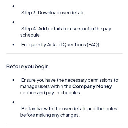
Step 3: Download user details
Step 4: Add details for users not in the pay
schedule
Frequently Asked Questions (FAQ)
Before you begin
Ensure you have the necessary permissions to
manage users within the
Company Money
section and pay schedules.
Be familiar with the user details and their roles
before making any changes.