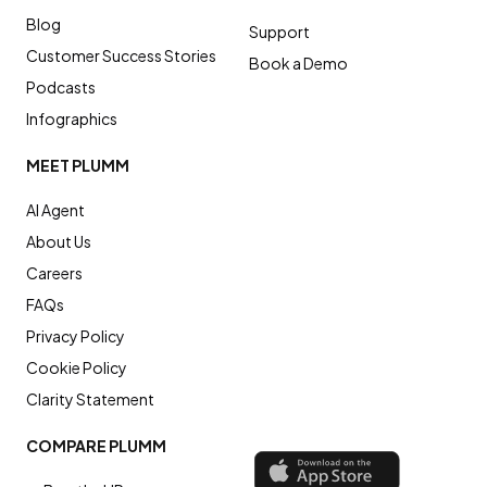
Blog
Support
Customer Success Stories
Book a Demo
Podcasts
Infographics
MEET PLUMM
AI Agent
About Us
Careers
FAQs
Privacy Policy
Cookie Policy
Clarity Statement
COMPARE PLUMM