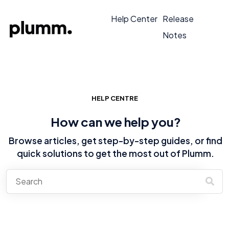
Help Center
Release
Notes
HELP CENTRE
How can we help you?
Browse articles, get step-by-step guides, or find
quick solutions to get the most out of Plumm.
There are no suggestions because the search field is