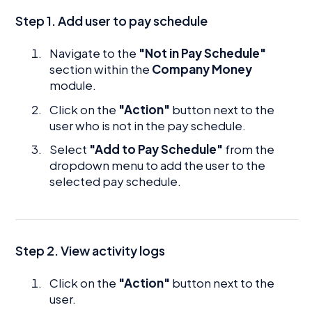
Step 1. Add user to pay schedule
Navigate to the
"Not in Pay Schedule"
section within the
Company Money
module.
Click on the
"Action"
button next to the
user who is not in the pay schedule.
Select
"Add to Pay Schedule"
from the
dropdown menu to add the user to the
selected pay schedule.
Step 2. View activity logs
Click on the
"Action"
button next to the
user.