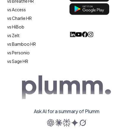
vs Breathe HR
vs Access
vs Charlie HR
vs HiBob
vs Zelt
vs Bamboo HR
vs Personio
vs Sage HR
Ask AI for a summary of Plumm