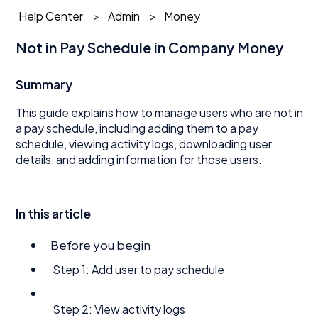
Help Center
Admin
Money
Not in Pay Schedule in Company Money
Summary
This guide explains how to manage users who are not in
a pay schedule, including adding them to a pay
schedule, viewing activity logs, downloading user
details, and adding information for those users.
In this article
Before you begin
Step 1: Add user to pay schedule
Step 2: View activity logs