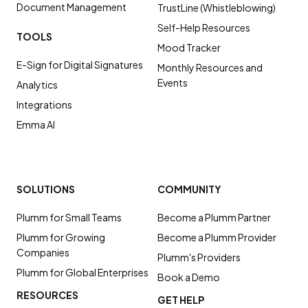
Document Management
TrustLine (Whistleblowing)
Self-Help Resources
TOOLS
Mood Tracker
E-Sign for Digital Signatures
Monthly Resources and
Events
Analytics
Integrations
Emma AI
SOLUTIONS
COMMUNITY
Plumm for Small Teams
Become a Plumm Partner
Plumm for Growing
Become a Plumm Provider
Companies
Plumm's Providers
Plumm for Global Enterprises
Book a Demo
RESOURCES
GET HELP