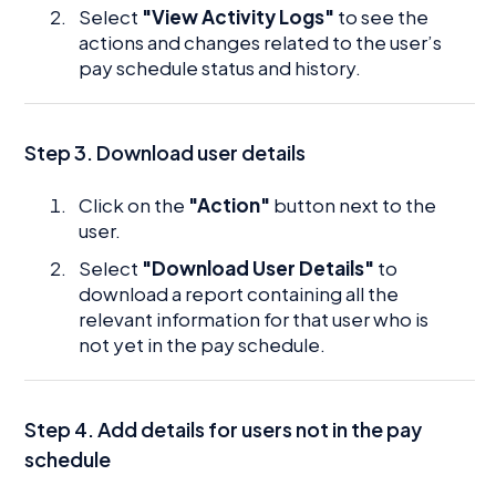
Select
"View Activity Logs"
to see the
actions and changes related to the user’s
pay schedule status and history.
Step 3. Download user details
Click on the
"Action"
button next to the
user.
Select
"Download User Details"
to
download a report containing all the
relevant information for that user who is
not yet in the pay schedule.
Step 4. Add details for users not in the pay
schedule