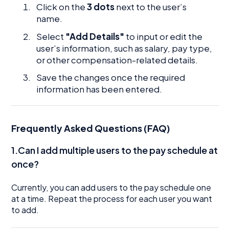
Click on the
3 dots
next to the user’s
name.
Select
"Add Details"
to input or edit the
user’s information, such as salary, pay type,
or other compensation-related details.
Save the changes once the required
information has been entered.
Frequently Asked Questions (FAQ)
1.Can I add multiple users to the pay schedule at
once?
Currently, you can add users to the pay schedule one
at a time. Repeat the process for each user you want
to add.