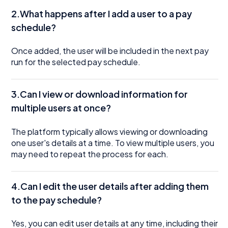
2.What happens after I add a user to a pay
schedule?
Once added, the user will be included in the next pay
run for the selected pay schedule.
3.Can I view or download information for
multiple users at once?
The platform typically allows viewing or downloading
one user's details at a time. To view multiple users, you
may need to repeat the process for each.
4.Can I edit the user details after adding them
to the pay schedule?
Yes, you can edit user details at any time, including their