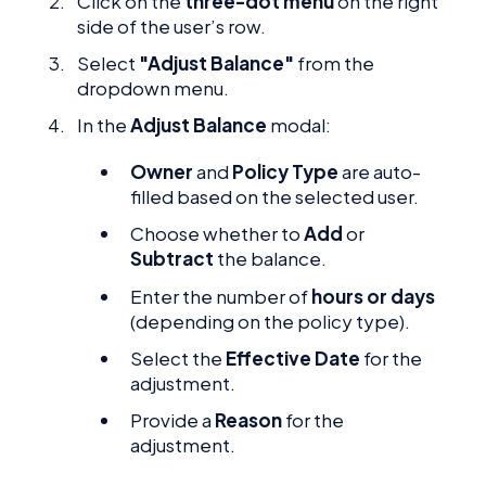
Click on the
three-dot menu
on the right
side of the user’s row.
Select
"Adjust Balance"
from the
dropdown menu.
In the
Adjust Balance
modal:
Owner
and
Policy Type
are auto-
filled based on the selected user.
Choose whether to
Add
or
Subtract
the balance.
Enter the number of
hours or days
(depending on the policy type).
Select the
Effective Date
for the
adjustment.
Provide a
Reason
for the
adjustment.