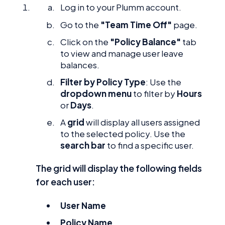
Log in to your Plumm account.
Go to the
"Team Time Off"
page.
Click on the
"Policy Balance"
tab
to view and manage user leave
balances.
Filter by Policy Type
: Use the
dropdown menu
to filter by
Hours
or
Days
.
A
grid
will display all users assigned
to the selected policy. Use the
search bar
to find a specific user.
The grid will display the following fields
for each user:
User Name
Policy Name