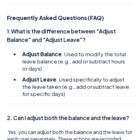
Frequently Asked Questions (FAQ)
1.What is the difference between "Adjust
Balance" and "Adjust Leave"?
Adjust Balance
: Used to modify the total
leave balance (e.g., add or subtract hours
or days).
Adjust Leave
: Used specifically to adjust
the leave taken (e.g., add or subtract leave
for specific days).
2. Can I adjust both the balance and the leave?
Yes, you can adjust both the balance and the leave for
each user separately. These actions are recorded