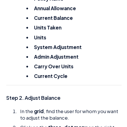
Annual Allowance
Current Balance
Units Taken
Units
System Adjustment
Admin Adjustment
Carry Over Units
Current Cycle
Step 2. Adjust Balance
In the
grid
, find the user for whom you want
to adjust the balance.