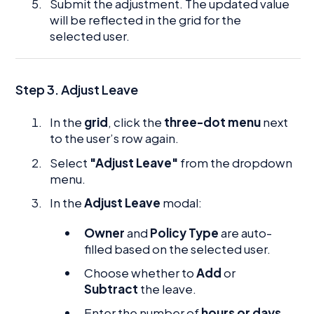
Submit the adjustment. The updated value
will be reflected in the grid for the
selected user.
Step 3. Adjust Leave
In the
grid
, click the
three-dot menu
next
to the user’s row again.
Select
"Adjust Leave"
from the dropdown
menu.
In the
Adjust Leave
modal:
Owner
and
Policy Type
are auto-
filled based on the selected user.
Choose whether to
Add
or
Subtract
the leave.
Enter the number of
hours or days