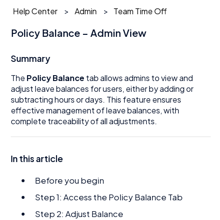
Help Center
Admin
Team Time Off
Policy Balance – Admin View
Summary
The
Policy Balance
tab allows admins to view and
adjust leave balances for users, either by adding or
subtracting hours or days. This feature ensures
effective management of leave balances, with
complete traceability of all adjustments.
In this article
Before you begin
Step 1: Access the Policy Balance Tab
Step 2: Adjust Balance