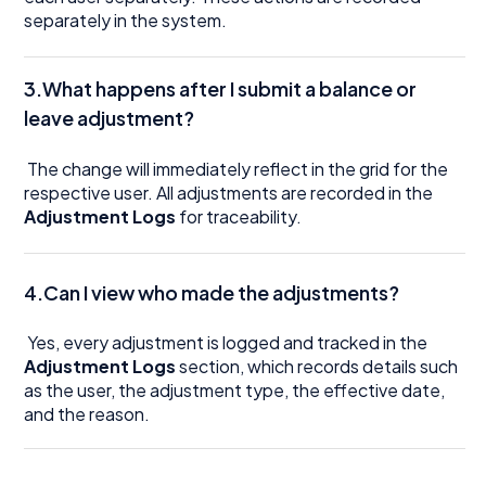
separately in the system.
3.What happens after I submit a balance or
leave adjustment?
The change will immediately reflect in the grid for the
respective user. All adjustments are recorded in the
Adjustment Logs
for traceability.
4.Can I view who made the adjustments?
Yes, every adjustment is logged and tracked in the
Adjustment Logs
section, which records details such
as the user, the adjustment type, the effective date,
and the reason.