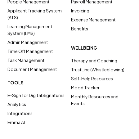
People Management
Payroll Management
Applicant Tracking System
Invoicing
(ATS)
Expense Management
Learning Management
Benefits
System (LMS)
Admin Management
WELLBEING
Time Off Management
Task Management
Therapy and Coaching
Document Management
TrustLine (Whistleblowing)
Self-Help Resources
TOOLS
Mood Tracker
E-Sign for Digital Signatures
Monthly Resources and
Events
Analytics
Integrations
Emma AI