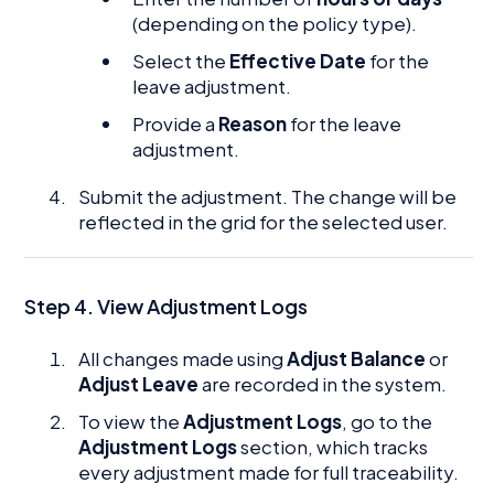
(depending on the policy type).
Select the
Effective Date
for the
leave adjustment.
Provide a
Reason
for the leave
adjustment.
Submit the adjustment. The change will be
reflected in the grid for the selected user.
Step 4. View Adjustment Logs
All changes made using
Adjust Balance
or
Adjust Leave
are recorded in the system.
To view the
Adjustment Logs
, go to the
Adjustment Logs
section, which tracks
every adjustment made for full traceability.