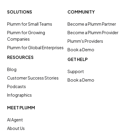
SOLUTIONS
COMMUNITY
Plumm for Small Teams
Become a Plumm Partner
Plumm for Growing
Become a Plumm Provider
Companies
Plumm's Providers
Plumm for Global Enterprises
Book a Demo
RESOURCES
GET HELP
Blog
Support
Customer Success Stories
Book a Demo
Podcasts
Infographics
MEET PLUMM
AI Agent
About Us