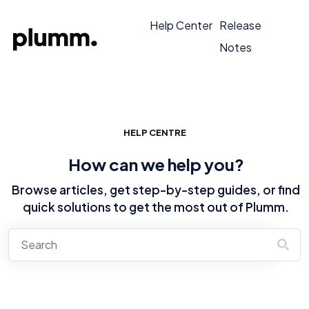
Help Center
Release
Notes
HELP CENTRE
How can we help you?
Browse articles, get step-by-step guides, or find
quick solutions to get the most out of Plumm.
There are no suggestions because the search field is