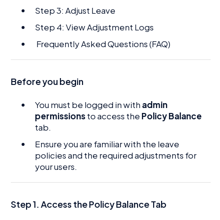
Step 3: Adjust Leave
Step 4: View Adjustment Logs
Frequently Asked Questions (FAQ)
Before you begin
You must be logged in with
admin
permissions
to access the
Policy Balance
tab.
Ensure you are familiar with the leave
policies and the required adjustments for
your users.
Step 1. Access the Policy Balance Tab