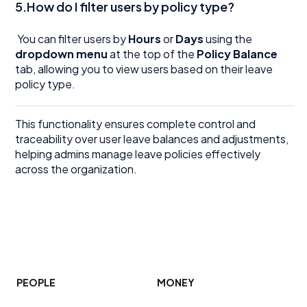
5.How do I filter users by policy type?
You can filter users by
Hours
or
Days
using the
dropdown menu
at the top of the
Policy Balance
tab, allowing you to view users based on their leave
policy type.
This functionality ensures complete control and
traceability over user leave balances and adjustments,
helping admins manage leave policies effectively
across the organization.
PEOPLE
MONEY