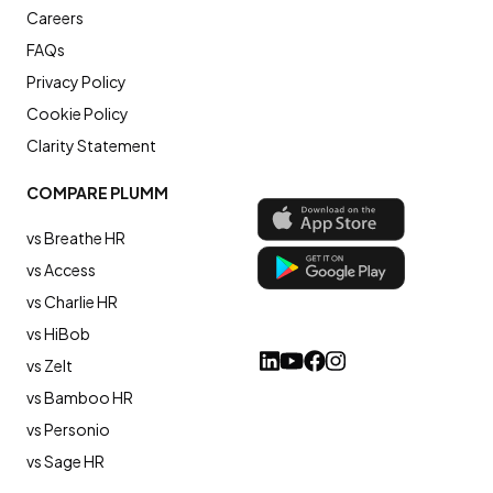
Careers
FAQs
Privacy Policy
Cookie Policy
Clarity Statement
COMPARE PLUMM
vs Breathe HR
vs Access
vs Charlie HR
vs HiBob
vs Zelt
vs Bamboo HR
vs Personio
vs Sage HR