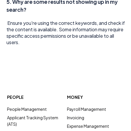
5. Why are some results not showing up in my
search?
Ensure you're using the correct keywords, and check if
the content is available. Some information may require
specific access permissions or be unavailable to all
users.
PEOPLE
MONEY
People Management
Payroll Management
Applicant Tracking System
Invoicing
(ATS)
Expense Management