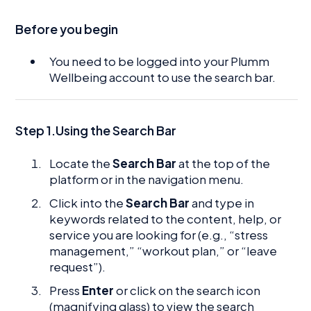
Before you begin
You need to be logged into your Plumm
Wellbeing account to use the search bar.
Step 1.Using the Search Bar
Locate the
Search Bar
at the top of the
platform or in the navigation menu.
Click into the
Search Bar
and type in
keywords related to the content, help, or
service you are looking for (e.g., “stress
management,” “workout plan,” or “leave
request”).
Press
Enter
or click on the search icon
(magnifying glass) to view the search