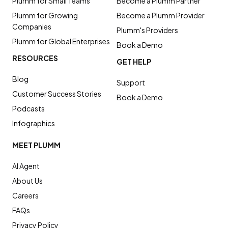
Plumm for Small Teams
Become a Plumm Partner
Plumm for Growing
Become a Plumm Provider
Companies
Plumm's Providers
Plumm for Global Enterprises
Book a Demo
RESOURCES
GET HELP
Blog
Support
Customer Success Stories
Book a Demo
Podcasts
Infographics
MEET PLUMM
AI Agent
About Us
Careers
FAQs
Privacy Policy