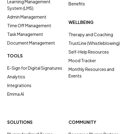
Learning Management
Benefits
System (LMS)
Admin Management
WELLBEING
Time Off Management
Task Management
Therapy and Coaching
Document Management
TrustLine (Whistleblowing)
Self-Help Resources
TOOLS
Mood Tracker
E-Sign for Digital Signatures
Monthly Resources and
Events
Analytics
Integrations
Emma AI
SOLUTIONS
COMMUNITY