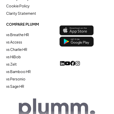
Cookie Policy
Clarity Statement
COMPARE PLUMM
vs Breathe HR
vs Access
vs Charlie HR
vs HiBob
vs Zelt
vs Bamboo HR
vs Personio
vs Sage HR