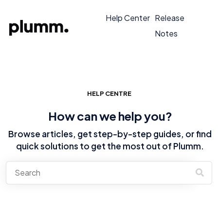
Help Center
Release
Notes
HELP CENTRE
How can we help you?
Browse articles, get step-by-step guides, or find
quick solutions to get the most out of Plumm.
There are no suggestions because the search field is