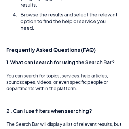
results.
Browse the results and select the relevant
option to find the help or service you
need.
Frequently Asked Questions (FAQ)
1.What can I search for using the Search Bar?
You can search for topics, services, help articles,
soundscapes, videos, or even specific people or
departments within the platform.
2 .
Can I use filters when searching?
The Search Bar will display a list of relevant results, but