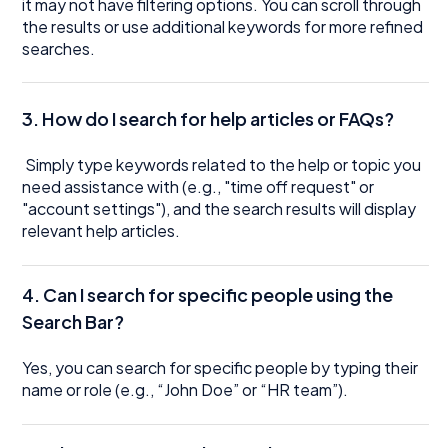
it may not have filtering options. You can scroll through
the results or use additional keywords for more refined
searches.
3.
How do I search for help articles or FAQs?
Simply type keywords related to the help or topic you
need assistance with (e.g., "time off request" or
"account settings"), and the search results will display
relevant help articles.
4. Can I search for specific people using the
Search Bar?
Yes, you can search for specific people by typing their
name or role (e.g., “John Doe” or “HR team”).