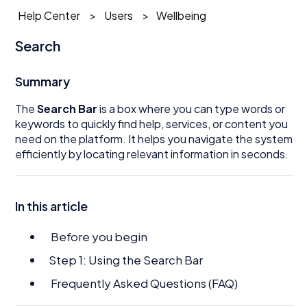
Help Center
Users
Wellbeing
Search
Summary
The
Search Bar
is a box where you can type words or
keywords to quickly find help, services, or content you
need on the platform. It helps you navigate the system
efficiently by locating relevant information in seconds.
In this article
Before you begin
Step 1: Using the Search Bar
Frequently Asked Questions (FAQ)