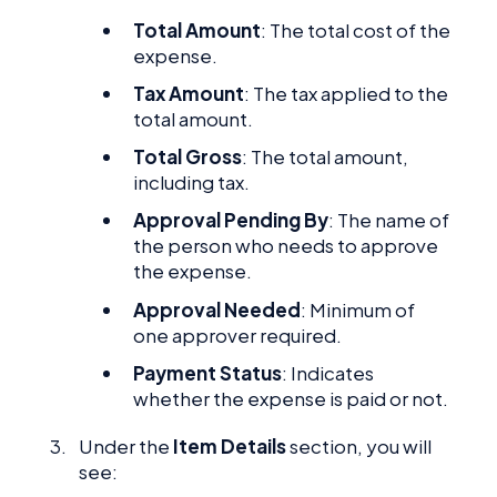
Total Amount
: The total cost of the
expense.
Tax Amount
: The tax applied to the
total amount.
Total Gross
: The total amount,
including tax.
Approval Pending By
: The name of
the person who needs to approve
the expense.
Approval Needed
: Minimum of
one approver required.
Payment Status
: Indicates
whether the expense is paid or not.
Under the
Item Details
section, you will
see: