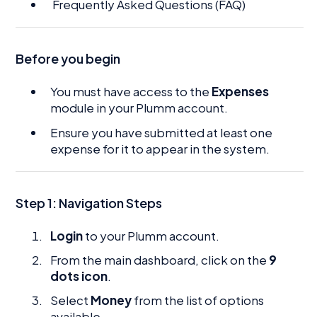
Frequently Asked Questions (FAQ)
Before you begin
You must have access to the
Expenses
module in your Plumm account.
Ensure you have submitted at least one
expense for it to appear in the system.
Step 1: Navigation Steps
Login
to your Plumm account.
From the main dashboard, click on the
9
dots icon
.
Select
Money
from the list of options
available.