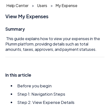
Help Center
Users
My Expense
View My Expenses
Summary
This guide explains how to view your expenses in the
Plumm platform, providing details such as total
amounts, taxes, approvers, and payment statuses.
In this article
Before you begin
Step 1: Navigation Steps
Step 2: View Expense Details