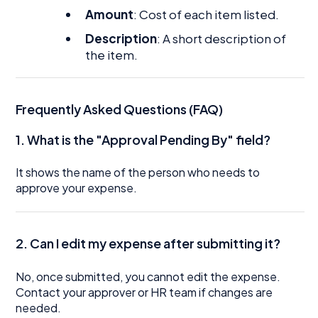
Amount
: Cost of each item listed.
Description
: A short description of
the item.
Frequently Asked Questions (FAQ)
1. What is the "Approval Pending By" field?
It shows the name of the person who needs to
approve your expense.
2. Can I edit my expense after submitting it?
No, once submitted, you cannot edit the expense.
Contact your approver or HR team if changes are
needed.