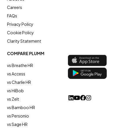
Careers
FAQs
Privacy Policy
Cookie Policy
Clarity Statement
COMPARE PLUMM
vs Breathe HR
vs Access
vs Charlie HR
vs HiBob
vs Zelt
vs Bamboo HR
vs Personio
vs Sage HR