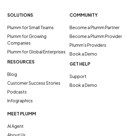
SOLUTIONS
COMMUNITY
Plumm for Small Teams
Become a Plumm Partner
Plumm for Growing
Become a Plumm Provider
Companies
Plumm's Providers
Plumm for Global Enterprises
Book a Demo
RESOURCES
GET HELP
Blog
Support
Customer Success Stories
Book a Demo
Podcasts
Infographics
MEET PLUMM
AI Agent
About Us