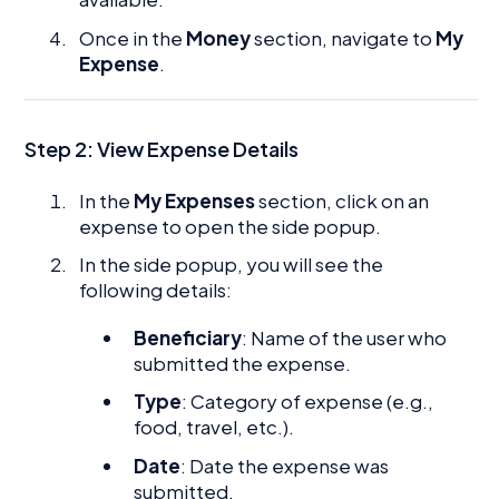
Once in the
Money
section, navigate to
My
Expense
.
Step 2: View Expense Details
In the
My Expenses
section, click on an
expense to open the side popup.
In the side popup, you will see the
following details:
Beneficiary
: Name of the user who
submitted the expense.
Type
: Category of expense (e.g.,
food, travel, etc.).
Date
: Date the expense was
submitted.