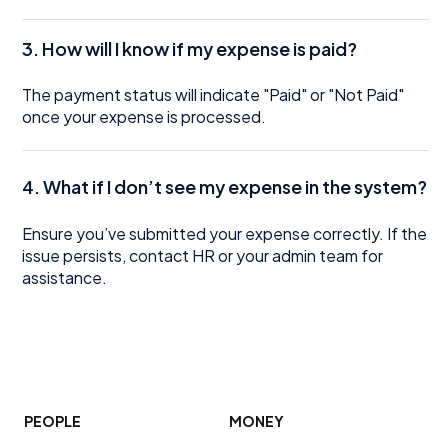
3. How will I know if my expense is paid?
The payment status will indicate "Paid" or "Not Paid"
once your expense is processed.
4. What if I don’t see my expense in the system?
Ensure you’ve submitted your expense correctly. If the
issue persists, contact HR or your admin team for
assistance.
PEOPLE
MONEY