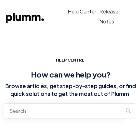
Help Center
Release
Notes
HELP CENTRE
How can we help you?
Browse articles, get step-by-step guides, or find
quick solutions to get the most out of Plumm.
There are no suggestions because the search field is