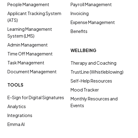
People Management
Payroll Management
Applicant Tracking System
Invoicing
(ATS)
Expense Management
Learning Management
Benefits
System (LMS)
Admin Management
WELLBEING
Time Off Management
Task Management
Therapy and Coaching
Document Management
TrustLine (Whistleblowing)
Self-Help Resources
TOOLS
Mood Tracker
E-Sign for Digital Signatures
Monthly Resources and
Events
Analytics
Integrations
Emma AI