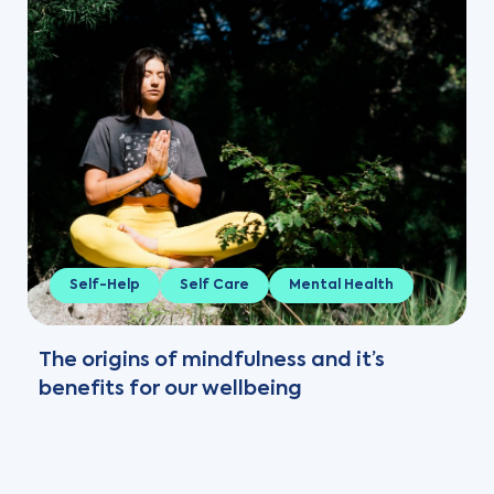
Self-Help
Self Care
Mental Health
The origins of mindfulness and it’s
benefits for our wellbeing