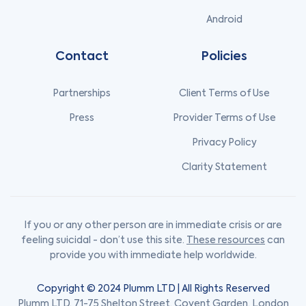
Android
Contact
Policies
Partnerships
Client Terms of Use
Press
Provider Terms of Use
Privacy Policy
Clarity Statement
If you or any other person are in immediate crisis or are
feeling suicidal - don’t use this site.
These resources
can
provide you with immediate help worldwide.
Copyright © 2024 Plumm LTD | All Rights Reserved
Plumm LTD, 71-75 Shelton Street, Covent Garden, London