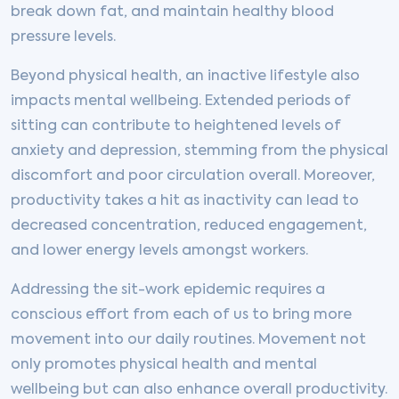
break down fat, and maintain healthy blood
pressure levels.
Beyond physical health, an inactive lifestyle also
impacts mental wellbeing. Extended periods of
sitting can contribute to heightened levels of
anxiety and depression, stemming from the physical
discomfort and poor circulation overall. Moreover,
productivity takes a hit as inactivity can lead to
decreased concentration, reduced engagement,
and lower energy levels amongst workers.
Addressing the sit-work epidemic requires a
conscious effort from each of us to bring more
movement into our daily routines. Movement not
only promotes physical health and mental
wellbeing but can also enhance overall productivity.