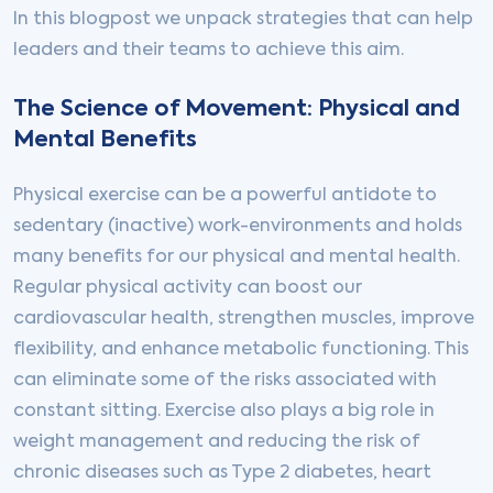
In this blogpost we unpack strategies that can help
leaders and their teams to achieve this aim.
The Science of Movement: Physical and
Mental Benefits
Physical exercise can be a powerful antidote to
sedentary (inactive) work-environments and holds
many benefits for our physical and mental health.
Regular physical activity can boost our
cardiovascular health, strengthen muscles, improve
flexibility, and enhance metabolic functioning. This
can eliminate some of the risks associated with
constant sitting. Exercise also plays a big role in
weight management and reducing the risk of
chronic diseases such as Type 2 diabetes, heart