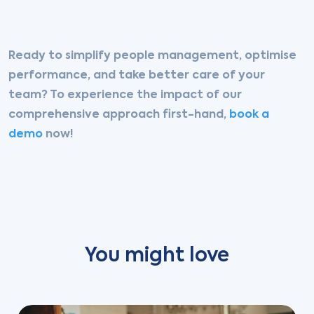
Ready to simplify people management, optimise
performance, and take better care of your
team?
To experience the impact of our
comprehensive approach first-hand,
book a
demo
now!
You might love