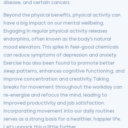
disease, and certain cancers.
Beyond the physical benefits, physical activity can
have a big impact on our mental wellbeing.
Engaging in regular physical activity releases
endorphins, often known as the body's natural
mood elevators. This spike in feel-good chemicals
can reduce symptoms of depression and anxiety.
Exercise has also been found to promote better
sleep patterns, enhances cognitive functioning, and
improve concentration and creativity. Taking
breaks for movement throughout the workday can
re-energise and refocus the mind, leading to
improved productivity and job satisfaction.
Incorporating movement into our daily routines
serves as a strong basis for a healthier, happier life.
Let’s unpack this a little further.