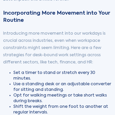
Incorporating More Movement into Your
Routine
Introducing more movement into our workdays is
crucial across industries, even when workspace
constraints might seem limiting. Here are a few
strategies for desk-bound work settings across
different sectors, like tech, finance, and HR:
Set a timer to stand or stretch every 30
minutes.
Use a standing desk or an adjustable converter
for sitting and standing.
Opt for walking meetings or take short walks
during breaks.
Shift the weight from one foot to another at
regular intervals.