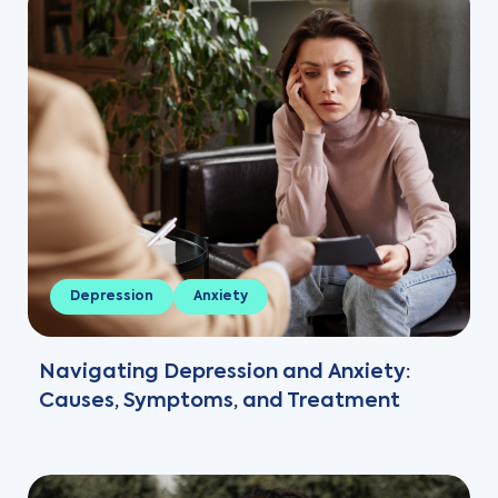
Depression
Anxiety
Navigating Depression and Anxiety:
Causes, Symptoms, and Treatment