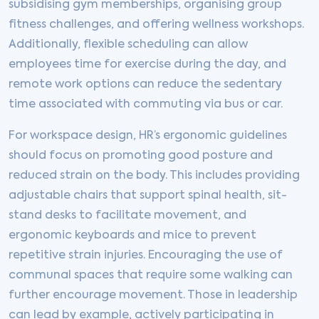
subsidising gym memberships, organising group
fitness challenges, and offering wellness workshops.
Additionally, flexible scheduling can allow
employees time for exercise during the day, and
remote work options can reduce the sedentary
time associated with commuting via bus or car.
For workspace design, HR’s ergonomic guidelines
should focus on promoting good posture and
reduced strain on the body. This includes providing
adjustable chairs that support spinal health, sit-
stand desks to facilitate movement, and
ergonomic keyboards and mice to prevent
repetitive strain injuries. Encouraging the use of
communal spaces that require some walking can
further encourage movement. Those in leadership
can lead by example, actively participating in