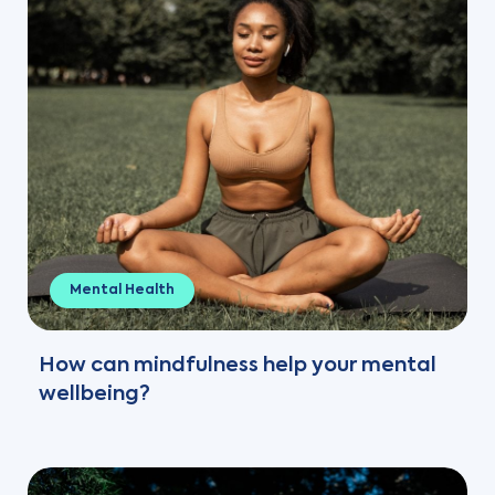
Mental Health
How can mindfulness help your mental
wellbeing?