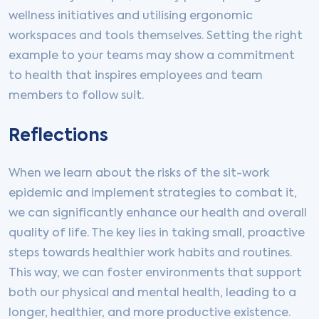
wellness initiatives and utilising ergonomic
workspaces and tools themselves. Setting the right
example to your teams may show a commitment
to health that inspires employees and team
members to follow suit.
Reflections
When we learn about the risks of the sit-work
epidemic and implement strategies to combat it,
we can significantly enhance our health and overall
quality of life. The key lies in taking small, proactive
steps towards healthier work habits and routines.
This way, we can foster environments that support
both our physical and mental health, leading to a
longer, healthier, and more productive existence.