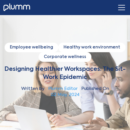
Employee wellbeing
Healthy work environment
Corporate wellness
Designing Healthier Workspaces: The Sit-
Work Epidemic
Written by
Plumm Editor
Published On
02 May, 2024