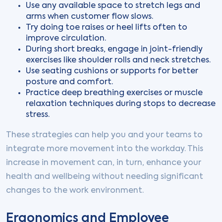
Use any available space to stretch legs and
arms when customer flow slows.
Try doing toe raises or heel lifts often to
improve circulation.
During short breaks, engage in joint-friendly
exercises like shoulder rolls and neck stretches.
Use seating cushions or supports for better
posture and comfort.
Practice deep breathing exercises or muscle
relaxation techniques during stops to decrease
stress.
These strategies can help you and your teams to
integrate more movement into the workday. This
increase in movement can, in turn, enhance your
health and wellbeing without needing significant
changes to the work environment.
Ergonomics and Employee