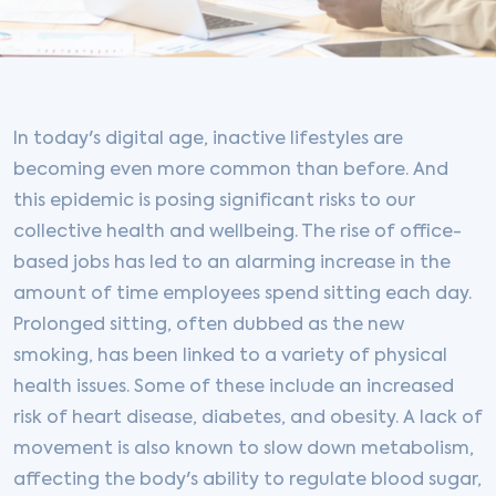
In today's digital age, inactive lifestyles are
becoming even more common than before. And
this epidemic is posing significant risks to our
collective health and wellbeing. The rise of office-
based jobs has led to an alarming increase in the
amount of time employees spend sitting each day.
Prolonged sitting, often dubbed as the new
smoking, has been linked to a variety of physical
health issues. Some of these include an increased
risk of heart disease, diabetes, and obesity. A lack of
movement is also known to slow down metabolism,
affecting the body's ability to regulate blood sugar,