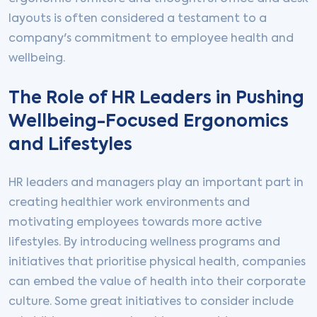
layouts is often considered a testament to a
company's commitment to employee health and
wellbeing.
The Role of HR Leaders in Pushing
Wellbeing-Focused Ergonomics
and Lifestyles
HR leaders and managers play an important part in
creating healthier work environments and
motivating employees towards more active
lifestyles. By introducing wellness programs and
initiatives that prioritise physical health, companies
can embed the value of health into their corporate
culture. Some great initiatives to consider include