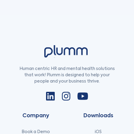
Human centric HR and mental health solutions
that work! Plumm is designed to help your
people and your business thrive.
Company
Downloads
Book a Demo
iOS