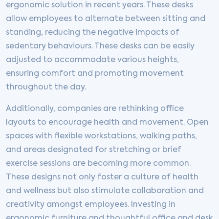
ergonomic solution in recent years. These desks
allow employees to alternate between sitting and
standing, reducing the negative impacts of
sedentary behaviours. These desks can be easily
adjusted to accommodate various heights,
ensuring comfort and promoting movement
throughout the day.
Additionally, companies are rethinking office
layouts to encourage health and movement. Open
spaces with flexible workstations, walking paths,
and areas designated for stretching or brief
exercise sessions are becoming more common.
These designs not only foster a culture of health
and wellness but also stimulate collaboration and
creativity amongst employees. Investing in
ergonomic furniture and thoughtful office and desk