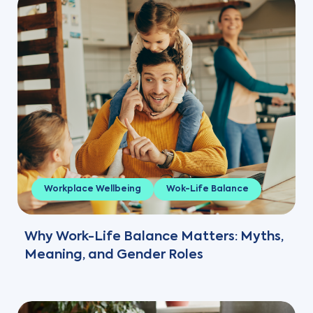
Workplace Wellbeing
Wok-Life Balance
Why Work-Life Balance Matters: Myths,
Meaning, and Gender Roles