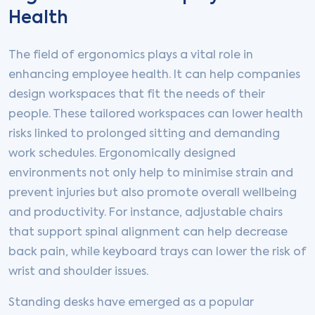
Health
The field of ergonomics plays a vital role in
enhancing employee health. It can help companies
design workspaces that fit the needs of their
people. These tailored workspaces can lower health
risks linked to prolonged sitting and demanding
work schedules. Ergonomically designed
environments not only help to minimise strain and
prevent injuries but also promote overall wellbeing
and productivity. For instance, adjustable chairs
that support spinal alignment can help decrease
back pain, while keyboard trays can lower the risk of
wrist and shoulder issues.
Standing desks have emerged as a popular