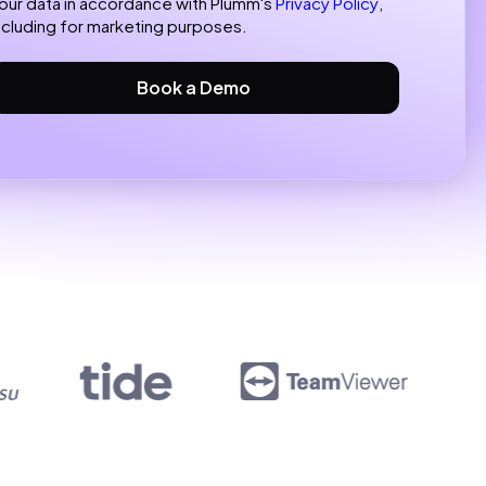
our data in accordance with Plumm's
Privacy Policy
,
ncluding for marketing purposes.