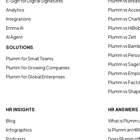
E-Sign for Digital Signatures
Plumm vs Breat
Analytics
Plumm vs Acce
Integrations
Plumm vs Charl
Emma AI
Plumm vs HiBo
AI Agent
Plumm vs Zelt
Plumm vs Bam
SOLUTIONS
Plumm vs Perso
Plumm for Small Teams
Plumm vs Sage
Plumm for Growing Companies
Plumm vs Empl
Plumm for Global Enterprises
Plumm vs Factor
Plumm vs Shap
HR INSIGHTS
HR ANSWERS
Blog
What is Plumm 
Infographics
Is Plumm an HRI
Podcasts
Does Plumm offe