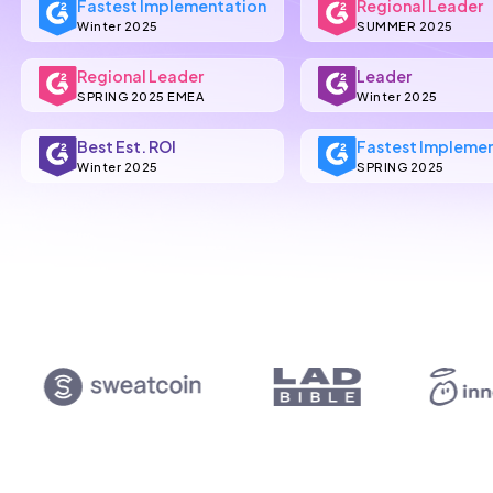
Fastest Implementation
Regional Leader
Winter 2025
SUMMER 2025
Regional Leader
Leader
SPRING 2025 EMEA
Winter 2025
Best Est. ROI
Fastest Impleme
Winter 2025
SPRING 2025