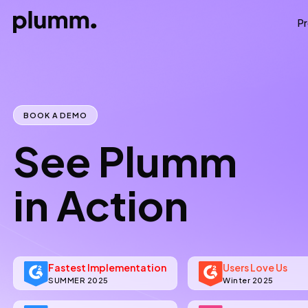
P
BOOK A DEMO
See Plumm
in Action
Fastest Implementation
Users Love Us
SUMMER 2025
Winter 2025