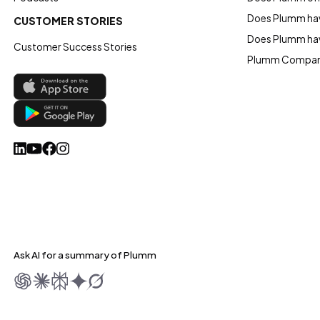
Does Plumm hav
CUSTOMER STORIES
Does Plumm ha
Customer Success Stories
Plumm Compan
Ask AI for a summary of Plumm