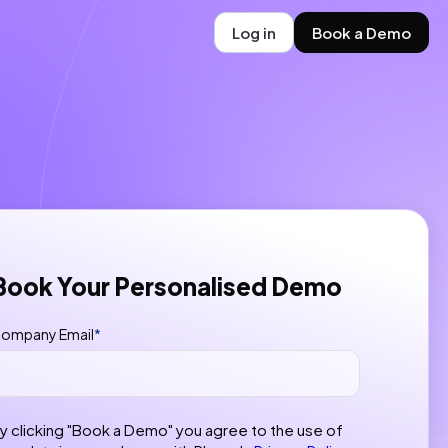
Log in
Book a Demo
Book Your Personalised Demo
ompany Email
*
y clicking "Book a Demo" you agree to the use of