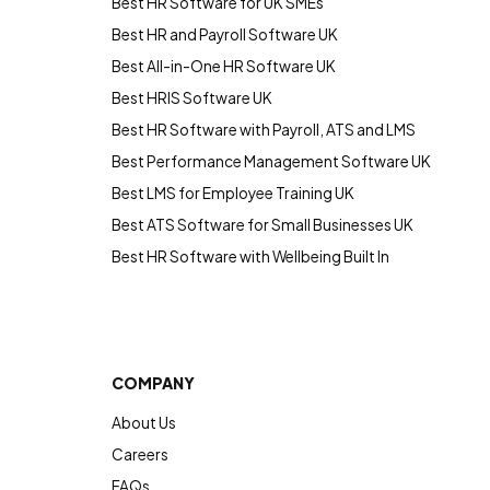
Best HR Software for UK SMEs
Best HR and Payroll Software UK
Best All-in-One HR Software UK
Best HRIS Software UK
Best HR Software with Payroll, ATS and LMS
Best Performance Management Software UK
Best LMS for Employee Training UK
Best ATS Software for Small Businesses UK
Best HR Software with Wellbeing Built In
COMPANY
About Us
Careers
FAQs