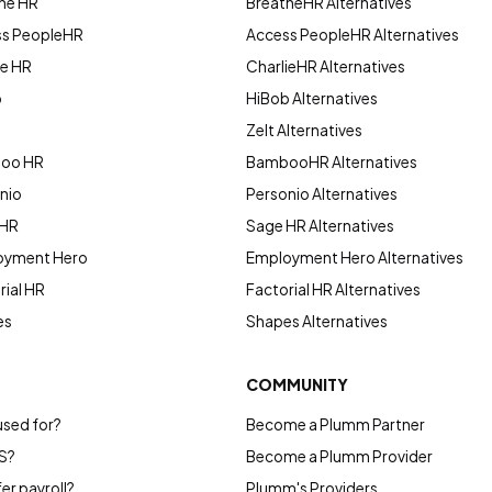
he HR
BreatheHR Alternatives
ss PeopleHR
Access PeopleHR Alternatives
ie HR
CharlieHR Alternatives
b
HiBob Alternatives
Zelt Alternatives
boo HR
BambooHR Alternatives
nio
Personio Alternatives
 HR
Sage HR Alternatives
oyment Hero
Employment Hero Alternatives
ial HR
Factorial HR Alternatives
es
Shapes Alternatives
COMMUNITY
used for?
Become a Plumm Partner
S?
Become a Plumm Provider
r payroll?
Plumm's Providers