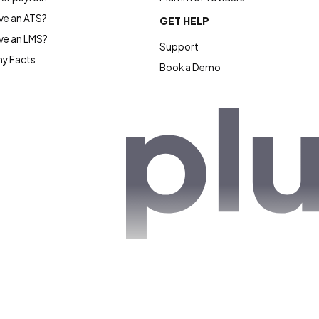
e an ATS?
GET HELP
ve an LMS?
Support
y Facts
Book a Demo