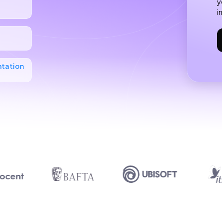
y
i
ntation