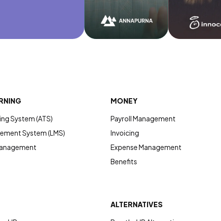
RNING
MONEY
ing System (ATS)
Payroll Management
ement System (LMS)
Invoicing
Management
Expense Management
Benefits
ALTERNATIVES