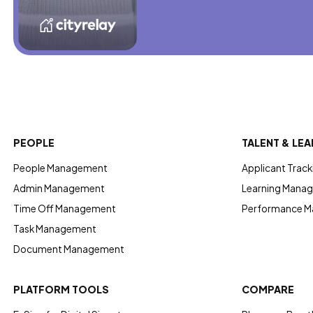
PEOPLE
TALENT & LEA
People Management
Applicant Track
Admin Management
Learning Manag
Time Off Management
Performance 
Task Management
Document Management
PLATFORM TOOLS
COMPARE