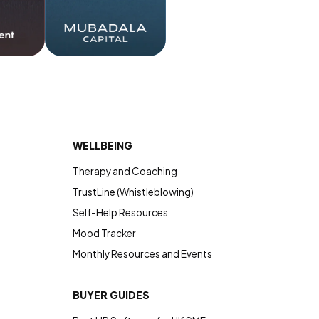
WELLBEING
Therapy and Coaching
TrustLine (Whistleblowing)
Self-Help Resources
Mood Tracker
Monthly Resources and Events
BUYER GUIDES