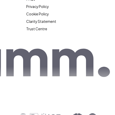
Privacy Policy
Cookie Policy
Clarity Statement
Trust Centre