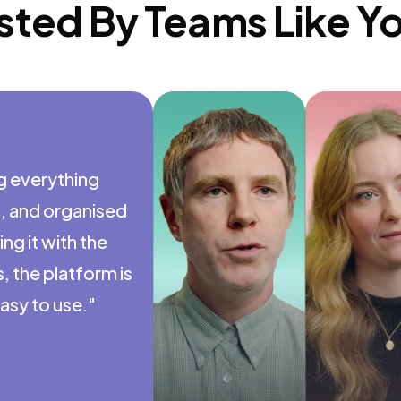
sted By Teams Like Y
ng everything
"I don't th
t, and organised
the long-te
ng it with the
like this. T
 the platform is
everything e
easy to use."
worth it."
Nigel Fox
Co-Founder