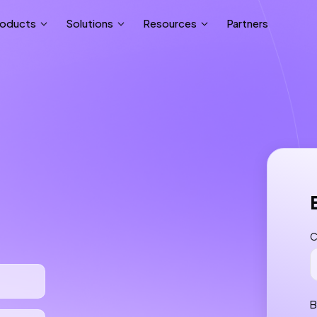
Partners
roducts
Solutions
Resources
C
B