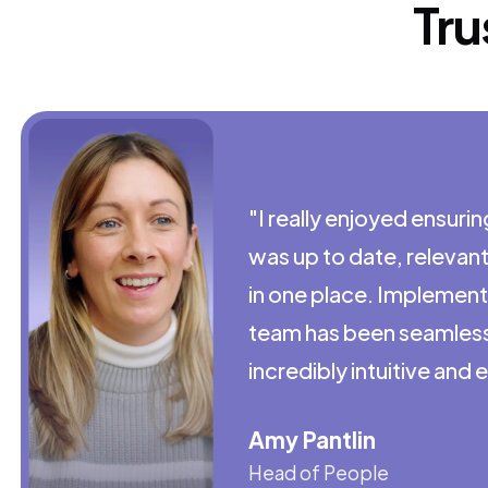
Tru
"I really enjoyed ensuri
was up to date, relevan
in one place. Implementi
team has been seamless,
incredibly intuitive and 
Amy Pantlin
Head of People