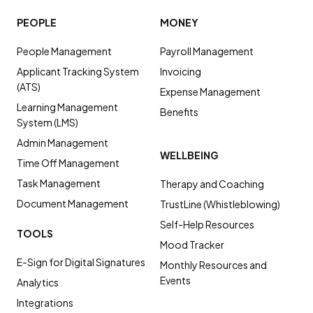
PEOPLE
MONEY
People Management
Payroll Management
Applicant Tracking System
Invoicing
(ATS)
Expense Management
Learning Management
Benefits
System (LMS)
Admin Management
WELLBEING
Time Off Management
Task Management
Therapy and Coaching
Document Management
TrustLine (Whistleblowing)
Self-Help Resources
TOOLS
Mood Tracker
E-Sign for Digital Signatures
Monthly Resources and
Events
Analytics
Integrations