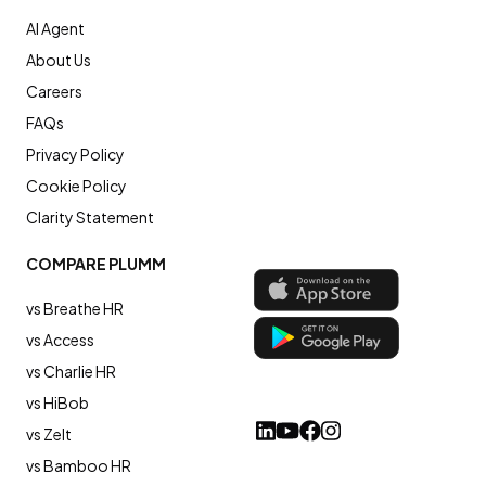
AI Agent
About Us
Careers
FAQs
Privacy Policy
Cookie Policy
Clarity Statement
COMPARE PLUMM
vs Breathe HR
vs Access
vs Charlie HR
vs HiBob
vs Zelt
vs Bamboo HR