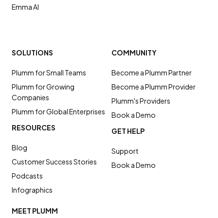
Emma AI
SOLUTIONS
COMMUNITY
Plumm for Small Teams
Become a Plumm Partner
Plumm for Growing
Become a Plumm Provider
Companies
Plumm's Providers
Plumm for Global Enterprises
Book a Demo
RESOURCES
GET HELP
Blog
Support
Customer Success Stories
Book a Demo
Podcasts
Infographics
MEET PLUMM