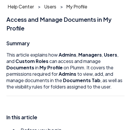
Help Center
Users
My Profile
Access and Manage Documents in My
Profile
Summary
This article explains how
Admins
,
Managers
,
Users
,
and
Custom Roles
can access and manage
Documents
in
My Profile
on Plumm. It covers the
permissions required for
Admins
to view, add, and
manage documents in the
Documents Tab
, as well as
the visibility rules for folders assigned to the user.
In this article
Before you begin