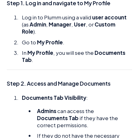
Step 1. Log in and navigate to My Profile
Log in to Plumm using a valid
user account
(as
Admin
,
Manager
,
User
, or
Custom
Role
).
Go to
My Profile
.
In
My Profile
, you will see the
Documents
Tab
.
Step 2. Access and Manage Documents
Documents Tab Visibility
:
Admins
can access the
Documents Tab
if they have the
correct permissions.
If they do not have the necessary