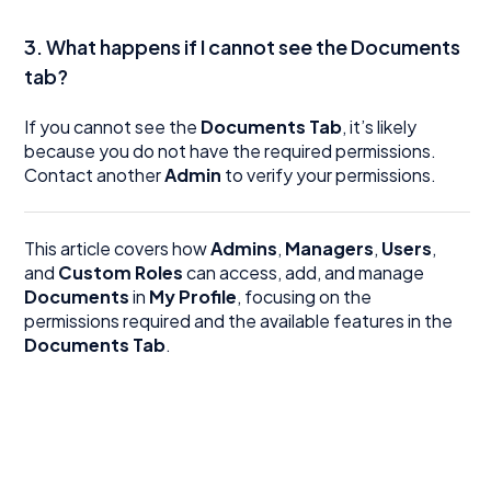
3. What happens if I cannot see the Documents
tab?
If you cannot see the
Documents Tab
, it’s likely
because you do not have the required permissions.
Contact another
Admin
to verify your permissions.
This article covers how
Admins
,
Managers
,
Users
,
and
Custom Roles
can access, add, and manage
Documents
in
My Profile
, focusing on the
permissions required and the available features in the
Documents Tab
.