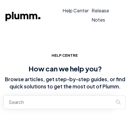
Help Center
Release
Notes
HELP CENTRE
How can we help you?
Browse articles, get step-by-step guides, or find
quick solutions to get the most out of Plumm.
There are no suggestions because the search field is