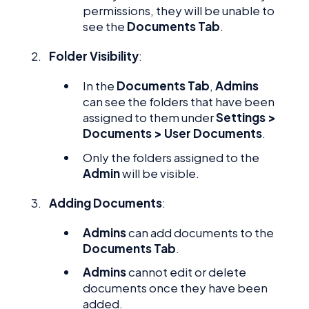
permissions, they will be unable to
see the
Documents Tab
.
Folder Visibility
:
In the
Documents Tab
,
Admins
can see the folders that have been
assigned to them under
Settings >
Documents > User Documents
.
Only the folders assigned to the
Admin
will be visible.
Adding Documents
:
Admins
can add documents to the
Documents Tab
.
Admins
cannot edit or delete
documents once they have been
added.