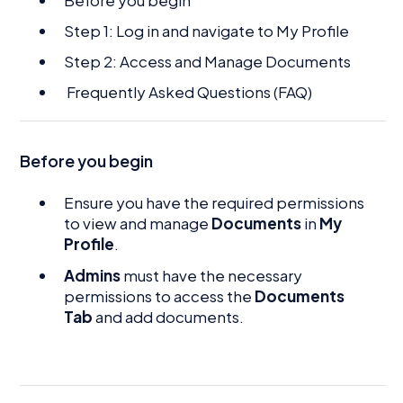
Step 1: Log in and navigate to My Profile
Step 2: Access and Manage Documents
Frequently Asked Questions (FAQ)
Before you begin
Ensure you have the required permissions
to view and manage
Documents
in
My
Profile
.
Admins
must have the necessary
permissions to access the
Documents
Tab
and add documents.