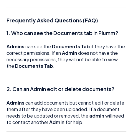
Frequently Asked Questions (FAQ)
1. Who can see the Documents tab in Plumm?
Admins
can see the
Documents Tab
if they have the
correct permissions. If an
Admin
does not have the
necessary permissions, they will not be able to view
the
Documents Tab
.
2. Can an Admin edit or delete documents?
Admins
can add documents but cannot edit or delete
them after they have been uploaded. If a document
needs to be updated or removed, the
admin
will need
to contact another
Admin
for help.