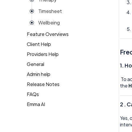
Reviews
Timesheet
Rota
Wellbeing
Settings
Feature Overviews
Surveys
Client Help
People
Task Scheduling
Fre
Providers Help
Returning Client
Team Expenses
General
Therapist Profile
1. H
Team Invoices
Admin help
To a
Team Profile
Release Notes
the
H
FAQs
Team Tasks
2 . 
Emma AI
General FAQ's
Team Time Off
HR FAQ's
Tech
Yes, 
inter
Mental Health FAQ's
Timesheet