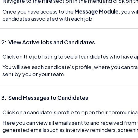
Navigate to the
Hire
section in the menu and click on t
Once you have access to the
Message Module
, you wi
candidates associated with each job.
 2:
View Active Jobs and Candidates
Click on the job listing to see all candidates who have 
You will see each candidate’s profile, where you can tr
sent by you or your team.
 3:
Send Messages to Candidates
Click on a candidate’s profile to open their communica
Here you can view all emails sent to and received from
generated emails such as interview reminders, screeni