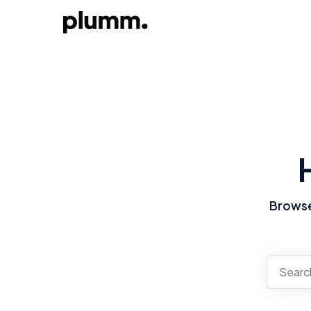
Browse 
There a