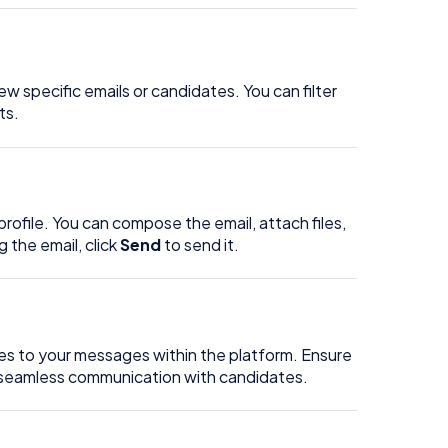
w specific emails or candidates. You can filter
ts.
rofile. You can compose the email, attach files,
the email, click
Send
to send it.
plies to your messages within the platform. Ensure
r seamless communication with candidates.