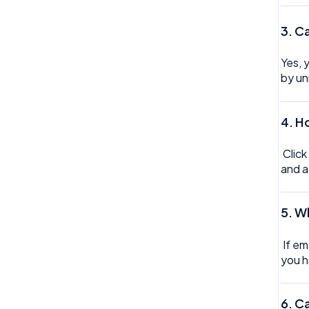
Trustline
3. C
Zero hour Working Policy
Yes, 
by un
4. H
Click
and a
5.
Wh
If em
you h
6.
Ca