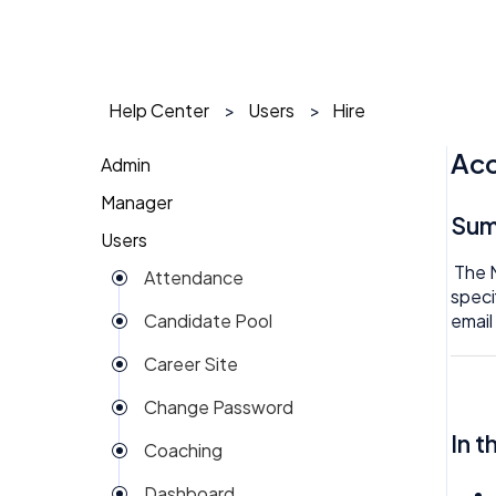
Help Center
Users
Hire
Acc
Admin
Manager
1 on 1
Su
Users
Action Items
Action Items
The 
Attendance
Attendance
AI Agent
speci
email
Candidate Pool
Dashboard
Approval
Career Site
Group View
Attendance
Change Password
Kiosk
Audit
In t
Coaching
Money
Benefits
Dashboard