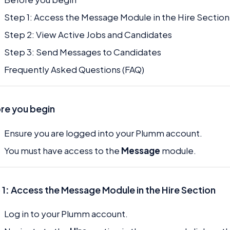
Step 1: Access the Message Module in the Hire Section
Step 2: View Active Jobs and Candidates
Step 3: Send Messages to Candidates
Frequently Asked Questions (FAQ)
re you begin
Ensure you are logged into your Plumm account.
You must have access to the
Message
module.
 1
:
Access the Message Module in the Hire Section
Log in to your Plumm account.