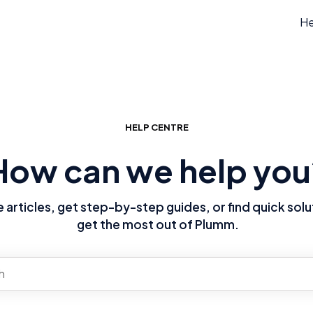
He
HELP CENTRE
How can we help you
articles, get step-by-step guides, or find quick solu
get the most out of Plumm.
re no suggestions because the search field is empty.