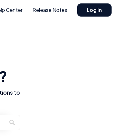
lp Center
Release Notes
Log in
?
tions to