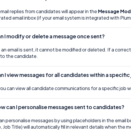
email replies from candidates will appear in the
Message Mod
rated email inbox (if your email system is integrated with Plu
n I modify or delete a message once sent?
an email is sent, it cannot be modified or deleted. If a correc
 to the candidate.
an I view messages for all candidates within a specific
you can view all candidate communications for a specific job w
ow can I personalise messages sent to candidates?
an personalise messages by using placeholders in the email b
 Job Title) will automatically fill in relevant details when the 