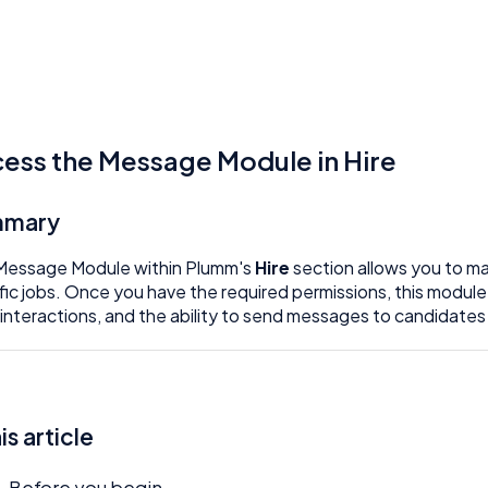
ess the Message Module in Hire
mmary
Message Module within Plumm's
Hire
section allows you to m
fic jobs. Once you have the required permissions, this module
 interactions, and the ability to send messages to candidates 
his article
Before you begin