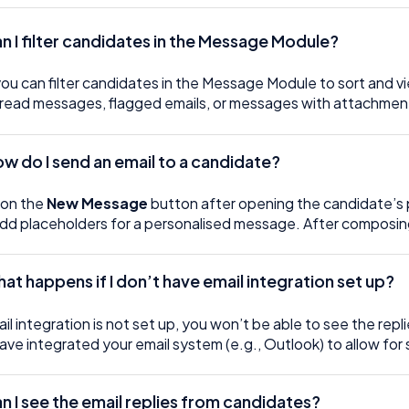
an I filter candidates in the Message Module?
you can filter candidates in the Message Module to sort and vie
read messages, flagged emails, or messages with attachmen
ow do I send an email to a candidate?
 on the
New Message
button after opening the candidate’s p
dd placeholders for a personalised message. After composing 
at happens if I don’t have email integration set up?
ail integration is not set up, you won’t be able to see the re
ave integrated your email system (e.g., Outlook) to allow fo
n I see the email replies from candidates?