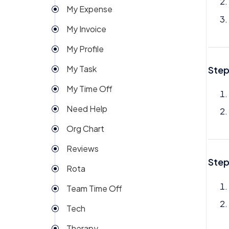
My Expense
Import
My Invoice
Imports Payroll
My Profile
Insights
My Task
Step
Integration
My Time Off
Invoice
Need Help
Money
Org Chart
My People
Reviews
Payroll
Step
Rota
Permission
Team Time Off
Project Management
Tech
Reports
Therapy