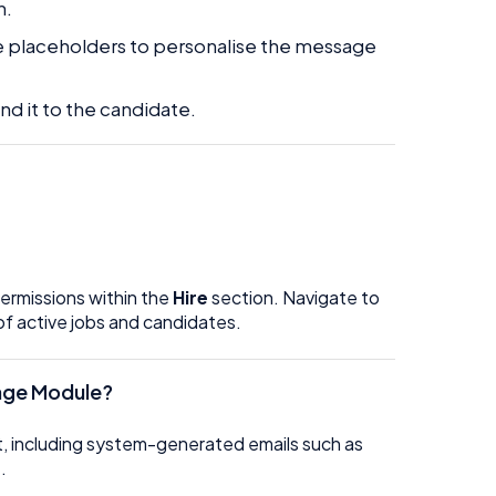
n.
use placeholders to personalise the message
nd it to the candidate.
permissions within the
Hire
section. Navigate to
of active jobs and candidates.
ssage Module?
ent, including system-generated emails such as
.