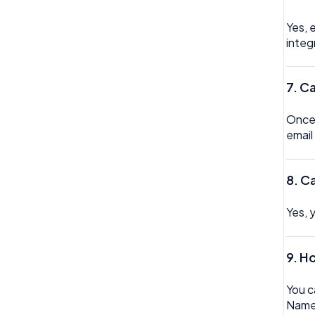
Yes, 
integ
7.
Ca
Once 
email
8. C
Yes, 
9. H
You c
Name,