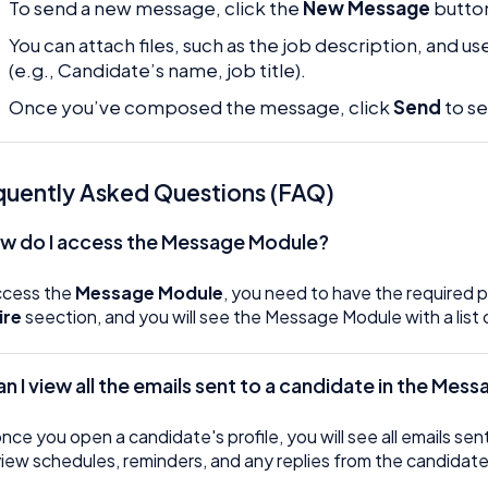
To send a new message, click the
New Message
butto
You can attach files, such as the job description, and 
(e.g., Candidate’s name, job title).
Once you’ve composed the message, click
Send
to se
quently Asked Questions (FAQ)
ow do I access the Message Module?
ccess the
Message Module
, you need to have the required 
ire
seection, and you will see the Message Module with a list 
Can I view all the emails sent to a candidate in the Me
once you open a candidate's profile, you will see all emails s
view schedules, reminders, and any replies from the candidate