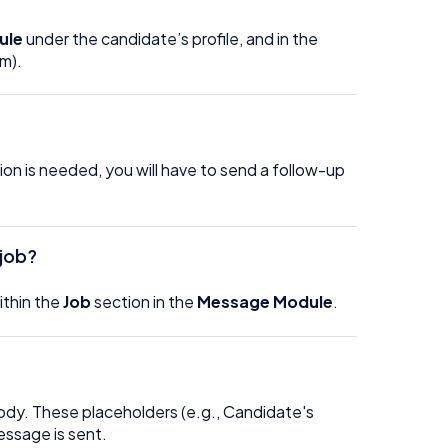
ule
under the candidate’s profile, and in the
mm).
tion is needed, you will have to send a follow-up
 job?
ithin the
Job
section in the
Message Module
.
ody. These placeholders (e.g., Candidate's
message is sent.