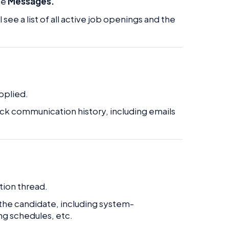
he
Messages.
ll see a list of all active job openings and the
applied.
ack communication history, including emails
tion thread.
 the candidate, including system-
ng schedules, etc.