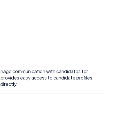
anage communication with candidates for
 provides easy access to candidate profiles,
directly.