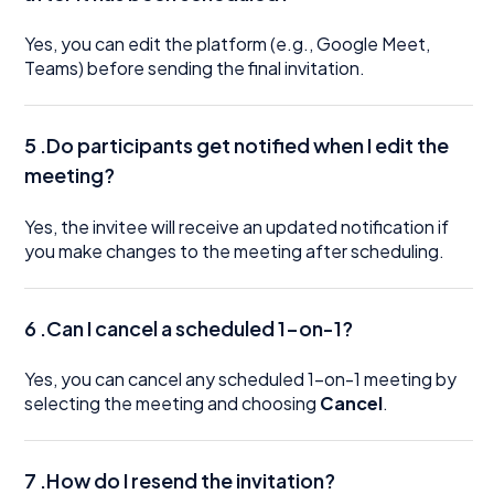
Yes, you can edit the platform (e.g., Google Meet,
Teams) before sending the final invitation.
5 .Do participants get notified when I edit the
meeting?
Yes, the invitee will receive an updated notification if
you make changes to the meeting after scheduling.
6 .Can I cancel a scheduled 1-on-1?
Yes, you can cancel any scheduled 1-on-1 meeting by
selecting the meeting and choosing
Cancel
.
7 .How do I resend the invitation?