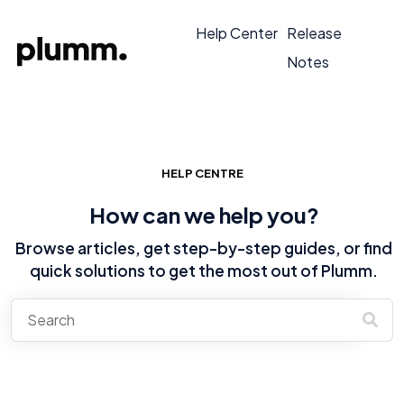
Help Center
Release
Notes
HELP CENTRE
How can we help you?
Browse articles, get step-by-step guides, or find
quick solutions to get the most out of Plumm.
There are no suggestions because the search field is