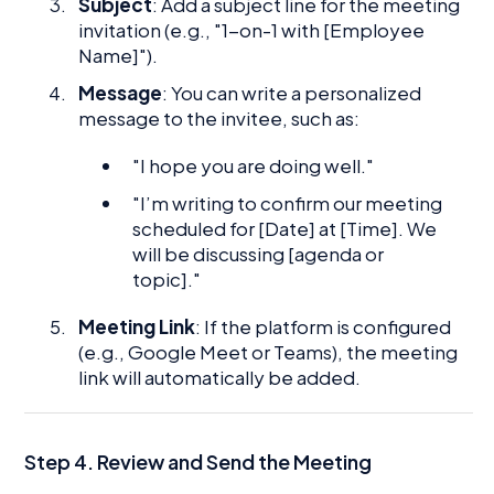
Subject
: Add a subject line for the meeting
invitation (e.g., "1-on-1 with [Employee
Name]").
Message
: You can write a personalized
message to the invitee, such as:
"I hope you are doing well."
"I’m writing to confirm our meeting
scheduled for [Date] at [Time]. We
will be discussing [agenda or
topic]."
Meeting Link
: If the platform is configured
(e.g., Google Meet or Teams), the meeting
link will automatically be added.
Step 4. Review and Send the Meeting