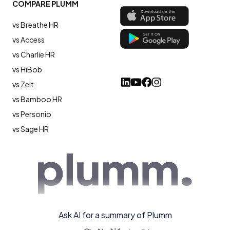
COMPARE PLUMM
vs Breathe HR
vs Access
vs Charlie HR
vs HiBob
vs Zelt
vs Bamboo HR
vs Personio
vs Sage HR
Ask AI for a summary of Plumm