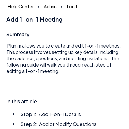
Help Center
Admin
1 on 1
Add 1-on-1 Meeting
Summary
Plumm allows you to create and edit 1-on-1 meetings.
This process involves setting up key details, including
the cadence, questions, and meeting invitations. The
following guide will walk you through each step of
editing a 1-on-1 meeting.
In this article
Step 1: Add 1-on-1 Details
Step 2: Add or Modify Questions