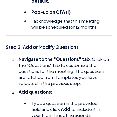
default
.
Pop-up on CTA (!)
I acknowledge that this meeting
will be scheduled for 12 months.
Step 2. Add or Modify Questions
Navigate to the "Questions" tab
: Click on
the "Questions" tab to customize the
questions for the meeting. The questions
are fetched from Templates you have
selected in the previous step.
Add questions
:
Type a question in the provided
field and click
Add
to include it in
your 1-on-1 meeting agenda.