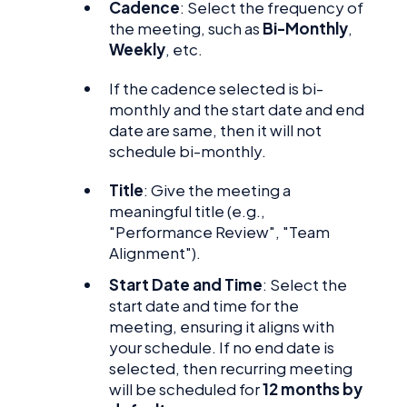
Cadence
: Select the frequency of
the meeting, such as
Bi-Monthly
,
Weekly
, etc.
If the cadence selected is bi-
monthly and the start date and end
date are same, then it will not
schedule bi-monthly.
Title
: Give the meeting a
meaningful title (e.g.,
"Performance Review", "Team
Alignment").
Start Date and Time
: Select the
start date and time for the
meeting, ensuring it aligns with
your schedule. If no end date is
selected, then recurring meeting
will be scheduled for
12 months by