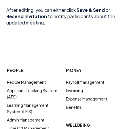
After editing, you can either click
Save & Send
or
Resend Invitation
to notify participants about the
updated meeting.
PEOPLE
MONEY
People Management
Payroll Management
Applicant Tracking System
Invoicing
(ATS)
Expense Management
Learning Management
Benefits
System (LMS)
Admin Management
WELLBEING
Time Off Management