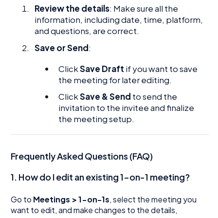
Review the details
: Make sure all the
information, including date, time, platform,
and questions, are correct.
Save or Send
:
Click
Save Draft
if you want to save
the meeting for later editing.
Click
Save & Send
to send the
invitation to the invitee and finalize
the meeting setup.
Frequently Asked Questions (FAQ)
1. How do I edit an existing 1-on-1 meeting?
Go to
Meetings > 1-on-1s
, select the meeting you
want to edit, and make changes to the details,