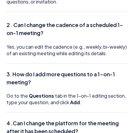
questions, or invitation.
2 . Can I change the cadence of a scheduled 1-
on-1 meeting?
Yes, you can edit the cadence (e.g., weekly, bi-weekly)
of an existing meeting while editing its details.
3. How do I add more questions to a 1-on-1
meeting?
Go to the
Questions
tab in the 1-on-1 editing section,
type your question, and click
Add
.
4 .Can I change the platform for the meeting
after it has been scheduled?