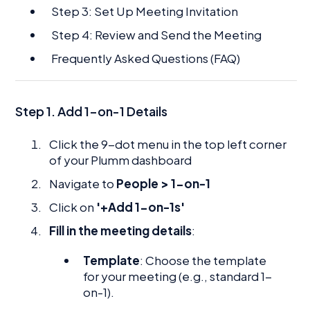
Step 3: Set Up Meeting Invitation
Step 4: Review and Send the Meeting
Frequently Asked Questions (FAQ)
Step 1.
Add 1-on-1 Details
Click the 9-dot menu in the top left corner
of your Plumm dashboard
Navigate to
People > 1-on-1
Click on
'+Add 1-on-1s'
Fill in the meeting details
:
Template
: Choose the template
for your meeting (e.g., standard 1-
on-1).