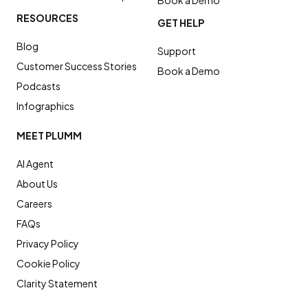
RESOURCES
GET HELP
Blog
Support
Customer Success Stories
Book a Demo
Podcasts
Infographics
MEET PLUMM
AI Agent
About Us
Careers
FAQs
Privacy Policy
Cookie Policy
Clarity Statement