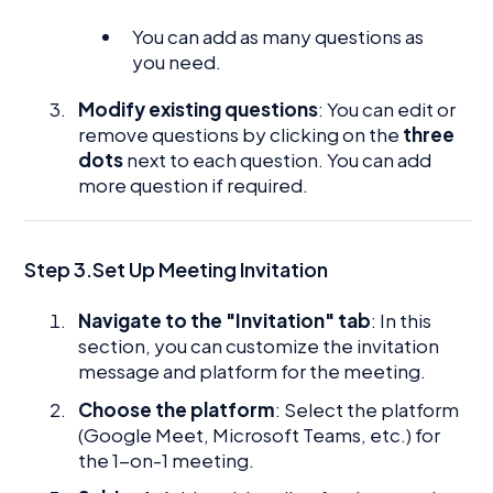
You can add as many questions as
you need.
Modify existing questions
: You can edit or
remove questions by clicking on the
three
dots
next to each question. You can add
more question if required.
Step 3.Set Up Meeting Invitation
Navigate to the "Invitation" tab
: In this
section, you can customize the invitation
message and platform for the meeting.
Choose the platform
: Select the platform
(Google Meet, Microsoft Teams, etc.) for
the 1-on-1 meeting.