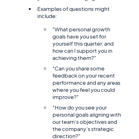
Examples of questions might
include:
"What personal growth
goals have you set for
yourself this quarter, and
how can I support you in
achieving them?"
"Can you share some
feedback on your recent
performance and any areas
where you feel you could
improve?"
"How do you see your
personal goals aligning with
our team’s objectives and
the company’s strategic
direction?"