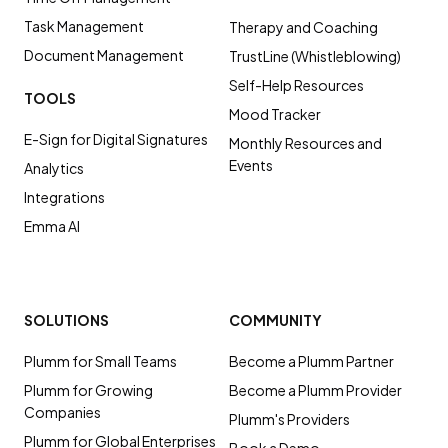
Task Management
Therapy and Coaching
Document Management
TrustLine (Whistleblowing)
Self-Help Resources
TOOLS
Mood Tracker
E-Sign for Digital Signatures
Monthly Resources and
Events
Analytics
Integrations
Emma AI
SOLUTIONS
COMMUNITY
Plumm for Small Teams
Become a Plumm Partner
Plumm for Growing
Become a Plumm Provider
Companies
Plumm's Providers
Plumm for Global Enterprises
Book a Demo