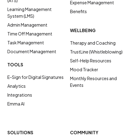
(ATS)
Expense Management
Learning Management
Benefits
System (LMS)
Admin Management
WELLBEING
Time Off Management
Task Management
Therapy and Coaching
Document Management
TrustLine (Whistleblowing)
Self-Help Resources
TOOLS
Mood Tracker
E-Sign for Digital Signatures
Monthly Resources and
Events
Analytics
Integrations
Emma AI
SOLUTIONS
COMMUNITY