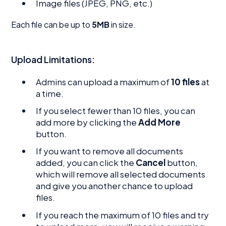
Image files (JPEG, PNG, etc.)
Each file can be up to
5MB
in size.
Upload Limitations:
Admins can upload a maximum of
10 files
at
a time.
If you select fewer than 10 files, you can
add more by clicking the
Add More
button.
If you want to remove all documents
added, you can click the
Cancel
button,
which will remove all selected documents
and give you another chance to upload
files.
If you reach the maximum of 10 files and try