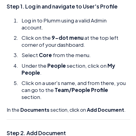
Step 1. Log in and navigate to User's Profile
Log in to Plumm using a valid Admin
account.
Click on the
9-dot menu
at the top left
corner of your dashboard.
Select
Core
from the menu.
Under the
People
section, click on
My
People
.
Click on a user's name, and from there, you
can go to the
Team/People Profile
section.
In the
Documents
section, click on
Add Document
.
Step 2.
Add Document