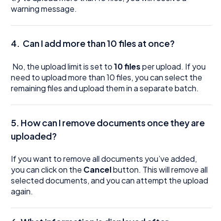
warning message.
4.
Can I add more than 10 files at once?
No, the upload limit is set to
10 files
per upload. If you
need to upload more than 10 files, you can select the
remaining files and upload them in a separate batch.
5. How can I remove documents once they are
uploaded?
If you want to remove all documents you’ve added,
you can click on the
Cancel
button. This will remove all
selected documents, and you can attempt the upload
again.