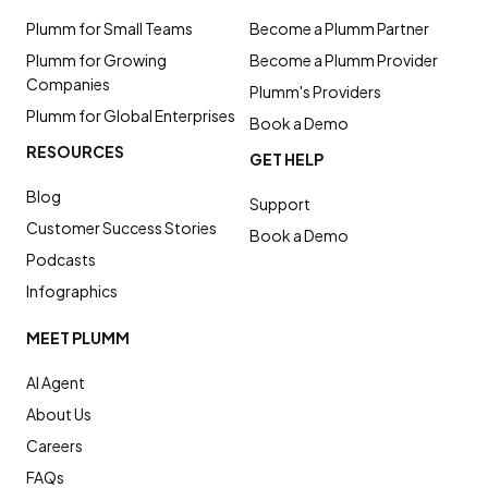
Plumm for Small Teams
Become a Plumm Partner
Plumm for Growing
Become a Plumm Provider
Companies
Plumm's Providers
Plumm for Global Enterprises
Book a Demo
RESOURCES
GET HELP
Blog
Support
Customer Success Stories
Book a Demo
Podcasts
Infographics
MEET PLUMM
AI Agent
About Us
Careers
FAQs