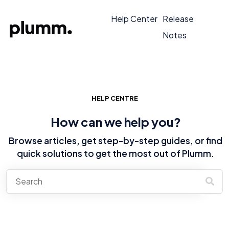
Help Center
Release
Notes
HELP CENTRE
How can we help you?
Browse articles, get step-by-step guides, or find
quick solutions to get the most out of Plumm.
There are no suggestions because the search field is