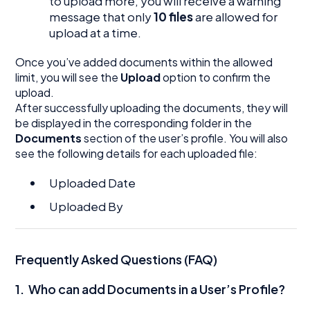
to upload more, you will receive a warning
message that only
10 files
are allowed for
upload at a time.
Once you’ve added documents within the allowed
limit, you will see the
Upload
option to confirm the
upload.
After successfully uploading the documents, they will
be displayed in the corresponding folder in the
Documents
section of the user’s profile. You will also
see the following details for each uploaded file:
Uploaded Date
Uploaded By
Frequently Asked Questions (FAQ)
1.
Who can add Documents in a User’s Profile?