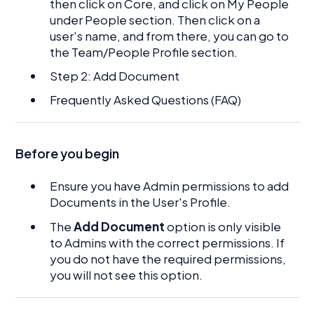
then click on Core, and click on My People
under People section. Then click on a
user's name, and from there, you can go to
the Team/People Profile section.
Step 2: Add Document
Frequently Asked Questions (FAQ)
Before you begin
Ensure you have Admin permissions to add
Documents in the User's Profile.
The
Add Document
option is only visible
to Admins with the correct permissions. If
you do not have the required permissions,
you will not see this option.