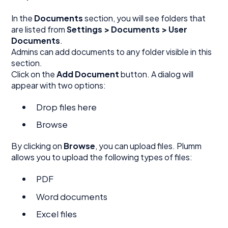
In the
Documents
section, you will see folders that
are listed from
Settings > Documents > User
Documents
.
Admins can add documents to any folder visible in this
section.
Click on the
Add Document
button. A dialog will
appear with two options:
Drop files here
Browse
By clicking on
Browse
, you can upload files. Plumm
allows you to upload the following types of files:
PDF
Word documents
Excel files