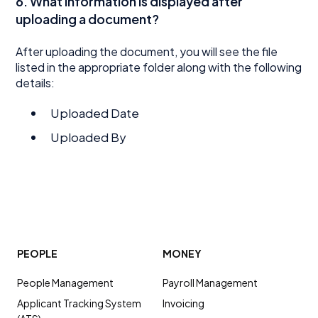
6. What information is displayed after
uploading a document?
After uploading the document, you will see the file
listed in the appropriate folder along with the following
details:
Uploaded Date
Uploaded By
PEOPLE
MONEY
People Management
Payroll Management
Applicant Tracking System
Invoicing