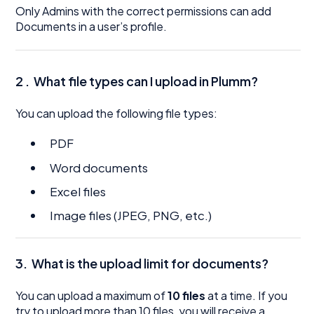
Only Admins with the correct permissions can add
Documents in a user’s profile.
2 .
What file types can I upload in Plumm?
You can upload the following file types:
PDF
Word documents
Excel files
Image files (JPEG, PNG, etc.)
3.
What is the upload limit for documents?
You can upload a maximum of
10 files
at a time. If you
try to upload more than 10 files, you will receive a