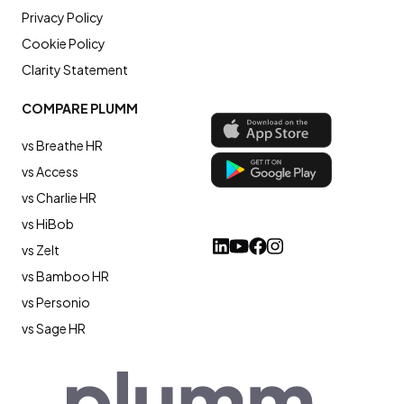
Privacy Policy
Cookie Policy
Clarity Statement
COMPARE PLUMM
vs Breathe HR
vs Access
vs Charlie HR
vs HiBob
vs Zelt
vs Bamboo HR
vs Personio
vs Sage HR