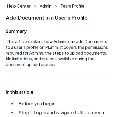
Help Center
Admin
Team Profile
Add Document in a User's Profile
Summary
This article explains how Admins can add Documents
to a user’s profile on Plumm. It covers the permissions
required for Admins, the steps to upload documents,
file limitations, and options available during the
document upload process.
In this article
Before you begin
Step 1: Log in and navigate to 9 dot menu