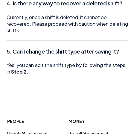
4. Is there any way to recover a deleted shift?
Currently, once a shift is deleted, it cannot be
recovered. Please proceed with caution when deleting
shifts.
5. Can I change the shift type after saving it?
Yes, you can edit the shift type by following the steps
in
Step 2
.
PEOPLE
MONEY
People Management
Payroll Management