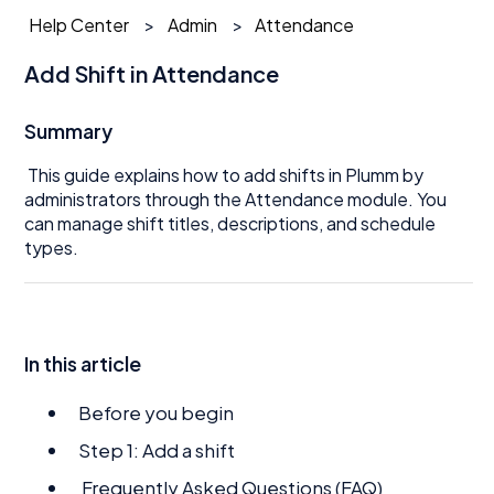
Help Center
Admin
Attendance
Add Shift in Attendance
Summary
This guide explains how to add shifts in Plumm by
administrators through the Attendance module. You
can manage shift titles, descriptions, and schedule
types.
In this article
Before you begin
Step 1: Add a shift
Frequently Asked Questions (FAQ)