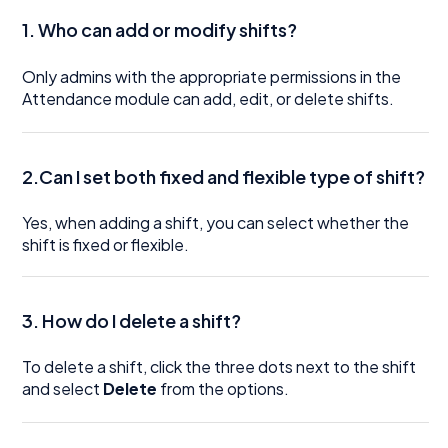
1. Who can add or modify shifts?
Only admins with the appropriate permissions in the
Attendance module can add, edit, or delete shifts.
2.Can I set both fixed and flexible type of shift?
Yes, when adding a shift, you can select whether the
shift is fixed or flexible.
3. How do I delete a shift?
To delete a shift, click the three dots next to the shift
and select
Delete
from the options.