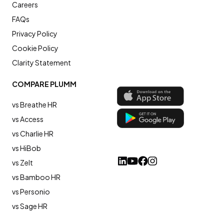
Careers
FAQs
Privacy Policy
Cookie Policy
Clarity Statement
COMPARE PLUMM
vs Breathe HR
vs Access
vs Charlie HR
vs HiBob
vs Zelt
vs Bamboo HR
vs Personio
vs Sage HR