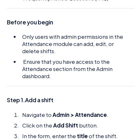
Before you begin
Only users with admin permissions in the
Attendance module can add, edit, or
delete shifts.
Ensure that you have access to the
Attendance section from the Admin
dashboard.
Step 1.Add a shift
Navigate to
Admin > Attendance
.
Click on the
Add Shift
button.
In the form, enter the
title
of the shift.