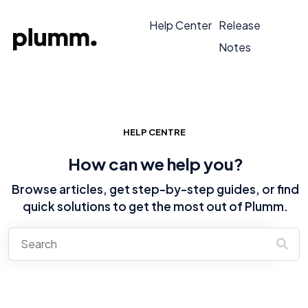
Help Center
Release
Notes
HELP CENTRE
How can we help you?
Browse articles, get step-by-step guides, or find
quick solutions to get the most out of Plumm.
There are no suggestions because the search field is