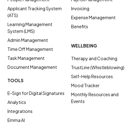
Applicant Tracking System
Invoicing
(ATS)
Expense Management
Learning Management
Benefits
System (LMS)
Admin Management
WELLBEING
Time Off Management
Task Management
Therapy and Coaching
Document Management
TrustLine (Whistleblowing)
Self-Help Resources
TOOLS
Mood Tracker
E-Sign for Digital Signatures
Monthly Resources and
Events
Analytics
Integrations
Emma AI