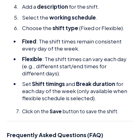
Add a
description
for the shift.
Select the
working schedule
.
Choose the
shift type
(Fixed or Flexible).
Fixed
: The shift times remain consistent
every day of the week.
Flexible
: The shift times can vary each day
(e.g., different start/end times for
different days).
Set
Shift timings
and
Break duration
for
each day of the week (only available when
flexible schedule is selected).
7. Click on the
Save
button to save the shift.
Frequently Asked Questions (FAQ)