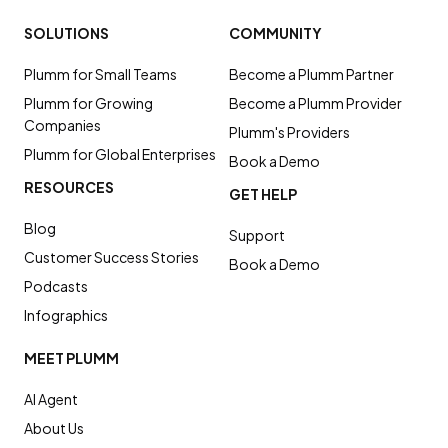
SOLUTIONS
COMMUNITY
Plumm for Small Teams
Become a Plumm Partner
Plumm for Growing
Become a Plumm Provider
Companies
Plumm's Providers
Plumm for Global Enterprises
Book a Demo
RESOURCES
GET HELP
Blog
Support
Customer Success Stories
Book a Demo
Podcasts
Infographics
MEET PLUMM
AI Agent
About Us