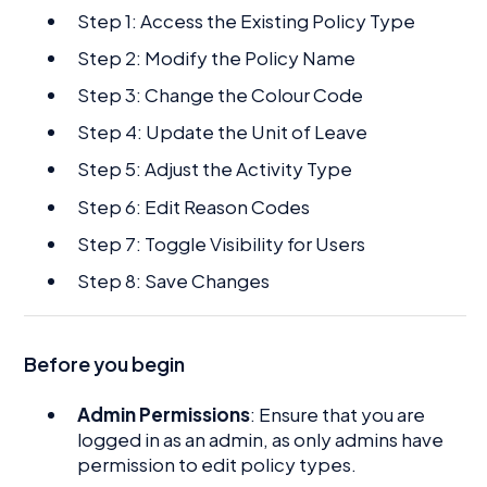
Step 1: Access the Existing Policy Type
Step 2: Modify the Policy Name
Step 3: Change the Colour Code
Step 4: Update the Unit of Leave
Step 5: Adjust the Activity Type
Step 6: Edit Reason Codes
Step 7: Toggle Visibility for Users
Step 8: Save Changes
Before you begin
Admin Permissions
: Ensure that you are
logged in as an admin, as only admins have
permission to edit policy types.