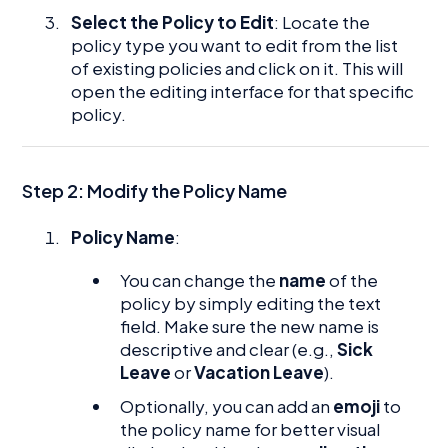
Select the Policy to Edit
: Locate the
policy type you want to edit from the list
of existing policies and click on it. This will
open the editing interface for that specific
policy.
Step 2: Modify the Policy Name
Policy Name
:
You can change the
name
of the
policy by simply editing the text
field. Make sure the new name is
descriptive and clear (e.g.,
Sick
Leave
or
Vacation Leave
).
Optionally, you can add an
emoji
to
the policy name for better visual