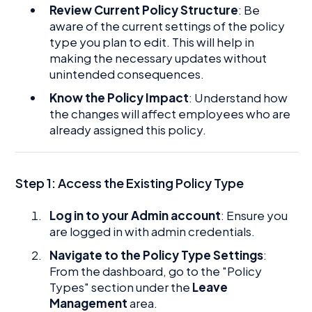
Review Current Policy Structure
: Be
aware of the current settings of the policy
type you plan to edit. This will help in
making the necessary updates without
unintended consequences.
Know the Policy Impact
: Understand how
the changes will affect employees who are
already assigned this policy.
Step 1:
Access the Existing Policy Type
Log in to your Admin account
: Ensure you
are logged in with admin credentials.
Navigate to the Policy Type Settings
:
From the dashboard, go to the "Policy
Types" section under the
Leave
Management
area.