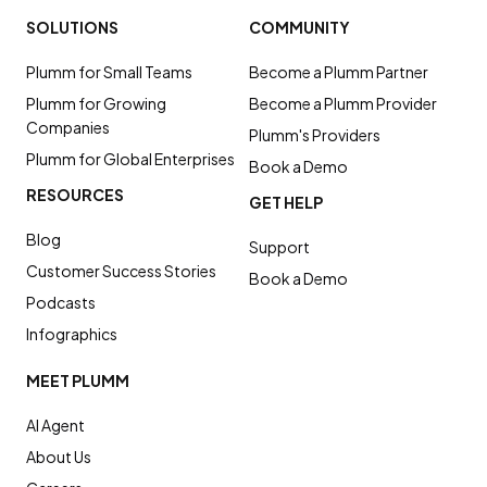
SOLUTIONS
COMMUNITY
Plumm for Small Teams
Become a Plumm Partner
Plumm for Growing
Become a Plumm Provider
Companies
Plumm's Providers
Plumm for Global Enterprises
Book a Demo
RESOURCES
GET HELP
Blog
Support
Customer Success Stories
Book a Demo
Podcasts
Infographics
MEET PLUMM
AI Agent
About Us