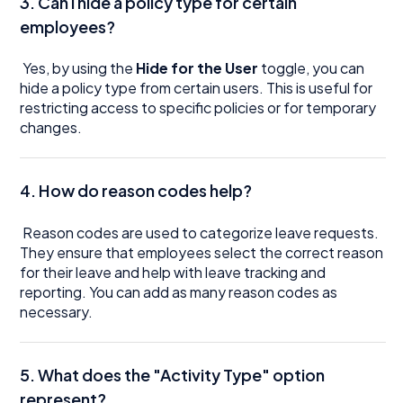
3. Can I hide a policy type for certain
employees?
Yes, by using the
Hide for the User
toggle, you can
hide a policy type from certain users. This is useful for
restricting access to specific policies or for temporary
changes.
4. How do reason codes help?
Reason codes are used to categorize leave requests.
They ensure that employees select the correct reason
for their leave and help with leave tracking and
reporting. You can add as many reason codes as
necessary.
5. What does the "Activity Type" option
represent?