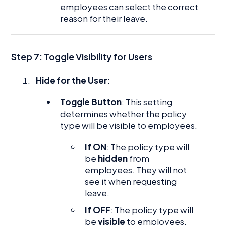
employees can select the correct
reason for their leave.
Step 7: Toggle Visibility for Users
Hide for the User
:
Toggle Button
: This setting
determines whether the policy
type will be visible to employees.
If ON
: The policy type will
be
hidden
from
employees. They will not
see it when requesting
leave.
If OFF
: The policy type will
be
visible
to employees,