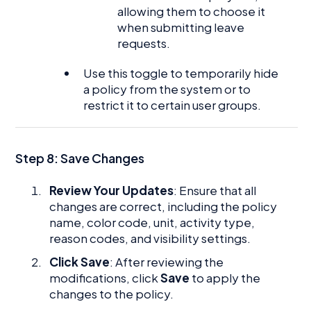
allowing them to choose it
when submitting leave
requests.
Use this toggle to temporarily hide
a policy from the system or to
restrict it to certain user groups.
Step 8: Save Changes
Review Your Updates
: Ensure that all
changes are correct, including the policy
name, color code, unit, activity type,
reason codes, and visibility settings.
Click Save
: After reviewing the
modifications, click
Save
to apply the
changes to the policy.