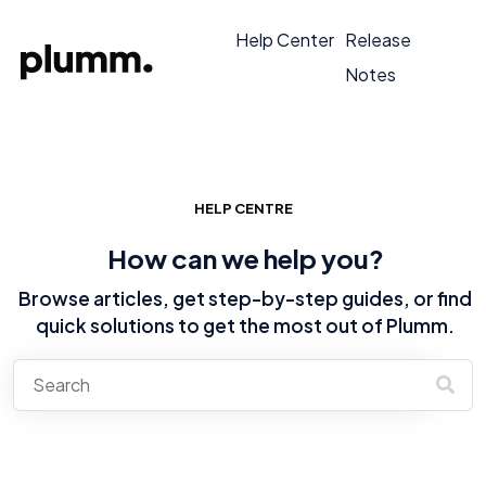
Help Center
Release
Notes
HELP CENTRE
How can we help you?
Browse articles, get step-by-step guides, or find
quick solutions to get the most out of Plumm.
There are no suggestions because the search field is