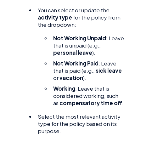
You can select or update the
activity type
for the policy from
the dropdown:
Not Working Unpaid
: Leave
that is unpaid (e.g.,
personal leave
).
Not Working Paid
: Leave
that is paid (e.g.,
sick leave
or
vacation
).
Working
: Leave that is
considered working, such
as
compensatory time off
.
Select the most relevant activity
type for the policy based on its
purpose.