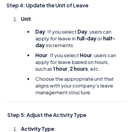
Step 4: Update the Unit of Leave
Unit
:
Day
: If you select
Day
, users can
apply for leave in
full-day
or
half-
day
increments.
Hour
: If you select
Hour
, users can
apply for leave based on hours,
such as
1 hour
,
2 hours
, etc.
Choose the appropriate unit that
aligns with your company's leave
management structure.
Step 5: Adjust the Activity Type
Activity Type
: