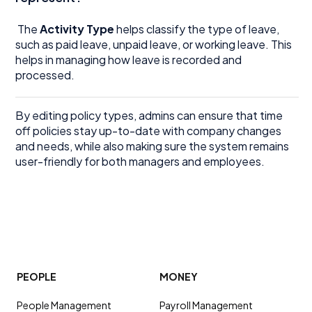
The
Activity Type
helps classify the type of leave,
such as paid leave, unpaid leave, or working leave. This
helps in managing how leave is recorded and
processed.
By editing policy types, admins can ensure that time
off policies stay up-to-date with company changes
and needs, while also making sure the system remains
user-friendly for both managers and employees.
PEOPLE
MONEY
People Management
Payroll Management