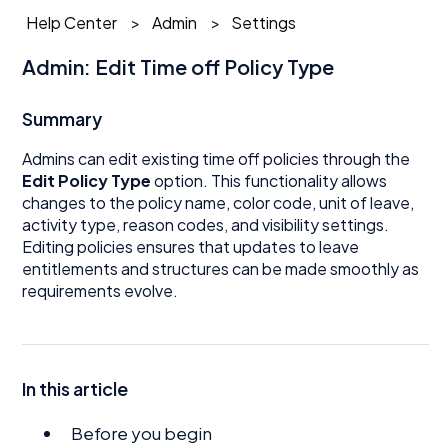
Help Center
Admin
Settings
Admin: Edit Time off Policy Type
Summary
Admins can edit existing time off policies through the
Edit Policy Type
option. This functionality allows
changes to the policy name, color code, unit of leave,
activity type, reason codes, and visibility settings.
Editing policies ensures that updates to leave
entitlements and structures can be made smoothly as
requirements evolve.
In this article
Before you begin