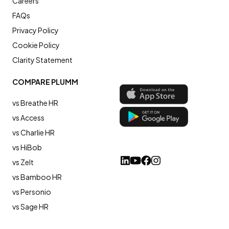
Careers
FAQs
Privacy Policy
Cookie Policy
Clarity Statement
COMPARE PLUMM
vs Breathe HR
vs Access
vs Charlie HR
vs HiBob
vs Zelt
vs Bamboo HR
vs Personio
vs Sage HR