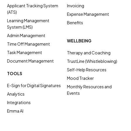
Applicant Tracking System
Invoicing
(ATS)
Expense Management
Learning Management
Benefits
System (LMS)
Admin Management
WELLBEING
Time Off Management
Task Management
Therapy and Coaching
Document Management
TrustLine (Whistleblowing)
Self-Help Resources
TOOLS
Mood Tracker
E-Sign for Digital Signatures
Monthly Resources and
Events
Analytics
Integrations
Emma AI