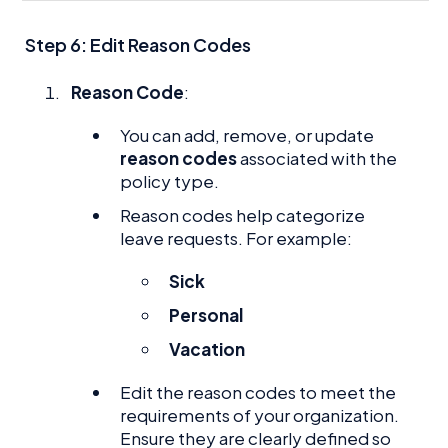
Step 6: Edit Reason Codes
Reason Code
:
You can add, remove, or update
reason codes
associated with the
policy type.
Reason codes help categorize
leave requests. For example:
Sick
Personal
Vacation
Edit the reason codes to meet the
requirements of your organization.
Ensure they are clearly defined so