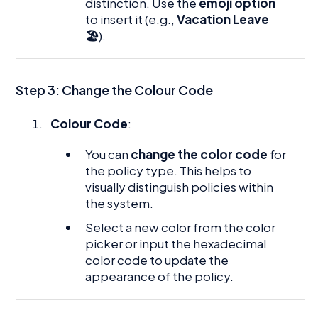
distinction. Use the
emoji option
to insert it (e.g.,
Vacation Leave
🏖
).
Step 3: Change the Colour Code
Colour Code
:
You can
change the color code
for
the policy type. This helps to
visually distinguish policies within
the system.
Select a new color from the color
picker or input the hexadecimal
color code to update the
appearance of the policy.