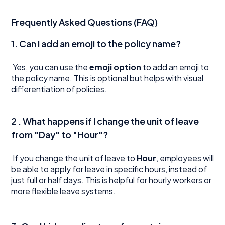
Frequently Asked Questions (FAQ)
1.
Can I add an emoji to the policy name?
Yes, you can use the
emoji option
to add an emoji to
the policy name. This is optional but helps with visual
differentiation of policies.
2 .
What happens if I change the unit of leave
from "Day" to "Hour"?
If you change the unit of leave to
Hour
, employees will
be able to apply for leave in specific hours, instead of
just full or half days. This is helpful for hourly workers or
more flexible leave systems.