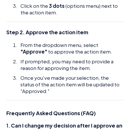
Click on the
3 dots
(options menu) next to
the action item.
Step 2. Approve the action item
From the dropdown menu, select
"Approve"
to approve the action item.
If prompted, you may need to provide a
reason for approving the item.
Once you've made your selection, the
status of the action item will be updated to
"Approved."
Frequently Asked Questions (FAQ)
1.
Can I change my decision after I approve an