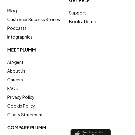
GET HELP
Blog
Support
Customer Success Stories
Book a Demo
Podcasts
Infographics
MEET PLUMM
AI Agent
About Us
Careers
FAQs
Privacy Policy
Cookie Policy
Clarity Statement
COMPARE PLUMM