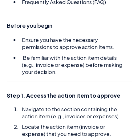
Frequently Asked Questions (FAQ)
Before you begin
Ensure you have the necessary
permissions to approve action items.
Be familiar with the action item details
(e.g., invoice or expense) before making
your decision.
Step 1. Access the action item to approve
Navigate to the section containing the
action item (e.g., invoices or expenses).
Locate the action item (invoice or
expense) that you need to approve.