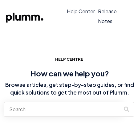
Help Center
Release
Notes
HELP CENTRE
How can we help you?
Browse articles, get step-by-step guides, or find
quick solutions to get the most out of Plumm.
There are no suggestions because the search field is