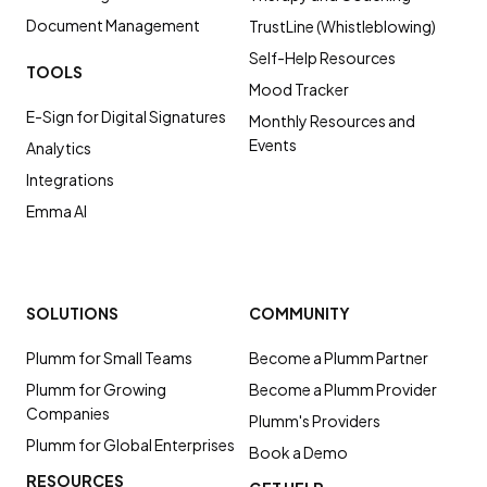
Document Management
TrustLine (Whistleblowing)
Self-Help Resources
TOOLS
Mood Tracker
E-Sign for Digital Signatures
Monthly Resources and
Events
Analytics
Integrations
Emma AI
SOLUTIONS
COMMUNITY
Plumm for Small Teams
Become a Plumm Partner
Plumm for Growing
Become a Plumm Provider
Companies
Plumm's Providers
Plumm for Global Enterprises
Book a Demo
RESOURCES