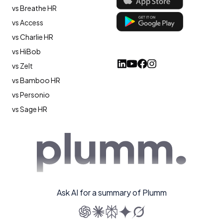
vs Breathe HR
vs Access
vs Charlie HR
vs HiBob
vs Zelt
vs Bamboo HR
vs Personio
vs Sage HR
Ask AI for a summary of Plumm