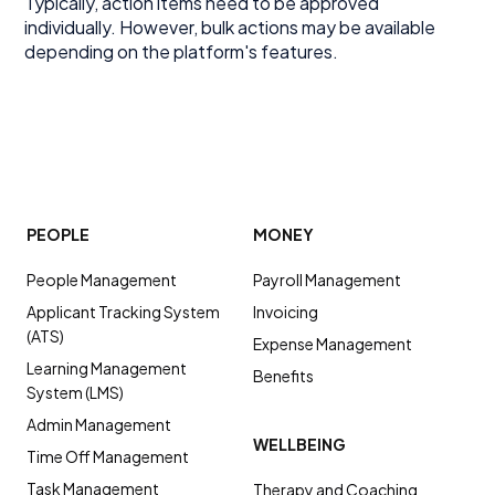
Typically, action items need to be approved
individually. However, bulk actions may be available
depending on the platform's features.
PEOPLE
MONEY
People Management
Payroll Management
Applicant Tracking System
Invoicing
(ATS)
Expense Management
Learning Management
Benefits
System (LMS)
Admin Management
WELLBEING
Time Off Management
Task Management
Therapy and Coaching