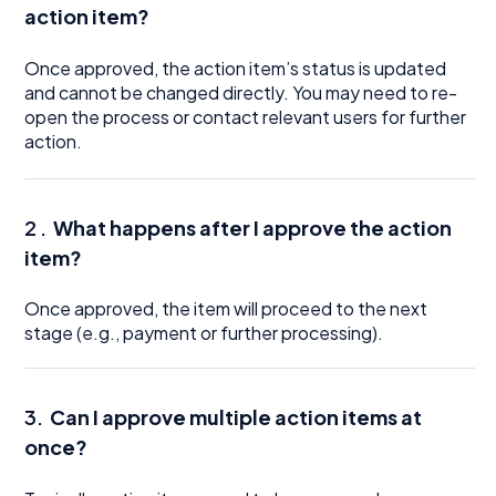
action item?
Once approved, the action item’s status is updated
and cannot be changed directly. You may need to re-
open the process or contact relevant users for further
action.
2 .
What happens after I approve the action
item?
Once approved, the item will proceed to the next
stage (e.g., payment or further processing).
3.
Can I approve multiple action items at
once?