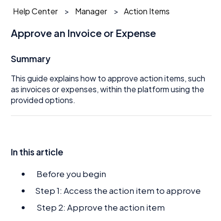
Help Center
Manager
Action Items
Approve an Invoice or Expense
Summary
This guide explains how to approve action items, such
as invoices or expenses, within the platform using the
provided options.
In this article
Before you begin
Step 1: Access the action item to approve
Step 2: Approve the action item