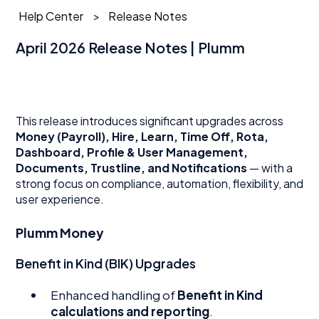
Help Center
Release Notes
April 2026 Release Notes | Plumm
This release introduces significant upgrades across
Money (Payroll), Hire, Learn, Time Off, Rota,
Dashboard, Profile & User Management,
Documents, Trustline, and Notifications
— with a
strong focus on compliance, automation, flexibility, and
user experience.
Plumm Money
Benefit in Kind (BIK) Upgrades
Enhanced handling of
Benefit in Kind
calculations and reporting
.