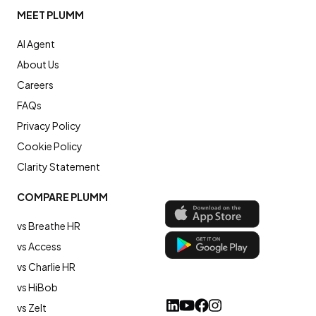
MEET PLUMM
AI Agent
About Us
Careers
FAQs
Privacy Policy
Cookie Policy
Clarity Statement
COMPARE PLUMM
vs Breathe HR
vs Access
vs Charlie HR
vs HiBob
vs Zelt