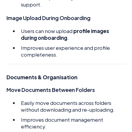
support.
Image Upload During Onboarding
Users can now upload
profile images
during onboarding
.
Improves user experience and profile
completeness.
Documents & Organisation
Move Documents Between Folders
Easily move documents across folders
without downloading and re-uploading.
Improves document management
efficiency.