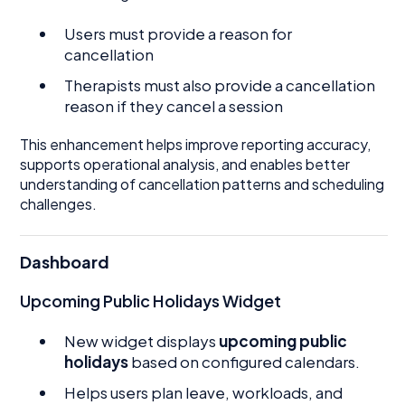
Users must provide a reason for
cancellation
Therapists must also provide a cancellation
reason if they cancel a session
This enhancement helps improve reporting accuracy,
supports operational analysis, and enables better
understanding of cancellation patterns and scheduling
challenges.
Dashboard
Upcoming Public Holidays Widget
New widget displays
upcoming public
holidays
based on configured calendars.
Helps users plan leave, workloads, and