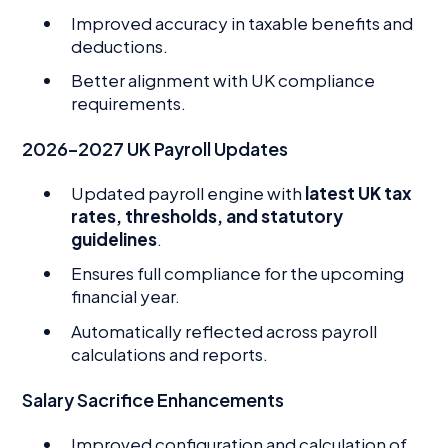
Improved accuracy in taxable benefits and
deductions.
Better alignment with UK compliance
requirements.
2026–2027 UK Payroll Updates
Updated payroll engine with
latest UK tax
rates, thresholds, and statutory
guidelines
.
Ensures full compliance for the upcoming
financial year.
Automatically reflected across payroll
calculations and reports.
Salary Sacrifice Enhancements
Improved configuration and calculation of