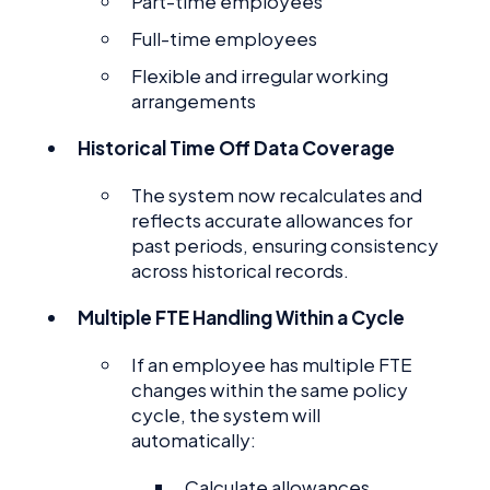
Part-time employees
Full-time employees
Flexible and irregular working
arrangements
Historical Time Off Data Coverage
The system now recalculates and
reflects accurate allowances for
past periods, ensuring consistency
across historical records.
Multiple FTE Handling Within a Cycle
If an employee has multiple FTE
changes within the same policy
cycle, the system will
automatically:
Calculate allowances