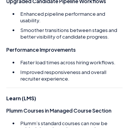
Upgraded Candidate Pipeline Workflows
Enhanced pipeline performance and
usability.
Smoother transitions between stages and
better visibility of candidate progress.
Performance Improvements
Faster load times across hiring workflows.
Improved responsiveness and overall
recruiter experience.
Learn (LMS)
Plumm Courses in Managed Course Section
Plumm’s standard courses can now be