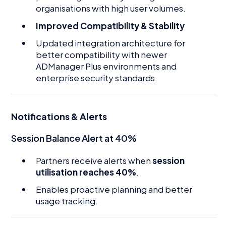
organisations with high user volumes.
Improved Compatibility & Stability
Updated integration architecture for
better compatibility with newer
ADManager Plus environments and
enterprise security standards.
Notifications & Alerts
Session Balance Alert at 40%
Partners receive alerts when
session
utilisation reaches 40%
.
Enables proactive planning and better
usage tracking.