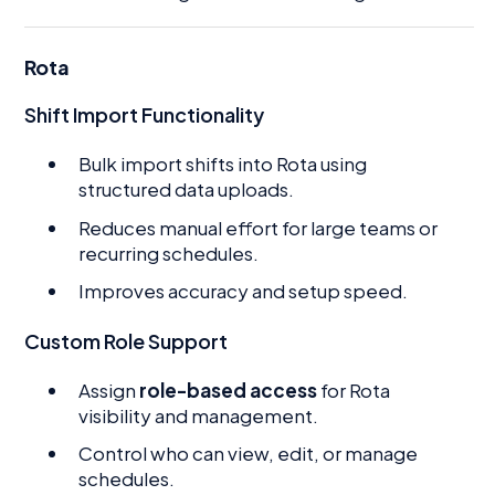
Rota
Shift Import Functionality
Bulk import shifts into Rota using
structured data uploads.
Reduces manual effort for large teams or
recurring schedules.
Improves accuracy and setup speed.
Custom Role Support
Assign
role-based access
for Rota
visibility and management.
Control who can view, edit, or manage
schedules.