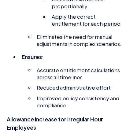
proportionally
Apply the correct
entitlement for each period
Eliminates the need for manual
adjustments in complex scenarios.
Ensures
:
Accurate entitlement calculations
across all timelines
Reduced administrative effort
Improved policy consistency and
compliance
Allowance Increase for Irregular Hour
Employees