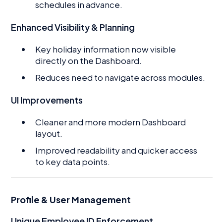
schedules in advance.
Enhanced Visibility & Planning
Key holiday information now visible
directly on the Dashboard.
Reduces need to navigate across modules.
UI Improvements
Cleaner and more modern Dashboard
layout.
Improved readability and quicker access
to key data points.
Profile & User Management
Unique Employee ID Enforcement