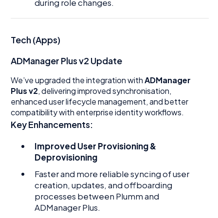
during role changes.
Tech (Apps)
ADManager Plus v2 Update
We’ve upgraded the integration with
ADManager
Plus v2
, delivering improved synchronisation,
enhanced user lifecycle management, and better
compatibility with enterprise identity workflows.
Key Enhancements:
Improved User Provisioning &
Deprovisioning
Faster and more reliable syncing of user
creation, updates, and offboarding
processes between Plumm and
ADManager Plus.