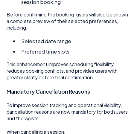
session booking
Before confirming the booking, users will also be shown
a complete preview of their selected preferences,
including:
Selected date range
Preferred time slots
This enhancement improves scheduling flexibility,
reduces booking conflicts, and provides users with
greater clarity before final confirmation.
Mandatory Cancellation Reasons
To improve session tracking and operational visibility,
cancellation reasons are now mandatory for both users
and therapists.
When cancelling a session: