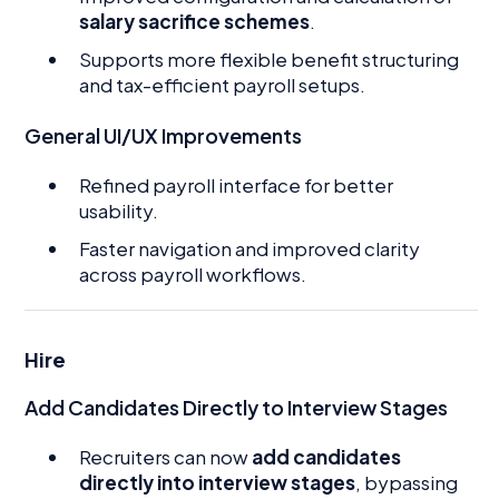
salary sacrifice schemes
.
Supports more flexible benefit structuring
and tax-efficient payroll setups.
General UI/UX Improvements
Refined payroll interface for better
usability.
Faster navigation and improved clarity
across payroll workflows.
Hire
Add Candidates Directly to Interview Stages
Recruiters can now
add candidates
directly into interview stages
, bypassing