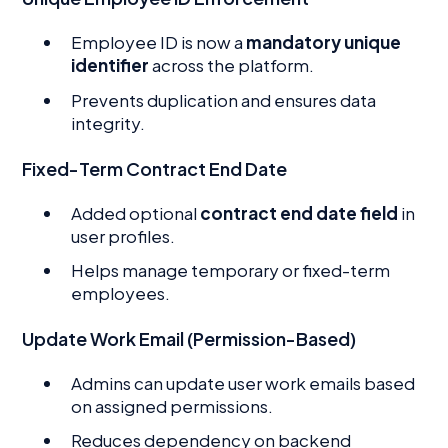
Employee ID is now a
mandatory unique
identifier
across the platform.
Prevents duplication and ensures data
integrity.
Fixed-Term Contract End Date
Added optional
contract end date field
in
user profiles.
Helps manage temporary or fixed-term
employees.
Update Work Email (Permission-Based)
Admins can update user work emails based
on assigned permissions.
Reduces dependency on backend