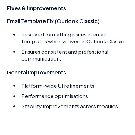
Fixes & Improvements
Email Template Fix (Outlook Classic)
Resolved formatting issues in email
templates when viewed in Outlook Classic.
Ensures consistent and professional
communication.
General Improvements
Platform-wide UI refinements
Performance optimisations
Stability improvements across modules