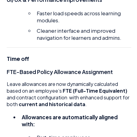
Faster load speeds across learning
modules.
Cleaner interface and improved
navigation for learners and admins.
Time off
FTE-Based Policy Allowance Assignment
Leave allowances are now dynamically calculated
based on an employee’s
FTE (Full-Time Equivalent)
and contract configuration with enhanced support for
both
current and historical data
.
Allowances are automatically aligned
with: