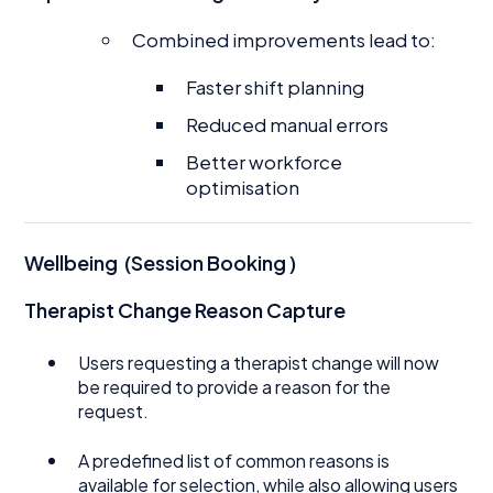
Combined improvements lead to:
Faster shift planning
Reduced manual errors
Better workforce
optimisation
Wellbeing (Session Booking )
Therapist Change Reason Capture
Users requesting a therapist change will now
be required to provide a reason for the
request.
A predefined list of common reasons is
available for selection, while also allowing users