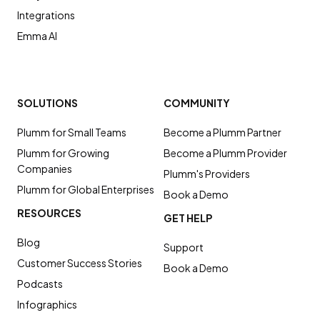
Integrations
Emma AI
SOLUTIONS
COMMUNITY
Plumm for Small Teams
Become a Plumm Partner
Plumm for Growing
Become a Plumm Provider
Companies
Plumm's Providers
Plumm for Global Enterprises
Book a Demo
RESOURCES
GET HELP
Blog
Support
Customer Success Stories
Book a Demo
Podcasts
Infographics