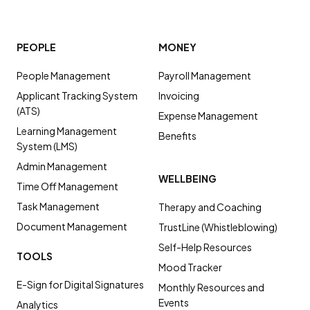
PEOPLE
MONEY
People Management
Payroll Management
Applicant Tracking System
Invoicing
(ATS)
Expense Management
Learning Management
Benefits
System (LMS)
Admin Management
WELLBEING
Time Off Management
Task Management
Therapy and Coaching
Document Management
TrustLine (Whistleblowing)
Self-Help Resources
TOOLS
Mood Tracker
E-Sign for Digital Signatures
Monthly Resources and
Events
Analytics