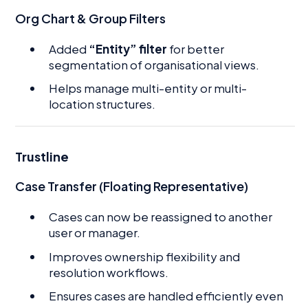
Org Chart & Group Filters
Added
“Entity” filter
for better
segmentation of organisational views.
Helps manage multi-entity or multi-
location structures.
Trustline
Case Transfer (Floating Representative)
Cases can now be reassigned to another
user or manager.
Improves ownership flexibility and
resolution workflows.
Ensures cases are handled efficiently even