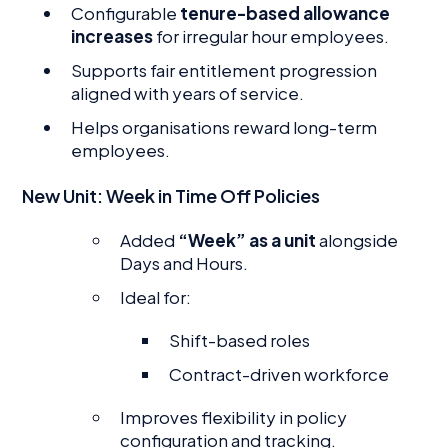
Configurable
tenure-based allowance
increases
for irregular hour employees.
Supports fair entitlement progression
aligned with years of service.
Helps organisations reward long-term
employees.
New Unit: Week in Time Off Policies
Added
“Week” as a unit
alongside
Days and Hours.
Ideal for:
Shift-based roles
Contract-driven workforce
Improves flexibility in policy
configuration and tracking.