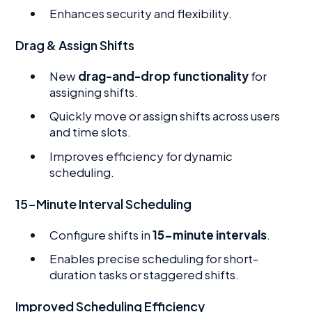
Enhances security and flexibility.
Drag & Assign Shifts
New
drag-and-drop functionality
for
assigning shifts.
Quickly move or assign shifts across users
and time slots.
Improves efficiency for dynamic
scheduling.
15-Minute Interval Scheduling
Configure shifts in
15-minute intervals
.
Enables precise scheduling for short-
duration tasks or staggered shifts.
Improved Scheduling Efficiency