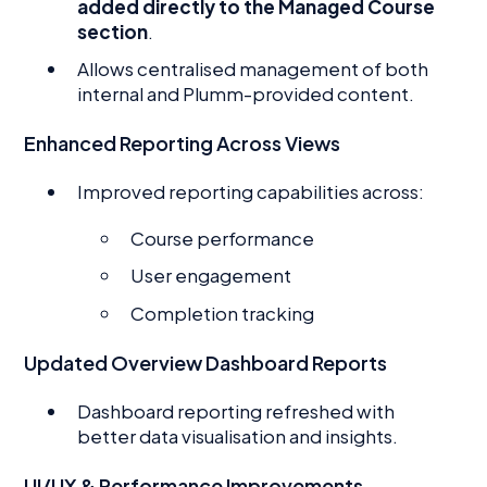
added directly to the Managed Course
section
.
Allows centralised management of both
internal and Plumm-provided content.
Enhanced Reporting Across Views
Improved reporting capabilities across:
Course performance
User engagement
Completion tracking
Updated Overview Dashboard Reports
Dashboard reporting refreshed with
better data visualisation and insights.
UI/UX & Performance Improvements