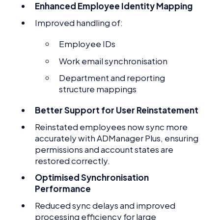
Enhanced Employee Identity Mapping
Improved handling of:
Employee IDs
Work email synchronisation
Department and reporting
structure mappings
Better Support for User Reinstatement
Reinstated employees now sync more
accurately with ADManager Plus, ensuring
permissions and account states are
restored correctly.
Optimised Synchronisation
Performance
Reduced sync delays and improved
processing efficiency for large