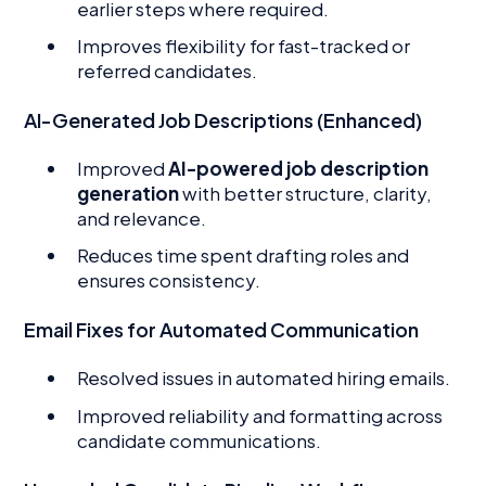
earlier steps where required.
Improves flexibility for fast-tracked or
referred candidates.
AI-Generated Job Descriptions (Enhanced)
Improved
AI-powered job description
generation
with better structure, clarity,
and relevance.
Reduces time spent drafting roles and
ensures consistency.
Email Fixes for Automated Communication
Resolved issues in automated hiring emails.
Improved reliability and formatting across
candidate communications.