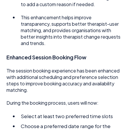
to add a custom reason if needed.
This enhancement helps improve
transparency, supports better therapist-user
matching, and provides organisations with
better insights into therapist change requests
and trends.
Enhanced Session Booking Flow
The session booking experience has been enhanced
with additional scheduling and preference selection
steps to improve booking accuracy and availability
matching.
During the booking process, users will now:
Select at least two preferred time slots
Choose a preferred date range for the