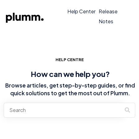
Help Center
Release
Notes
HELP CENTRE
How can we help you?
Browse articles, get step-by-step guides, or find
quick solutions to get the most out of Plumm.
There are no suggestions because the search field is