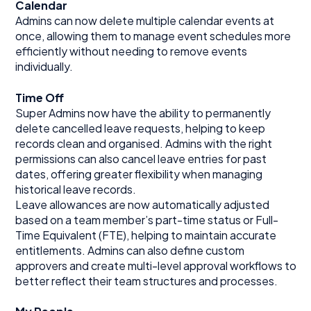
Calendar
Admins can now delete multiple calendar events at
once, allowing them to manage event schedules more
efficiently without needing to remove events
individually.
Time Off
Super Admins now have the ability to permanently
delete cancelled leave requests, helping to keep
records clean and organised. Admins with the right
permissions can also cancel leave entries for past
dates, offering greater flexibility when managing
historical leave records.
Leave allowances are now automatically adjusted
based on a team member’s part-time status or Full-
Time Equivalent (FTE), helping to maintain accurate
entitlements. Admins can also define custom
approvers and create multi-level approval workflows to
better reflect their team structures and processes.