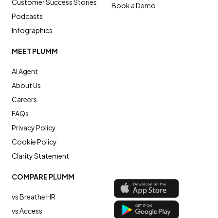
Customer Success Stories
Book a Demo
Podcasts
Infographics
MEET PLUMM
AI Agent
About Us
Careers
FAQs
Privacy Policy
Cookie Policy
Clarity Statement
COMPARE PLUMM
vs Breathe HR
vs Access