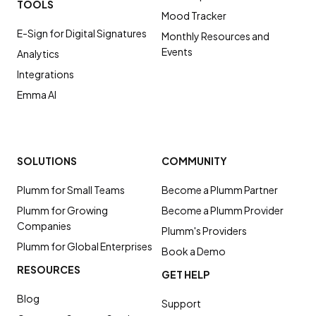
TOOLS
Mood Tracker
E-Sign for Digital Signatures
Monthly Resources and
Events
Analytics
Integrations
Emma AI
SOLUTIONS
COMMUNITY
Plumm for Small Teams
Become a Plumm Partner
Plumm for Growing
Become a Plumm Provider
Companies
Plumm's Providers
Plumm for Global Enterprises
Book a Demo
RESOURCES
GET HELP
Blog
Support