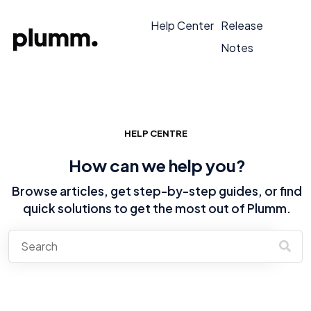
Help Center
Release
Notes
HELP CENTRE
How can we help you?
Browse articles, get step-by-step guides, or find
quick solutions to get the most out of Plumm.
There are no suggestions because the search field is