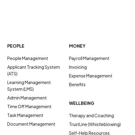
PEOPLE
MONEY
People Management
Payroll Management
Applicant Tracking System
Invoicing
(ATS)
Expense Management
Learning Management
Benefits
System (LMS)
Admin Management
WELLBEING
Time Off Management
Task Management
Therapy and Coaching
Document Management
TrustLine (Whistleblowing)
Self-Help Resources