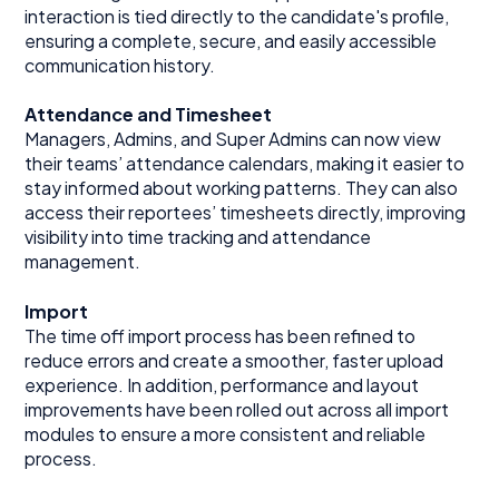
interaction is tied directly to the candidate's profile,
ensuring a complete, secure, and easily accessible
communication history.
Attendance and Timesheet
Managers, Admins, and Super Admins can now view
their teams’ attendance calendars, making it easier to
stay informed about working patterns. They can also
access their reportees’ timesheets directly, improving
visibility into time tracking and attendance
management.
Import
The time off import process has been refined to
reduce errors and create a smoother, faster upload
experience. In addition, performance and layout
improvements have been rolled out across all import
modules to ensure a more consistent and reliable
process.