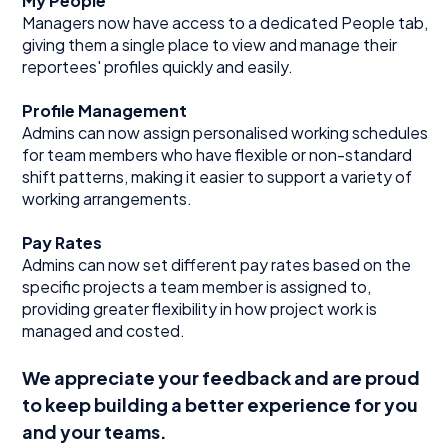
My People
Managers now have access to a dedicated People tab,
giving them a single place to view and manage their
reportees' profiles quickly and easily.
Profile Management
Admins can now assign personalised working schedules
for team members who have flexible or non-standard
shift patterns, making it easier to support a variety of
working arrangements.
Pay Rates
Admins can now set different pay rates based on the
specific projects a team member is assigned to,
providing greater flexibility in how project work is
managed and costed.
We appreciate your feedback and are proud
to keep building a better experience for you
and your teams.