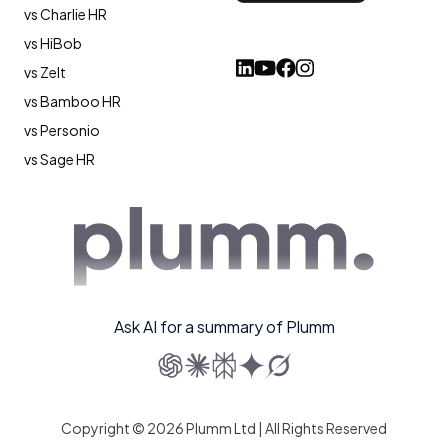
vs Charlie HR
vs HiBob
vs Zelt
vs Bamboo HR
vs Personio
vs Sage HR
Ask AI for a summary of Plumm
Copyright © 2026 Plumm Ltd | All Rights Reserved