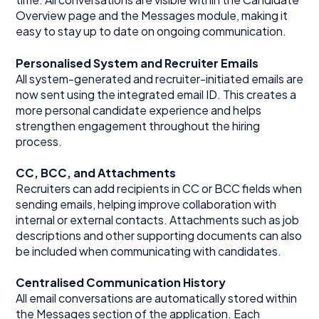
Overview page and the Messages module, making it
easy to stay up to date on ongoing communication.
Personalised System and Recruiter Emails
All system-generated and recruiter-initiated emails are
now sent using the integrated email ID. This creates a
more personal candidate experience and helps
strengthen engagement throughout the hiring
process.
CC, BCC, and Attachments
Recruiters can add recipients in CC or BCC fields when
sending emails, helping improve collaboration with
internal or external contacts. Attachments such as job
descriptions and other supporting documents can also
be included when communicating with candidates.
Centralised Communication History
All email conversations are automatically stored within
the Messages section of the application. Each