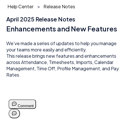
Help Center
Release Notes
April 2025 Release Notes
Enhancements and New Features
We’ve made a series of updates to help you manage
your teams more easily and efficiently.
This release brings new features and enhancements
across Attendance, Timesheets, Imports, Calendar
Management, Time Off, Profile Management, and Pay
Rates.