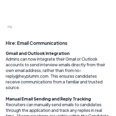
Hire: Email Communications
Gmail and Outlook Integration
Admins can now integrate their Gmail or Outlook
accounts to send interview emails directly from their
own email address, rather than from no-
reply@heyplumm.com. This ensures candidates
receive communications from a familiar and trusted
source.
Manual Email Sending and Reply Tracking
Recruiters can manually send emails to candidates
through the application and track any replies in real
time. All conversations are visible within the Candidate