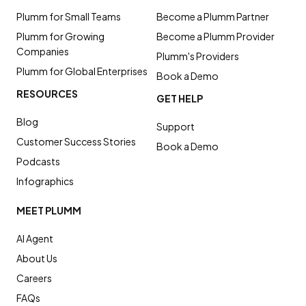
Plumm for Small Teams
Become a Plumm Partner
Plumm for Growing
Become a Plumm Provider
Companies
Plumm's Providers
Plumm for Global Enterprises
Book a Demo
RESOURCES
GET HELP
Blog
Support
Customer Success Stories
Book a Demo
Podcasts
Infographics
MEET PLUMM
AI Agent
About Us
Careers
FAQs