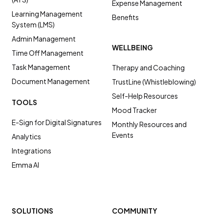
Expense Management
Learning Management
Benefits
System (LMS)
Admin Management
WELLBEING
Time Off Management
Task Management
Therapy and Coaching
Document Management
TrustLine (Whistleblowing)
Self-Help Resources
TOOLS
Mood Tracker
E-Sign for Digital Signatures
Monthly Resources and
Events
Analytics
Integrations
Emma AI
SOLUTIONS
COMMUNITY