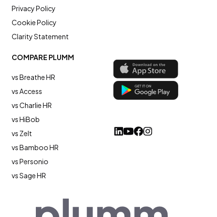
Privacy Policy
Cookie Policy
Clarity Statement
COMPARE PLUMM
vs Breathe HR
vs Access
vs Charlie HR
vs HiBob
vs Zelt
vs Bamboo HR
vs Personio
vs Sage HR