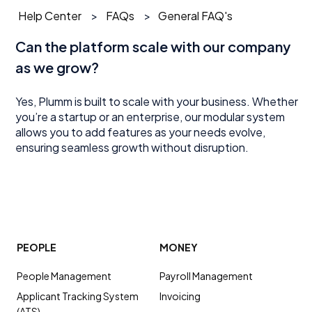
Help Center
FAQs
General FAQ's
Can the platform scale with our company
as we grow?
Yes, Plumm is built to scale with your business. Whether
you’re a startup or an enterprise, our modular system
allows you to add features as your needs evolve,
ensuring seamless growth without disruption.
PEOPLE
MONEY
People Management
Payroll Management
Applicant Tracking System
Invoicing
(ATS)