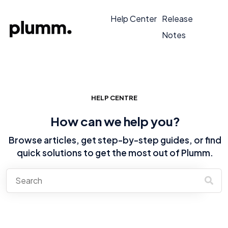
Help Center
Release
Notes
HELP CENTRE
How can we help you?
Browse articles, get step-by-step guides, or find
quick solutions to get the most out of Plumm.
There are no suggestions because the search field is