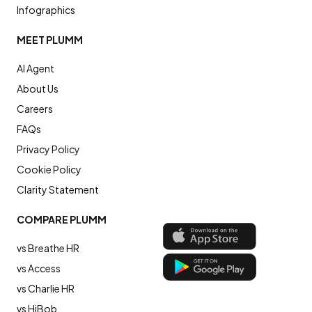
Infographics
MEET PLUMM
AI Agent
About Us
Careers
FAQs
Privacy Policy
Cookie Policy
Clarity Statement
COMPARE PLUMM
vs Breathe HR
vs Access
vs Charlie HR
vs HiBob