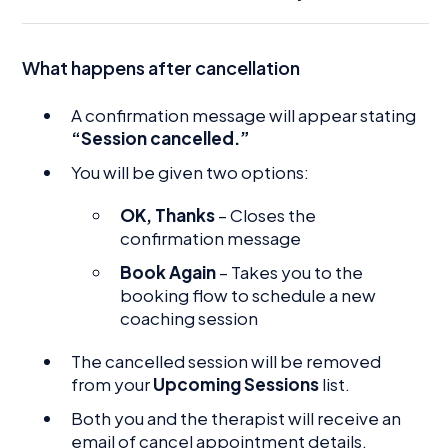
What happens after cancellation
A confirmation message will appear stating
“Session cancelled.”
You will be given two options:
OK, Thanks
– Closes the
confirmation message
Book Again
– Takes you to the
booking flow to schedule a new
coaching session
The cancelled session will be removed
from your
Upcoming Sessions
list.
Both you and the therapist will receive an
email of cancel appointment details.