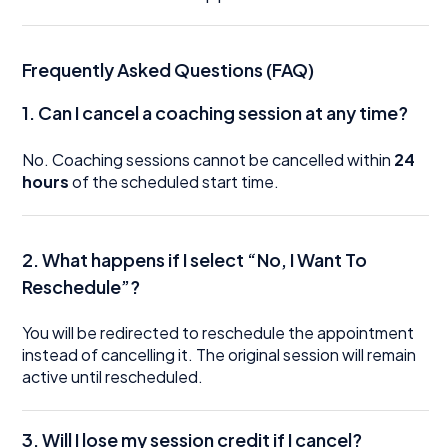
Frequently Asked Questions (FAQ)
1.
Can I cancel a coaching session at any time?
No. Coaching sessions cannot be cancelled within
24
hours
of the scheduled start time.
2. What happens if I select “No, I Want To
Reschedule”?
You will be redirected to reschedule the appointment
instead of cancelling it. The original session will remain
active until rescheduled.
3. Will I lose my session credit if I cancel?