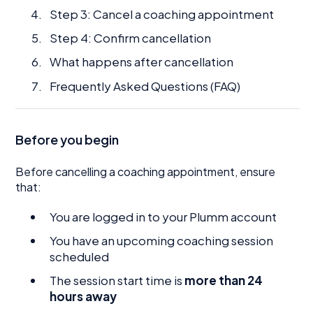
Step 3: Cancel a coaching appointment
Step 4: Confirm cancellation
What happens after cancellation
Frequently Asked Questions (FAQ)
Before you begin
Before cancelling a coaching appointment, ensure
that:
You are logged in to your Plumm account
You have an upcoming coaching session
scheduled
The session start time is
more than 24
hours away