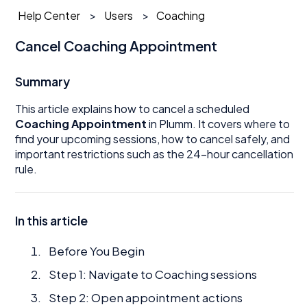
Help Center
Users
Coaching
Cancel Coaching Appointment
Summary
This article explains how to cancel a scheduled
Coaching Appointment
in Plumm. It covers where to
find your upcoming sessions, how to cancel safely, and
important restrictions such as the 24-hour cancellation
rule.
In this article
Before You Begin
Step 1: Navigate to Coaching sessions
Step 2: Open appointment actions