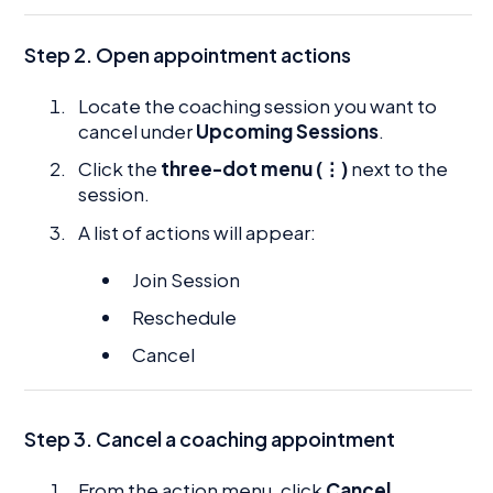
Step 2. Open appointment actions
Locate the coaching session you want to
cancel under
Upcoming Sessions
.
Click the
three-dot menu (⋮)
next to the
session.
A list of actions will appear:
Join Session
Reschedule
Cancel
Step 3. Cancel a coaching appointment
From the action menu, click
Cancel
.