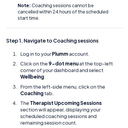
Note:
Coaching sessions cannot be
cancelled within 24 hours of the scheduled
start time.
Step 1. Navigate to Coaching sessions
Log in to your
Plumm
account.
Click on the
9-dot menu
at the top-left
corner of your dashboard and select
Wellbeing
.
From the left-side menu, click on the
Coaching
tab.
The
Therapist Upcoming Sessions
section will appear, displaying your
scheduled coaching sessions and
remaining session count.