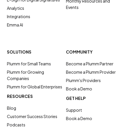
Monthly Resources and
Events
Analytics
Integrations
Emma AI
SOLUTIONS
COMMUNITY
Plumm for Small Teams
Become a Plumm Partner
Plumm for Growing
Become a Plumm Provider
Companies
Plumm's Providers
Plumm for Global Enterprises
Book a Demo
RESOURCES
GET HELP
Blog
Support
Customer Success Stories
Book a Demo
Podcasts