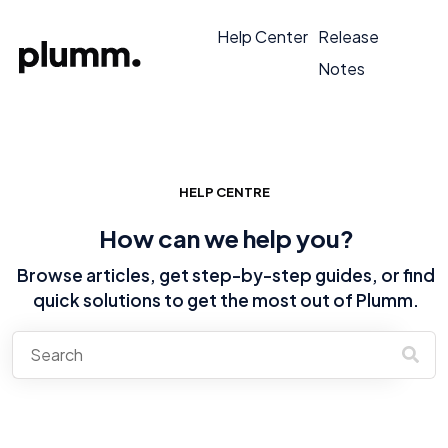
Help Center
Release
Notes
HELP CENTRE
How can we help you?
Browse articles, get step-by-step guides, or find
quick solutions to get the most out of Plumm.
There are no suggestions because the search field is