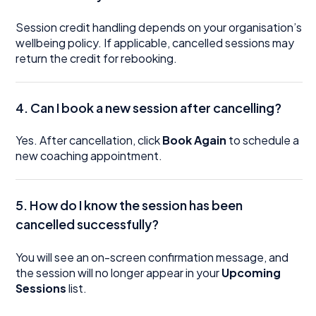
Session credit handling depends on your organisation’s
wellbeing policy. If applicable, cancelled sessions may
return the credit for rebooking.
4. Can I book a new session after cancelling?
Yes. After cancellation, click
Book Again
to schedule a
new coaching appointment.
5. How do I know the session has been
cancelled successfully?
You will see an on-screen confirmation message, and
the session will no longer appear in your
Upcoming
Sessions
list.