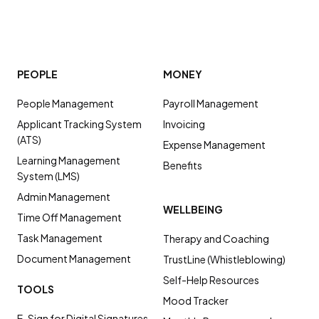
PEOPLE
MONEY
People Management
Payroll Management
Applicant Tracking System
Invoicing
(ATS)
Expense Management
Learning Management
Benefits
System (LMS)
Admin Management
WELLBEING
Time Off Management
Task Management
Therapy and Coaching
Document Management
TrustLine (Whistleblowing)
Self-Help Resources
TOOLS
Mood Tracker
E-Sign for Digital Signatures