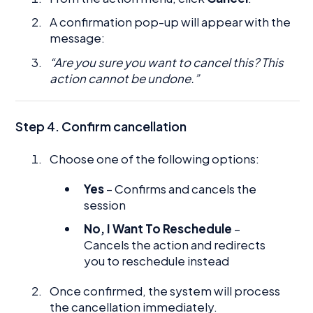
A confirmation pop-up will appear with the
message:
“Are you sure you want to cancel this? This
action cannot be undone.”
Step 4. Confirm cancellation
Choose one of the following options:
Yes
– Confirms and cancels the
session
No, I Want To Reschedule
–
Cancels the action and redirects
you to reschedule instead
Once confirmed, the system will process
the cancellation immediately.