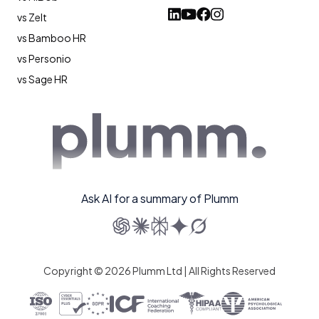
vs Zelt
vs Bamboo HR
vs Personio
vs Sage HR
Ask AI for a summary of Plumm
Copyright © 2026 Plumm Ltd | All Rights Reserved