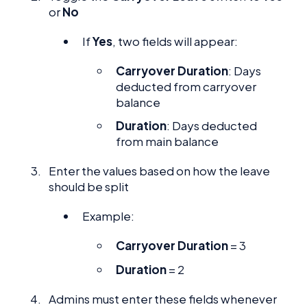
or
No
If
Yes
, two fields will appear:
Carryover Duration
: Days
deducted from carryover
balance
Duration
: Days deducted
from main balance
Enter the values based on how the leave
should be split
Example:
Carryover Duration
= 3
Duration
= 2
Admins must enter these fields whenever