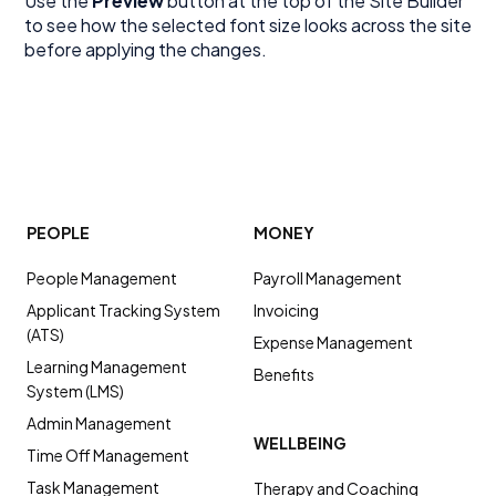
Use the
Preview
button at the top of the Site Builder
to see how the selected font size looks across the site
before applying the changes.
PEOPLE
MONEY
People Management
Payroll Management
Applicant Tracking System
Invoicing
(ATS)
Expense Management
Learning Management
Benefits
System (LMS)
Admin Management
WELLBEING
Time Off Management
Task Management
Therapy and Coaching