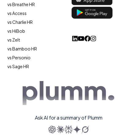
vs Breathe HR
vs Access
vs Charlie HR
vs HiBob
vs Zelt
vs Bamboo HR
vs Personio
vs Sage HR
Ask AI for a summary of Plumm