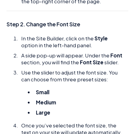
the top-right corner of the page.
Step 2.
Change the Font Size
In the Site Builder, click on the
Style
option in the left-hand panel.
A side pop-up will appear. Under the
Font
section, you will find the
Font Size
slider.
Use the slider to adjust the font size. You
can choose from three preset sizes:
Small
Medium
Large
Once you’ve selected the font size, the
text on your site will update automatically.