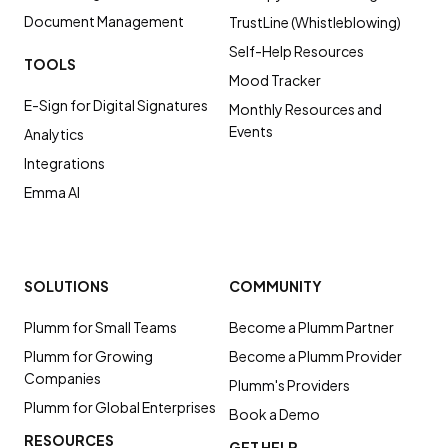
Document Management
TrustLine (Whistleblowing)
Self-Help Resources
TOOLS
Mood Tracker
E-Sign for Digital Signatures
Monthly Resources and
Events
Analytics
Integrations
Emma AI
SOLUTIONS
COMMUNITY
Plumm for Small Teams
Become a Plumm Partner
Plumm for Growing
Become a Plumm Provider
Companies
Plumm's Providers
Plumm for Global Enterprises
Book a Demo
RESOURCES
GET HELP