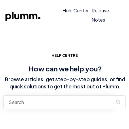
Help Center
Release
Notes
HELP CENTRE
How can we help you?
Browse articles, get step-by-step guides, or find
quick solutions to get the most out of Plumm.
There are no suggestions because the search field is