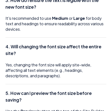
3. How do I ensure the text is legible with the
new font size?
It's recommended to use
Medium
or
Large
for body
text and headings to ensure readability across various
devices.
4.
Will changing the font size affect the entire
site?
Yes, changing the font size will apply site-wide,
affecting all text elements (e.g., headings,
descriptions, and paragraphs).
5.
How can I preview the font size before
saving?