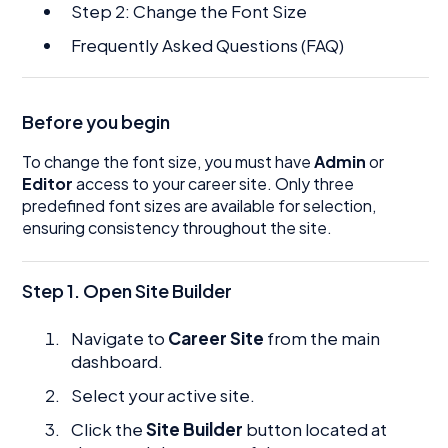
Step 2: Change the Font Size
Frequently Asked Questions (FAQ)
Before you begin
To change the font size, you must have
Admin
or
Editor
access to your career site. Only three
predefined font sizes are available for selection,
ensuring consistency throughout the site.
Step 1. Open Site Builder
Navigate to
Career Site
from the main
dashboard.
Select your active site.
Click the
Site Builder
button located at