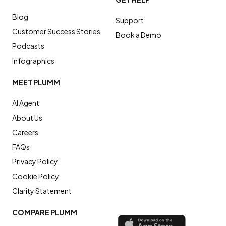
Blog
Support
Customer Success Stories
Book a Demo
Podcasts
Infographics
MEET PLUMM
AI Agent
About Us
Careers
FAQs
Privacy Policy
Cookie Policy
Clarity Statement
COMPARE PLUMM