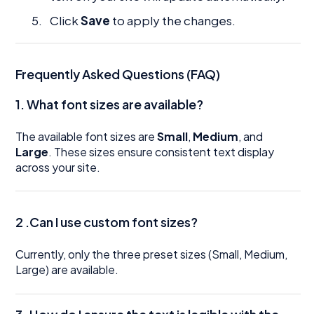
Click
Save
to apply the changes.
Frequently Asked Questions (FAQ)
1.
What font sizes are available?
The available font sizes are
Small
,
Medium
, and
Large
. These sizes ensure consistent text display
across your site.
2 .Can I use custom font sizes?
Currently, only the three preset sizes (Small, Medium,
Large) are available.