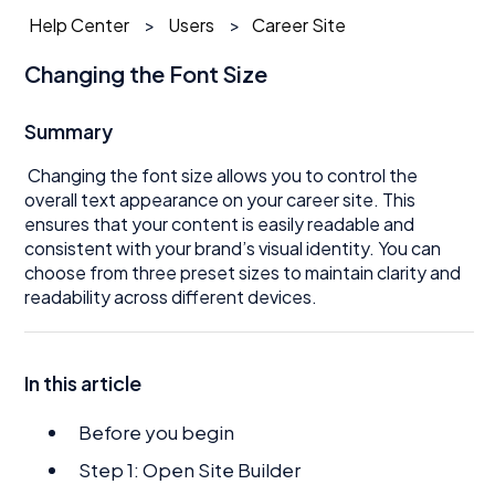
Help Center
Users
Career Site
Changing the Font Size
Summary
Changing the font size allows you to control the
overall text appearance on your career site. This
ensures that your content is easily readable and
consistent with your brand’s visual identity. You can
choose from three preset sizes to maintain clarity and
readability across different devices.
In this article
Before you begin
Step 1: Open Site Builder