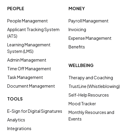
PEOPLE
MONEY
People Management
Payroll Management
Applicant Tracking System
Invoicing
(ATS)
Expense Management
Learning Management
Benefits
System (LMS)
Admin Management
WELLBEING
Time Off Management
Task Management
Therapy and Coaching
Document Management
TrustLine (Whistleblowing)
Self-Help Resources
TOOLS
Mood Tracker
E-Sign for Digital Signatures
Monthly Resources and
Events
Analytics
Integrations