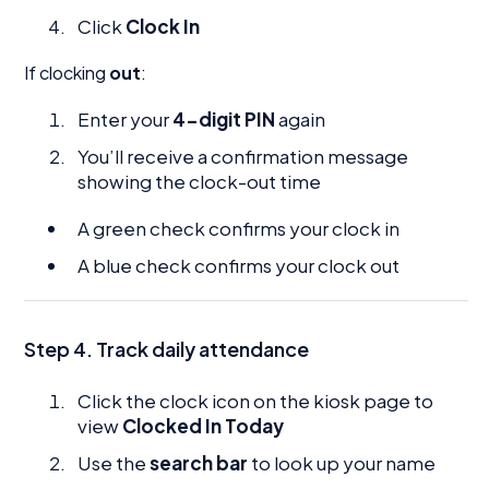
Click
Clock In
If clocking
out
:
Enter your
4-digit PIN
again
You’ll receive a confirmation message
showing the clock-out time
A green check confirms your clock in
A blue check confirms your clock out
Step 4. Track daily attendance
Click the clock icon on the kiosk page to
view
Clocked In Today
Use the
search bar
to look up your name