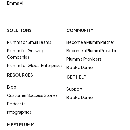
Emma AI
SOLUTIONS
COMMUNITY
Plumm for Small Teams
Become a Plumm Partner
Plumm for Growing
Become a Plumm Provider
Companies
Plumm's Providers
Plumm for Global Enterprises
Book a Demo
RESOURCES
GET HELP
Blog
Support
Customer Success Stories
Book a Demo
Podcasts
Infographics
MEET PLUMM