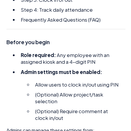
Step 4: Track daily attendance
Frequently Asked Questions (FAQ)
Before you begin
Role required:
Any employee with an
assigned kiosk and a 4-digit PIN
Admin settings must be enabled:
Allow users to clock in/out using PIN
(Optional) Allow project/task
selection
(Optional) Require comment at
clock in/out
Admins can manage these settings from: