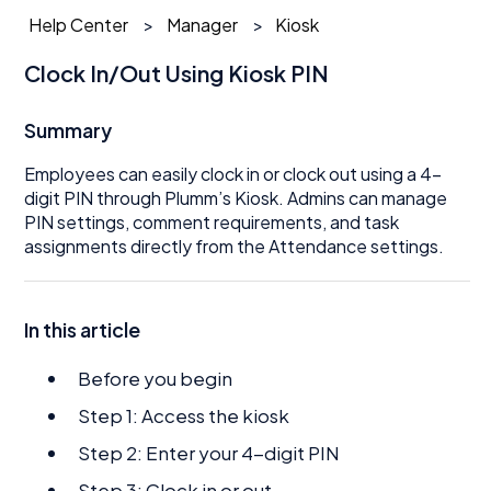
Help Center
Manager
Kiosk
Clock In/Out Using Kiosk PIN
Summary
Employees can easily clock in or clock out using a 4-
digit PIN through Plumm’s Kiosk. Admins can manage
PIN settings, comment requirements, and task
assignments directly from the Attendance settings.
In this article
Before you begin
Step 1: Access the kiosk
Step 2: Enter your 4-digit PIN
Step 3: Clock in or out