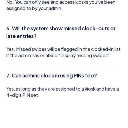
No. You can only see and access kiosks you've been
assigned to by your admin.
6 .Will the system show missed clock-outs or
late entries?
Yes. Missed swipes will be flagged in the clocked-in list
if the admin has enabled “Display missing swipes”.
7. Can admins clock in using PINs too?
Yes, as long as they are assigned to a kiosk and have a
4-digit PIN set.