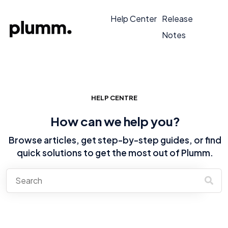
Help Center
Release
Notes
HELP CENTRE
How can we help you?
Browse articles, get step-by-step guides, or find
quick solutions to get the most out of Plumm.
There are no suggestions because the search field is