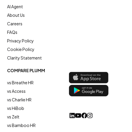
AI Agent
About Us
Careers
FAQs
Privacy Policy
Cookie Policy
Clarity Statement
COMPARE PLUMM
vs Breathe HR
vs Access
vs Charlie HR
vs HiBob
vs Zelt
vs Bamboo HR