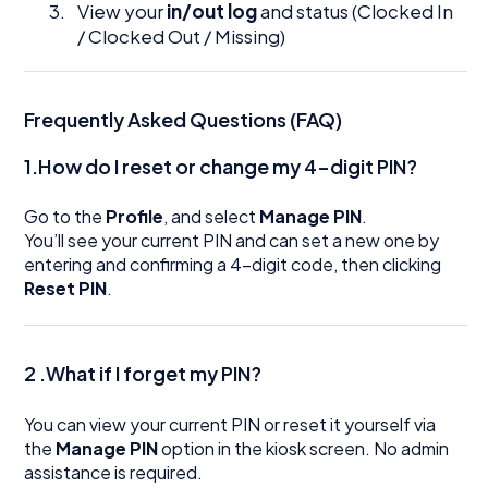
View your
in/out log
and status (Clocked In
/ Clocked Out / Missing)
Frequently Asked Questions (FAQ)
1.How do I reset or change my 4-digit PIN?
Go to the
Profile
, and select
Manage PIN
.
You’ll see your current PIN and can set a new one by
entering and confirming a 4-digit code, then clicking
Reset PIN
.
2 .What if I forget my PIN?
You can view your current PIN or reset it yourself via
the
Manage PIN
option in the kiosk screen. No admin
assistance is required.