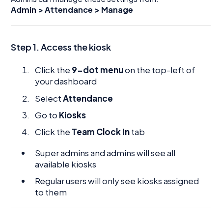
Admin > Attendance > Manage
Step 1. Access the kiosk
Click the
9-dot menu
on the top-left of
your dashboard
Select
Attendance
Go to
Kiosks
Click the
Team Clock In
tab
Super admins and admins will see all
available kiosks
Regular users will only see kiosks assigned
to them