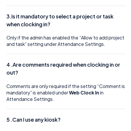
3.Is it mandatory to select a project or task
when clocking in?
Only if the admin has enabled the “Allow to add project
and task” setting under Attendance Settings.
4 .Are comments required when clocking in or
out?
Comments are only required if the setting “Comment is
mandatory” is enabled under
Web Clock In
in
Attendance Settings.
5 .Can I use any kiosk?