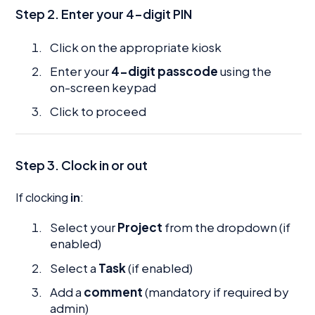
Step 2. Enter your 4-digit PIN
Click on the appropriate kiosk
Enter your
4-digit passcode
using the
on-screen keypad
Click to proceed
Step 3. Clock in or out
If clocking
in
:
Select your
Project
from the dropdown (if
enabled)
Select a
Task
(if enabled)
Add a
comment
(mandatory if required by
admin)