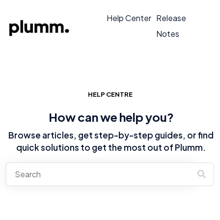
Help Center
Release
Notes
HELP CENTRE
How can we help you?
Browse articles, get step-by-step guides, or find
quick solutions to get the most out of Plumm.
There are no suggestions because the search field is