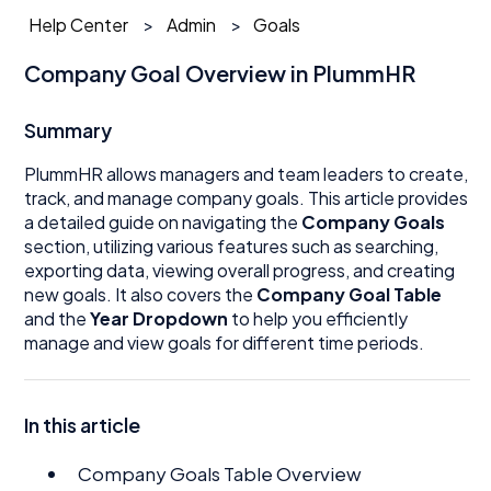
Help Center
Admin
Goals
Company Goal Overview in PlummHR
Summary
PlummHR allows managers and team leaders to create,
track, and manage company goals. This article provides
a detailed guide on navigating the
Company Goals
section, utilizing various features such as searching,
exporting data, viewing overall progress, and creating
new goals. It also covers the
Company Goal Table
and the
Year Dropdown
to help you efficiently
manage and view goals for different time periods.
In this article
Company Goals Table Overview