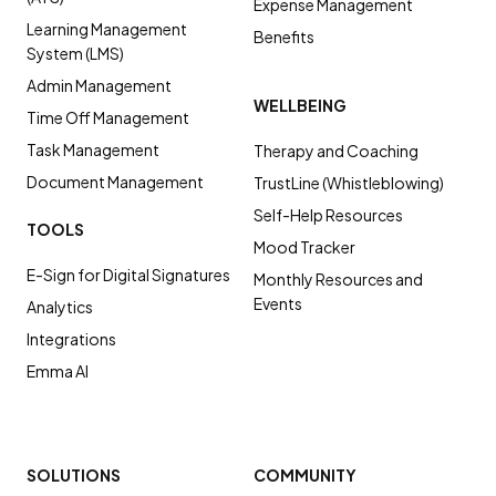
Expense Management
Learning Management
Benefits
System (LMS)
Admin Management
WELLBEING
Time Off Management
Task Management
Therapy and Coaching
Document Management
TrustLine (Whistleblowing)
Self-Help Resources
TOOLS
Mood Tracker
E-Sign for Digital Signatures
Monthly Resources and
Events
Analytics
Integrations
Emma AI
SOLUTIONS
COMMUNITY