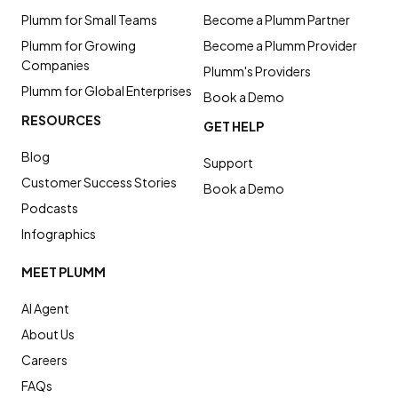
Plumm for Small Teams
Become a Plumm Partner
Plumm for Growing
Become a Plumm Provider
Companies
Plumm's Providers
Plumm for Global Enterprises
Book a Demo
RESOURCES
GET HELP
Blog
Support
Customer Success Stories
Book a Demo
Podcasts
Infographics
MEET PLUMM
AI Agent
About Us
Careers
FAQs