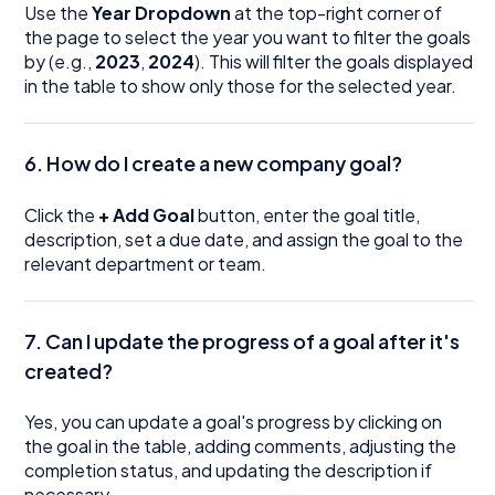
Use the
Year Dropdown
at the top-right corner of
the page to select the year you want to filter the goals
by (e.g.,
2023
,
2024
). This will filter the goals displayed
in the table to show only those for the selected year.
6. How do I create a new company goal?
Click the
+ Add Goal
button, enter the goal title,
description, set a due date, and assign the goal to the
relevant department or team.
7. Can I update the progress of a goal after it's
created?
Yes, you can update a goal's progress by clicking on
the goal in the table, adding comments, adjusting the
completion status, and updating the description if
necessary.