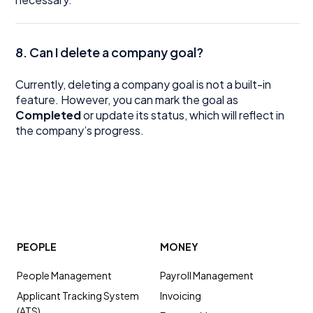
8. Can I delete a company goal?
Currently, deleting a company goal is not a built-in
feature. However, you can mark the goal as
Completed
or update its status, which will reflect in
the company’s progress.
PEOPLE
MONEY
People Management
Payroll Management
Applicant Tracking System
Invoicing
(ATS)