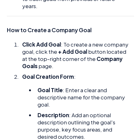
years.
How to Create a Company Goal
Click Add Goal
: To create a new company
goal, click the
+ Add Goal
button located
at the top-right corner of the
Company
Goals
page.
Goal Creation Form
:
Goal Title
: Enter a clear and
descriptive name for the company
goal.
Description
: Add an optional
description outlining the goal's
purpose, key focus areas, and
desired outcomes.