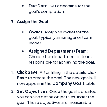
Due Date
: Set a deadline for the
goal’s completion.
Assign the Goal
:
Owner
: Assign an owner for the
goal, typically a manager or team
leader.
Assigned Department/Team
:
Choose the department or team
responsible for achieving the goal.
Click Save
: After filling in the details, click
Save
to create the goal. The new goal will
now appear in the
Company Goals
table.
Set Objectives
: Once the goal is created,
you can also define objectives under the
goal. These objectives are measurable