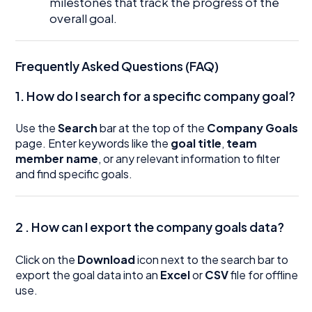
milestones that track the progress of the
overall goal.
Frequently Asked Questions (FAQ)
1. How do I search for a specific company goal?
Use the
Search
bar at the top of the
Company Goals
page. Enter keywords like the
goal title
,
team
member name
, or any relevant information to filter
and find specific goals.
2 . How can I export the company goals data?
Click on the
Download
icon next to the search bar to
export the goal data into an
Excel
or
CSV
file for offline
use.