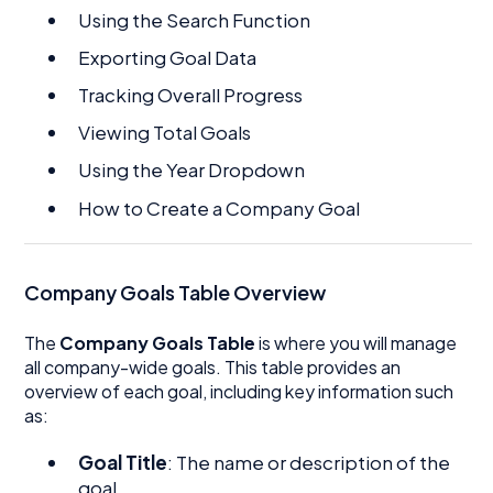
Using the Search Function
Exporting Goal Data
Tracking Overall Progress
Viewing Total Goals
Using the Year Dropdown
How to Create a Company Goal
Company Goals Table Overview
The
Company Goals Table
is where you will manage
all company-wide goals. This table provides an
overview of each goal, including key information such
as:
Goal Title
: The name or description of the
goal.