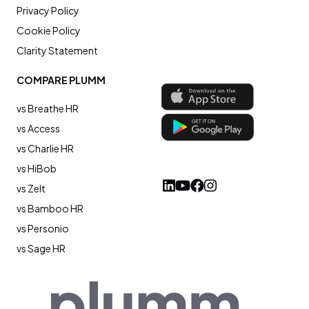
Privacy Policy
Cookie Policy
Clarity Statement
COMPARE PLUMM
vs Breathe HR
vs Access
vs Charlie HR
vs HiBob
vs Zelt
vs Bamboo HR
vs Personio
vs Sage HR