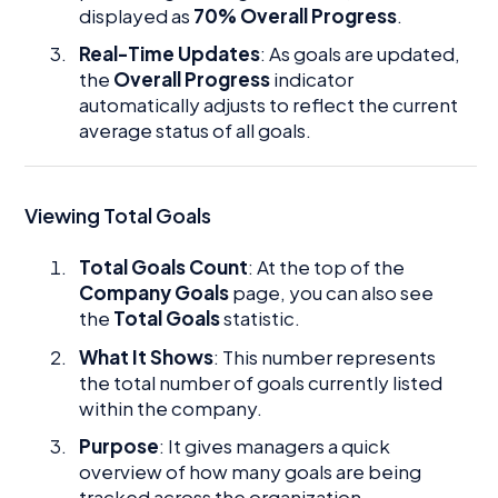
displayed as
70% Overall Progress
.
Real-Time Updates
: As goals are updated,
the
Overall Progress
indicator
automatically adjusts to reflect the current
average status of all goals.
Viewing Total Goals
Total Goals Count
: At the top of the
Company Goals
page, you can also see
the
Total Goals
statistic.
What It Shows
: This number represents
the total number of goals currently listed
within the company.
Purpose
: It gives managers a quick
overview of how many goals are being
tracked across the organization.