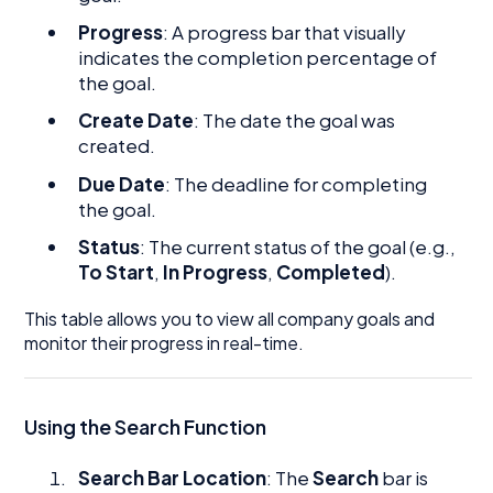
Progress
: A progress bar that visually
indicates the completion percentage of
the goal.
Create Date
: The date the goal was
created.
Due Date
: The deadline for completing
the goal.
Status
: The current status of the goal (e.g.,
To Start
,
In Progress
,
Completed
).
This table allows you to view all company goals and
monitor their progress in real-time.
Using the Search Function
Search Bar Location
: The
Search
bar is