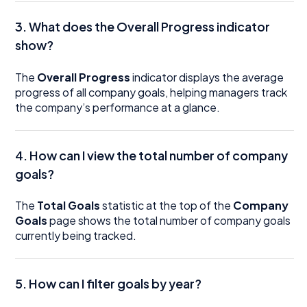
3. What does the Overall Progress indicator
show?
The
Overall Progress
indicator displays the average
progress of all company goals, helping managers track
the company’s performance at a glance.
4. How can I view the total number of company
goals?
The
Total Goals
statistic at the top of the
Company
Goals
page shows the total number of company goals
currently being tracked.
5. How can I filter goals by year?