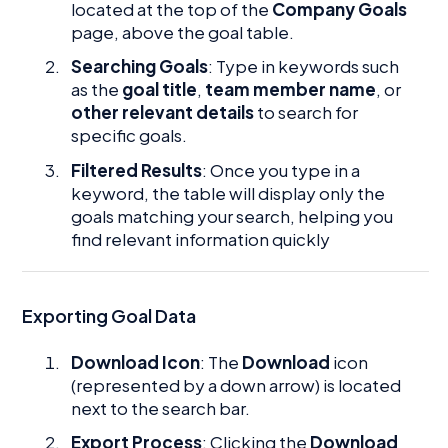
located at the top of the
Company Goals
page, above the goal table.
Searching Goals
: Type in keywords such
as the
goal title
,
team member name
, or
other relevant details
to search for
specific goals.
Filtered Results
: Once you type in a
keyword, the table will display only the
goals matching your search, helping you
find relevant information quickly
Exporting Goal Data
Download Icon
: The
Download
icon
(represented by a down arrow) is located
next to the search bar.
Export Process
: Clicking the
Download