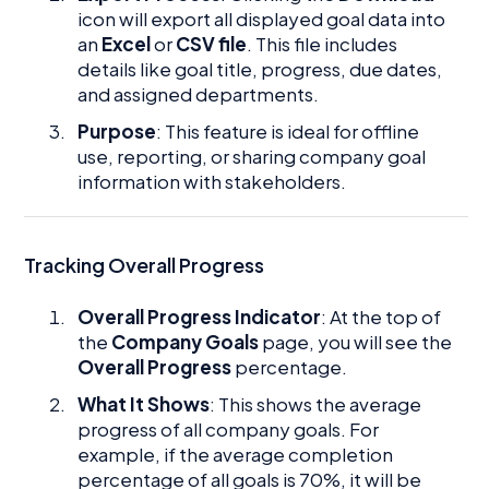
icon will export all displayed goal data into
an
Excel
or
CSV file
. This file includes
details like goal title, progress, due dates,
and assigned departments.
Purpose
: This feature is ideal for offline
use, reporting, or sharing company goal
information with stakeholders.
Tracking Overall Progress
Overall Progress Indicator
: At the top of
the
Company Goals
page, you will see the
Overall Progress
percentage.
What It Shows
: This shows the average
progress of all company goals. For
example, if the average completion
percentage of all goals is 70%, it will be