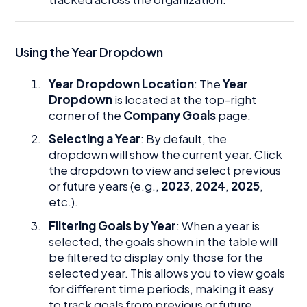
Using the Year Dropdown
Year Dropdown Location
: The
Year
Dropdown
is located at the top-right
corner of the
Company Goals
page.
Selecting a Year
: By default, the
dropdown will show the current year. Click
the dropdown to view and select previous
or future years (e.g.,
2023
,
2024
,
2025
,
etc.).
Filtering Goals by Year
: When a year is
selected, the goals shown in the table will
be filtered to display only those for the
selected year. This allows you to view goals
for different time periods, making it easy
to track goals from previous or future