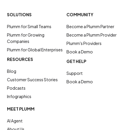
SOLUTIONS
COMMUNITY
Plumm for Small Teams
Become a Plumm Partner
Plumm for Growing
Become a Plumm Provider
Companies
Plumm's Providers
Plumm for Global Enterprises
Book a Demo
RESOURCES
GET HELP
Blog
Support
Customer Success Stories
Book a Demo
Podcasts
Infographics
MEET PLUMM
AI Agent
About Us