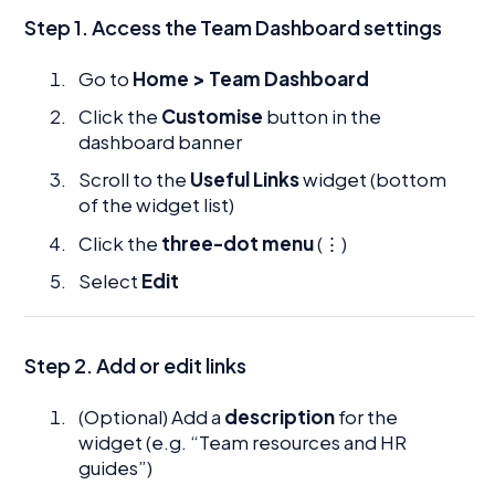
Step 1. Access the Team Dashboard settings
Go to
Home > Team Dashboard
Click the
Customise
button in the
dashboard banner
Scroll to the
Useful Links
widget (bottom
of the widget list)
Click the
three-dot menu
(⋮)
Select
Edit
Step 2.
Add or edit links
(Optional) Add a
description
for the
widget (e.g. “Team resources and HR
guides”)