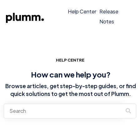
Help Center
Release
Notes
HELP CENTRE
How can we help you?
Browse articles, get step-by-step guides, or find
quick solutions to get the most out of Plumm.
There are no suggestions because the search field is