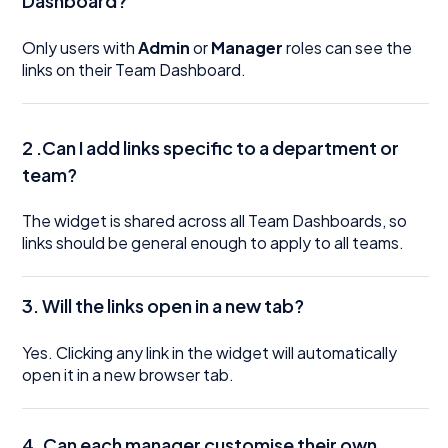
Dashboard?
Only users with
Admin
or
Manager
roles can see the
links on their Team Dashboard.
2 .Can I add links specific to a department or
team?
The widget is shared across all Team Dashboards, so
links should be general enough to apply to all teams.
3. Will the links open in a new tab?
Yes. Clicking any link in the widget will automatically
open it in a new browser tab.
4.
Can each manager customise their own