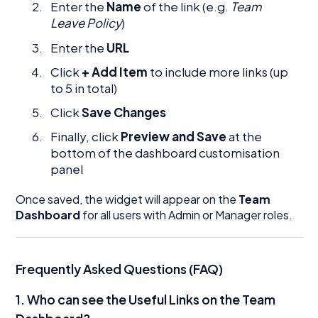
Enter the
Name
of the link (e.g.
Team
Leave Policy
)
Enter the
URL
Click
+ Add Item
to include more links (up
to 5 in total)
Click
Save Changes
Finally, click
Preview and Save
at the
bottom of the dashboard customisation
panel
Once saved, the widget will appear on the
Team
Dashboard
for all users with Admin or Manager roles.
Frequently Asked Questions (FAQ)
1.
Who can see the Useful Links on the Team