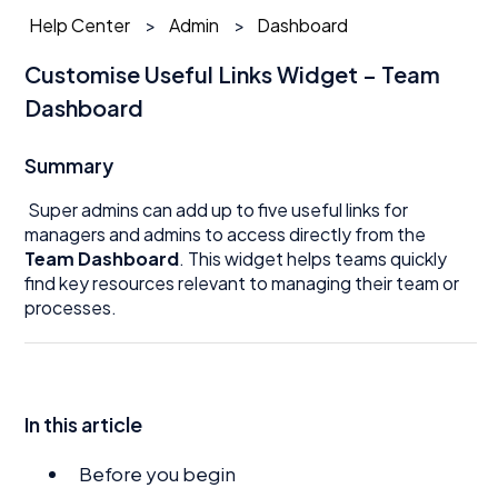
Help Center
Admin
Dashboard
Customise Useful Links Widget – Team
Dashboard
Summary
Super admins can add up to five useful links for
managers and admins to access directly from the
Team Dashboard
. This widget helps teams quickly
find key resources relevant to managing their team or
processes.
In this article
Before you begin