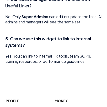
Useful Links?
No. Only
Super Admins
can edit or update the links. All
admins and managers will see the same set.
5.
Can we use this widget to link to internal
systems?
Yes. You can link to internal HR tools, team SOPs,
training resources, or performance guidelines.
PEOPLE
MONEY