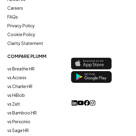
Careers
FAQs
Privacy Policy
Cookie Policy
Clarity Statement
COMPARE PLUMM
vs Breathe HR
vs Access
vs Charlie HR
vs HiBob
vs Zelt
vs Bamboo HR
vs Personio
vs Sage HR