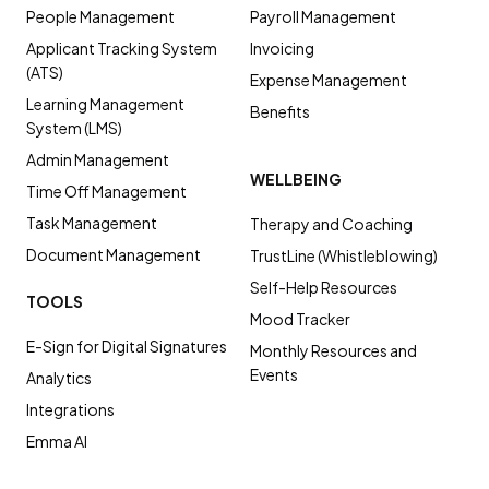
People Management
Payroll Management
Applicant Tracking System
Invoicing
(ATS)
Expense Management
Learning Management
Benefits
System (LMS)
Admin Management
WELLBEING
Time Off Management
Task Management
Therapy and Coaching
Document Management
TrustLine (Whistleblowing)
Self-Help Resources
TOOLS
Mood Tracker
E-Sign for Digital Signatures
Monthly Resources and
Events
Analytics
Integrations
Emma AI