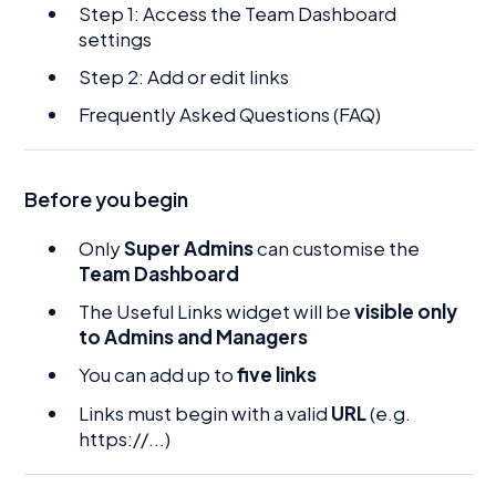
Step 1: Access the Team Dashboard
settings
Step 2: Add or edit links
Frequently Asked Questions (FAQ)
Before you begin
Only
Super Admins
can customise the
Team Dashboard
The Useful Links widget will be
visible only
to Admins and Managers
You can add up to
five links
Links must begin with a valid
URL
(e.g.
https://...)