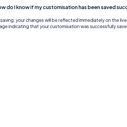
ow do I know if my customisation has been saved suc
 saving, your changes will be reflected immediately on the liv
ge indicating that your customisation was successfully save