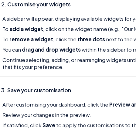
 2. Customise your widgets
A sidebar will appear, displaying available widgets for
To
add a widget
, click on the widget name (e.g., "Our
To
remove a widget
, click the
three dots
next to the 
You can
drag and drop widgets
within the sidebar to
Continue selecting, adding, or rearranging widgets unt
that fits your preference.
 3. Save your customisation
After customising your dashboard, click the
Preview a
Review your changes in the preview.
If satisfied, click
Save
to apply the customisations to t