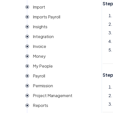
Step
Import
Imports Payroll
Insights
Integration
Invoice
Money
My People
Step
Payroll
Permission
Project Management
Reports