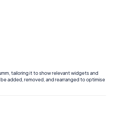
umm, tailoring it to show relevant widgets and
an be added, removed, and rearranged to optimise