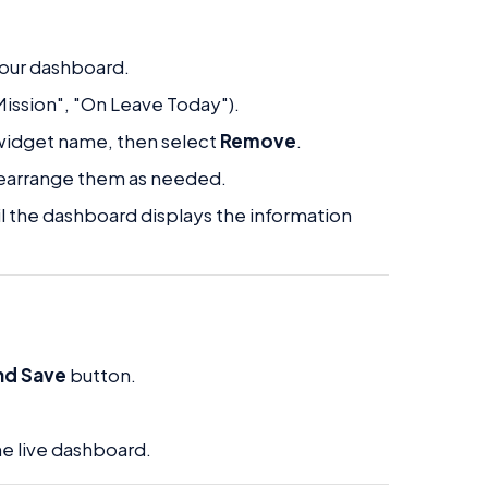
 your dashboard.
 Mission", "On Leave Today").
widget name, then select
Remove
.
 rearrange them as needed.
il the dashboard displays the information
nd Save
button.
he live dashboard.