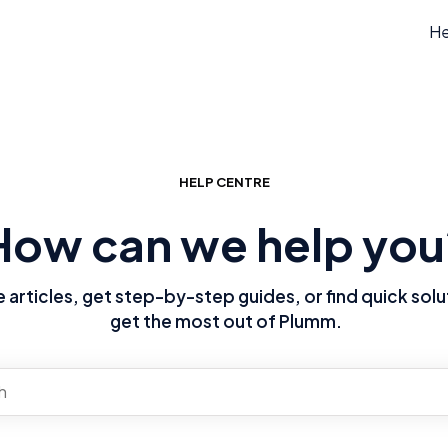
He
HELP CENTRE
How can we help you
articles, get step-by-step guides, or find quick solu
get the most out of Plumm.
re no suggestions because the search field is empty.