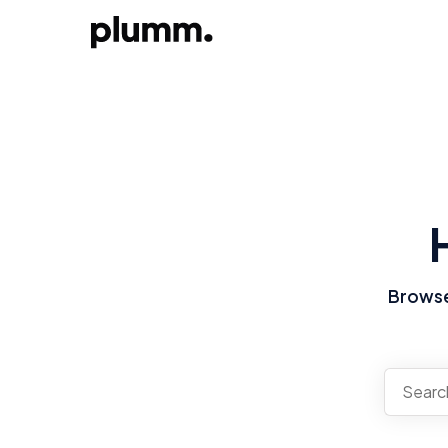
Browse 
There a