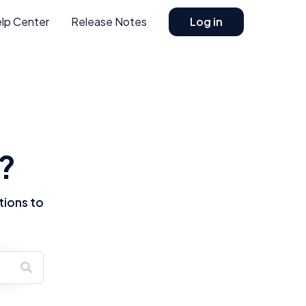
lp Center
Release Notes
Log in
?
tions to