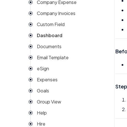
Company Expense
Company Invoices
Custom Field
Dashboard
Documents
Befo
Email Template
eSign
Expenses
Step
Goals
Group View
Help
Hire