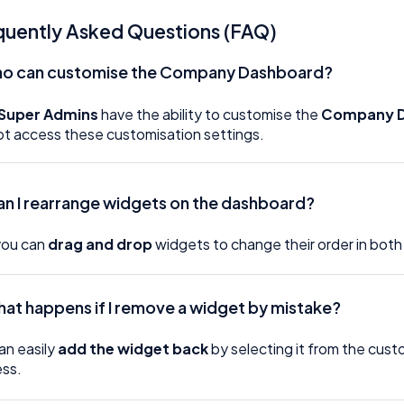
quently Asked Questions (FAQ)
o can customise the Company Dashboard?
Super Admins
have the ability to customise the
Company 
t access these customisation settings.
an I rearrange widgets on the dashboard?
you can
drag and drop
widgets to change their order in both
at happens if I remove a widget by mistake?
an easily
add the widget back
by selecting it from the cust
ss.