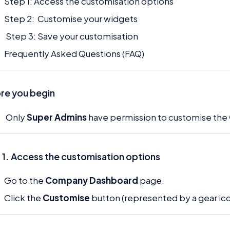
Step 1: Access the customisation options
Step 2: Customise your widgets
Step 3: Save your customisation
Frequently Asked Questions (FAQ)
re you begin
Only
Super Admins
have permission to customise the
 1
.
Access the customisation options
Go to the
Company Dashboard
page.
Click the
Customise
button (represented by a gear ico