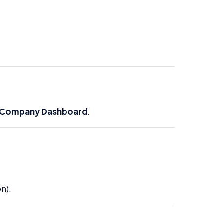
Company Dashboard
.
n).