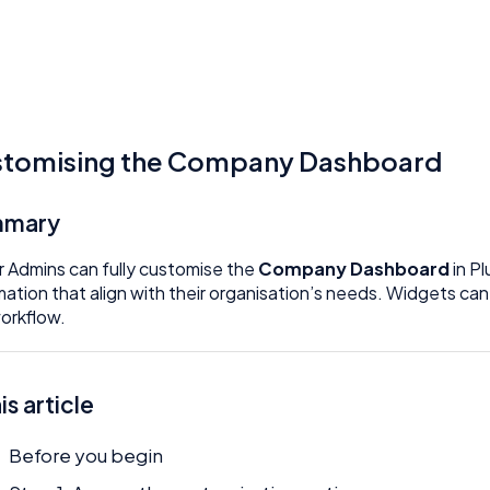
tomising the Company Dashboard
mmary
 Admins can fully customise the
Company Dashboard
in Pl
mation that align with their organisation’s needs. Widgets c
orkflow.
his article
Before you begin