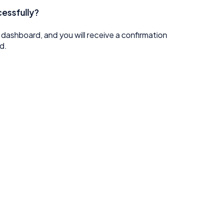
cessfully?
e dashboard, and you will receive a confirmation
d.