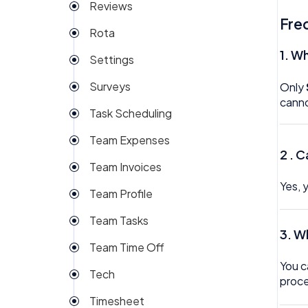
Reviews
Fre
Rota
1.
Wh
Settings
Surveys
Only
canno
Task Scheduling
Team Expenses
2 .
C
Team Invoices
Yes, 
Team Profile
Team Tasks
3.
Wh
Team Time Off
You c
Tech
proce
Timesheet