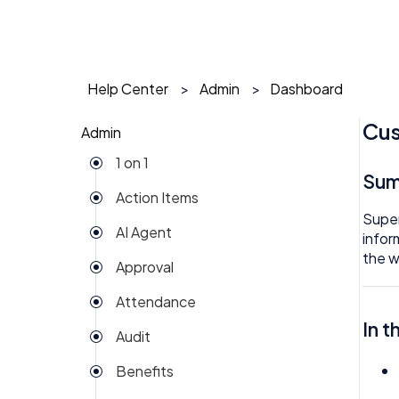
Help Center
Admin
Dashboard
Cus
Admin
1 on 1
Su
Action Items
Super
AI Agent
infor
the w
Approval
Attendance
In t
Audit
Benefits