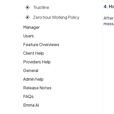
4. H
Trustline
Zero hour Working Policy
After
messa
Manager
Users
Action Items
Feature Overviews
Attendance
Attendance
Client Help
People
Candidate Pool
Dashboard
Providers Help
Returning Client
Career Site
Group View
General
Therapist Profile
Change Password
Kiosk
Admin help
Coaching
Money
Release Notes
Dashboard
My People
FAQs
Emma
Emma AI
General FAQ's
Org Chart
Forget Password