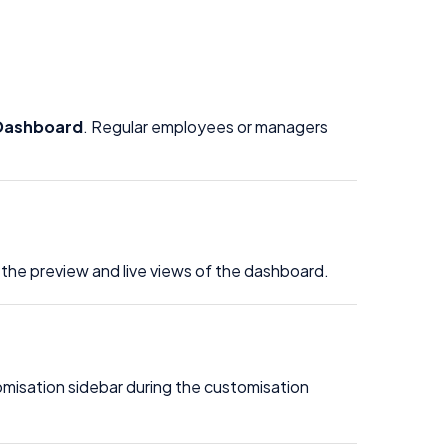
Dashboard
. Regular employees or managers
 the preview and live views of the dashboard.
omisation sidebar during the customisation