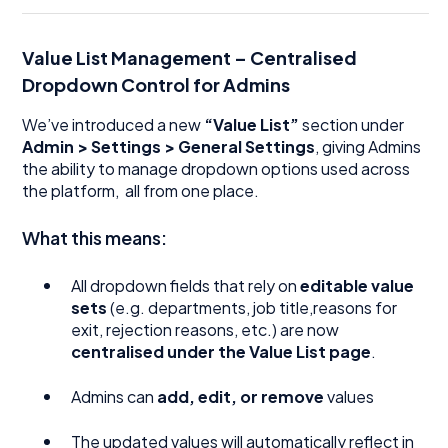
Value List Management – Centralised
Dropdown Control for Admins
We’ve introduced a new
“Value List”
section under
Admin > Settings > General Settings
, giving Admins
the ability to manage dropdown options used across
the platform, all from one place.
What this means:
All dropdown fields that rely on
editable value
sets
(e.g. departments, job title,reasons for
exit, rejection reasons, etc.) are now
centralised under the Value List page
.
Admins can
add, edit, or remove
values
The updated values will automatically reflect in