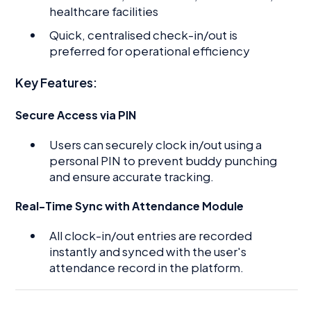
healthcare facilities
Quick, centralised check-in/out is
preferred for operational efficiency
Key Features:
Secure Access via PIN
Users can securely clock in/out using a
personal PIN to prevent buddy punching
and ensure accurate tracking.
Real-Time Sync with Attendance Module
All clock-in/out entries are recorded
instantly and synced with the user's
attendance record in the platform.