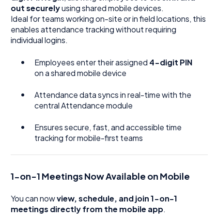
out securely
using shared mobile devices.
Ideal for teams working on-site or in field locations, this
enables attendance tracking without requiring
individual logins.
Employees enter their assigned
4-digit PIN
on a shared mobile device
Attendance data syncs in real-time with the
central Attendance module
Ensures secure, fast, and accessible time
tracking for mobile-first teams
1-on-1 Meetings Now Available on Mobile
You can now
view, schedule, and join 1-on-1
meetings directly from the mobile app
.