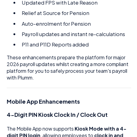
Updated FPS with Late Reason
Relief at Source for Pension
Auto-enrolment for Pension
Payroll updates and instant re-calculations
P11 and P11D Reports added
These enhancements prepare the platform for major
2026 payroll updates whilst creating a more compliant
platform for you to safely process your team's payroll
with Plumm.
Mobile App Enhancements
4-Digit PIN Kiosk Clock In / Clock Out
The Mobile App now supports
Kiosk Mode with a 4-
digit PIN login
, allowing employees to
clock in and