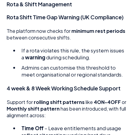
Rota & Shift Management
Rota Shift Time Gap Warning (UK Compliance)
The platform now checks for
minimum rest periods
between consecutive shifts.
If a rota violates this rule, the system issues
a
warning
during scheduling.
Admins can customise this threshold to
meet organisational or regional standards.
4 week & 8 Week Working Schedule Support
Support for
rolling shift patterns
like
4ON-4OFF
or
Monthly shift pattern
has been introduced, with full
alignment across:
Time Off
– Leave entitlements and usage