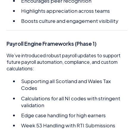
Encourages peer recognition
Highlights appreciation across teams
Boosts culture and engagement visibility
Payroll Engine Frameworks (Phase 1)
We’ve introduced robust payroll updates to support
future payroll automation, compliance, and custom
calculations:
Supporting all Scotland and Wales Tax
Codes
Calculations for all NI codes with stringent
validation
Edge case handling for high earners
Week 53 Handling with RTI Submissions