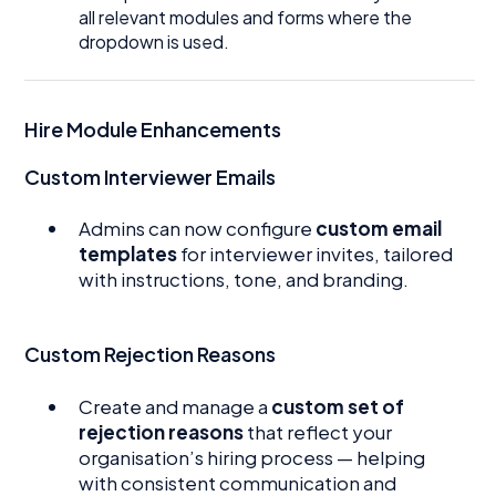
all relevant modules and forms where the
dropdown is used.
Hire Module Enhancements
Custom Interviewer Emails
Admins can now configure
custom email
templates
for interviewer invites, tailored
with instructions, tone, and branding.
Custom Rejection Reasons
Create and manage a
custom set of
rejection reasons
that reflect your
organisation’s hiring process — helping
with consistent communication and