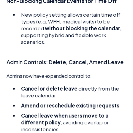
Non-Blocking Calendar Events for Time Off
New policy setting allows certain time off
types (e.g. WFH, medical visits) to be
recorded
without blocking the calendar,
supporting hybrid and flexible work
scenarios.
Admin Controls: Delete, Cancel, Amend Leave
Admins now have expanded control to:
Cancel or delete leave
directly from the
leave calendar
Amend or reschedule existing requests
Cancel leave when users move to a
different policy
, avoiding overlap or
inconsistencies