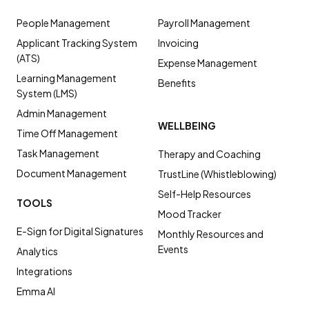
People Management
Payroll Management
Applicant Tracking System
Invoicing
(ATS)
Expense Management
Learning Management
Benefits
System (LMS)
Admin Management
WELLBEING
Time Off Management
Task Management
Therapy and Coaching
Document Management
TrustLine (Whistleblowing)
Self-Help Resources
TOOLS
Mood Tracker
E-Sign for Digital Signatures
Monthly Resources and
Events
Analytics
Integrations
Emma AI