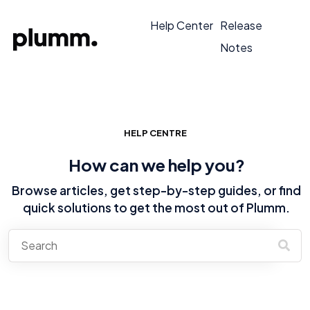
Help Center
Release
Notes
HELP CENTRE
How can we help you?
Browse articles, get step-by-step guides, or find
quick solutions to get the most out of Plumm.
There are no suggestions because the search field is