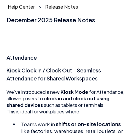
Help Center
Release Notes
December 2025 Release Notes
Attendance
Kiosk Clock In / Clock Out – Seamless
Attendance for Shared Workspaces
We’ve introduced a new
Kiosk Mode
for Attendance,
allowing users to
clock in and clock out using
shared devices
such as tablets or terminals.
This is ideal for workplaces where:
Teams work in
shifts or on-site locations
like factories, warehouses, retail outlets, or