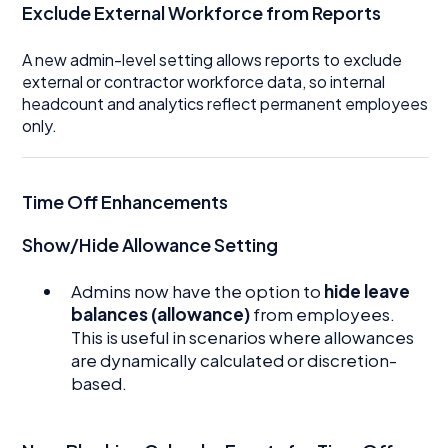
Exclude External Workforce from Reports
A new admin-level setting allows reports to exclude
external or contractor workforce data, so internal
headcount and analytics reflect permanent employees
only.
Time Off Enhancements
Show/Hide Allowance Setting
Admins now have the option to
hide leave
balances (allowance)
from employees.
This is useful in scenarios where allowances
are dynamically calculated or discretion-
based.