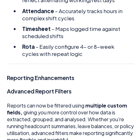
reflect alternating working/rest days
Attendance
– Accurately tracks hours in
complex shift cycles
Timesheet
– Maps logged time against
scheduled shifts
Rota
– Easily configure 4- or 8-week
cycles with repeat logic
Reporting Enhancements
Advanced Report Filters
Reports can now be filtered using
multiple custom
fields,
giving you more control over how data is
extracted, grouped, and analysed. Whether you’re
running headcount summaries, leave balances, or policy
utilisation, advanced filters make reporting significantly
more flexible and insightful.