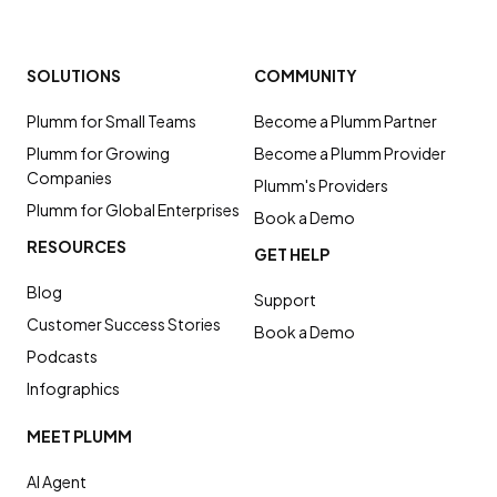
SOLUTIONS
COMMUNITY
Plumm for Small Teams
Become a Plumm Partner
Plumm for Growing
Become a Plumm Provider
Companies
Plumm's Providers
Plumm for Global Enterprises
Book a Demo
RESOURCES
GET HELP
Blog
Support
Customer Success Stories
Book a Demo
Podcasts
Infographics
MEET PLUMM
AI Agent