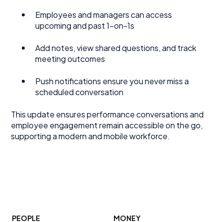
Employees and managers can access
upcoming and past 1-on-1s
Add notes, view shared questions, and track
meeting outcomes
Push notifications ensure you never miss a
scheduled conversation
This update ensures performance conversations and
employee engagement remain accessible on the go,
supporting a modern and mobile workforce.
PEOPLE
MONEY