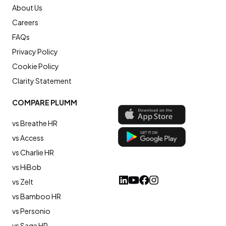
About Us
Careers
FAQs
Privacy Policy
Cookie Policy
Clarity Statement
COMPARE PLUMM
vs Breathe HR
vs Access
vs Charlie HR
vs HiBob
vs Zelt
vs Bamboo HR
vs Personio
vs Sage HR