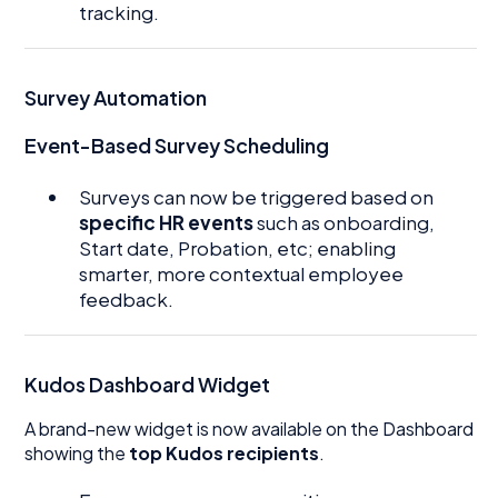
tracking.
Survey Automation
Event-Based Survey Scheduling
Surveys can now be triggered based on
specific HR events
such as onboarding,
Start date, Probation, etc; enabling
smarter, more contextual employee
feedback.
Kudos Dashboard Widget
A brand-new widget is now available on the Dashboard
showing the
top Kudos recipients
.