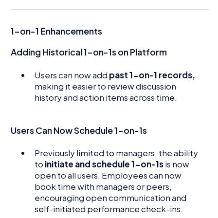
1-on-1 Enhancements
Adding Historical 1-on-1s on Platform
Users can now add
past 1-on-1 records,
making it easier to review discussion
history and action items across time.
Users Can Now Schedule 1-on-1s
Previously limited to managers, the ability
to
initiate and schedule 1-on-1s
is now
open to all users. Employees can now
book time with managers or peers,
encouraging open communication and
self-initiated performance check-ins.