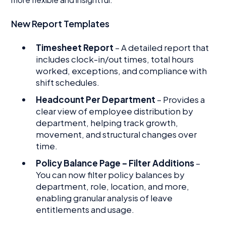
New Report Templates
Timesheet Report
– A detailed report that
includes clock-in/out times, total hours
worked, exceptions, and compliance with
shift schedules.
Headcount Per Department
– Provides a
clear view of employee distribution by
department, helping track growth,
movement, and structural changes over
time.
Policy Balance Page – Filter Additions
–
You can now filter policy balances by
department, role, location, and more,
enabling granular analysis of leave
entitlements and usage.