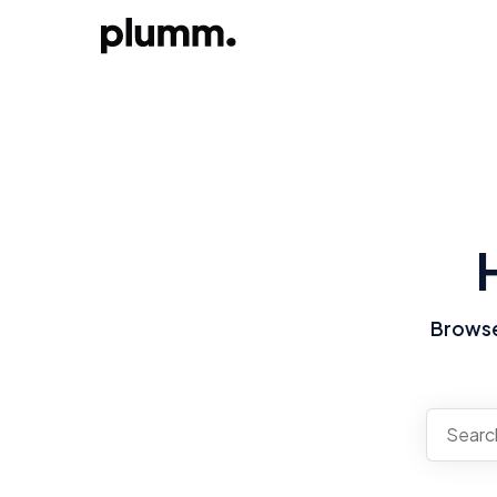
Browse 
There a