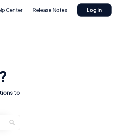
lp Center
Release Notes
Log in
?
tions to