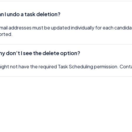
an I undo a task deletion?
mail addresses must be updated individually for each candidat
orted.
y don’t I see the delete option?
ight not have the required Task Scheduling permission. Cont