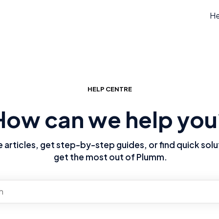
He
HELP CENTRE
How can we help you
articles, get step-by-step guides, or find quick solu
get the most out of Plumm.
re no suggestions because the search field is empty.