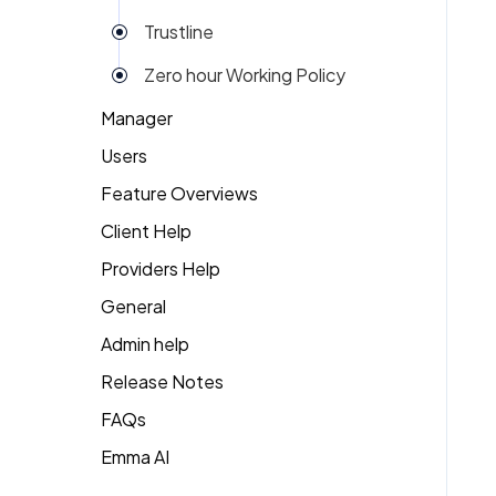
Trustline
Zero hour Working Policy
Manager
Users
Action Items
Feature Overviews
Attendance
Attendance
Client Help
People
Candidate Pool
Dashboard
Providers Help
Returning Client
Career Site
Group View
General
Therapist Profile
Change Password
Kiosk
Admin help
Coaching
Money
Release Notes
Dashboard
My People
FAQs
Emma
Emma AI
General FAQ's
Org Chart
Forget Password