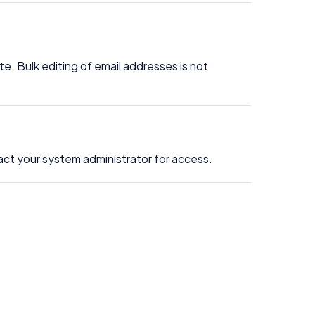
e. Bulk editing of email addresses is not
act your system administrator for access.