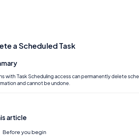
ete a Scheduled Task
mmary
s with Task Scheduling access can permanently delete sched
rmation and cannot be undone.
his article
Before you begin