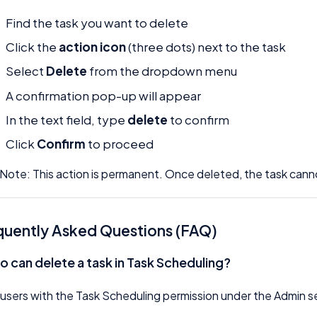
Find the task you want to delete
Click the
action icon
(three dots) next to the task
Select
Delete
from the dropdown menu
A confirmation pop-up will appear
In the text field, type
delete
to confirm
Click
Confirm
to proceed
Note: This action is permanent. Once deleted, the task can
quently Asked Questions (FAQ)
o can delete a task in Task Scheduling?
users with the Task Scheduling permission under the Admin s