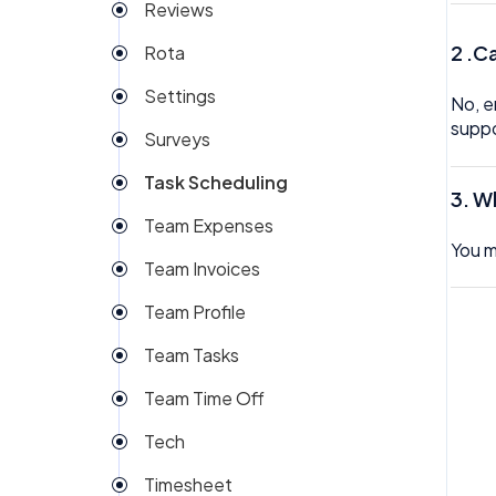
Reviews
2 .C
Rota
Settings
No, e
supp
Surveys
Task Scheduling
3.
Wh
Team Expenses
You m
Team Invoices
Team Profile
Team Tasks
Team Time Off
Tech
Timesheet