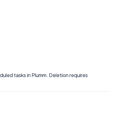
uled tasks in Plumm. Deletion requires