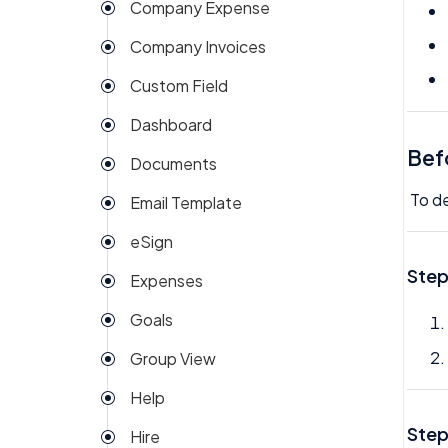
Company Expense
Company Invoices
Custom Field
Dashboard
Bef
Documents
To de
Email Template
eSign
Step
Expenses
Goals
Group View
Help
Step
Hire