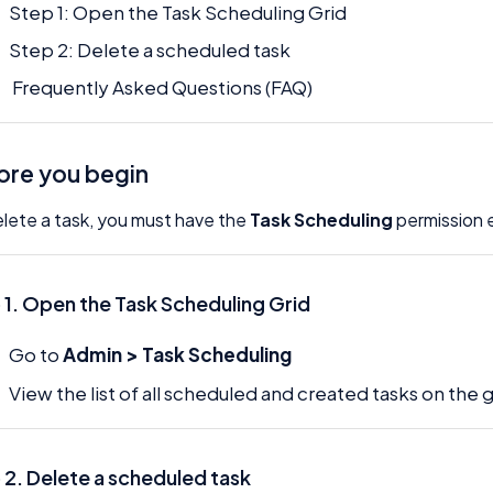
Step 1: Open the Task Scheduling Grid
Step 2: Delete a scheduled task
Frequently Asked Questions (FAQ)
ore you begin
lete a task, you must have the
Task Scheduling
permission 
 1. Open the Task Scheduling Grid
Go to
Admin > Task Scheduling
View the list of all scheduled and created tasks on the g
 2. Delete a scheduled task