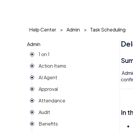
Help Center
Admin
Task Scheduling
Del
Admin
1 on 1
Su
Action Items
Admin
AI Agent
confi
Approval
Attendance
In t
Audit
Benefits