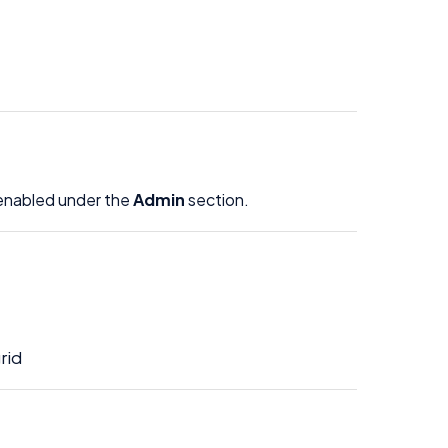
enabled under the
Admin
section.
rid