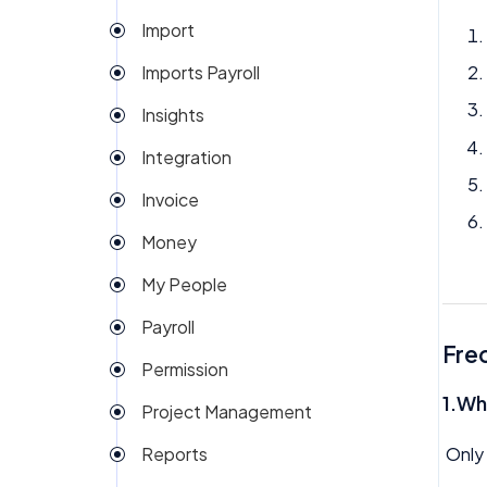
Import
Imports Payroll
Insights
Integration
Invoice
Money
My People
Payroll
Fre
Permission
1.Wh
Project Management
Only 
Reports