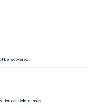
not be recovered.
ection can delete tasks.