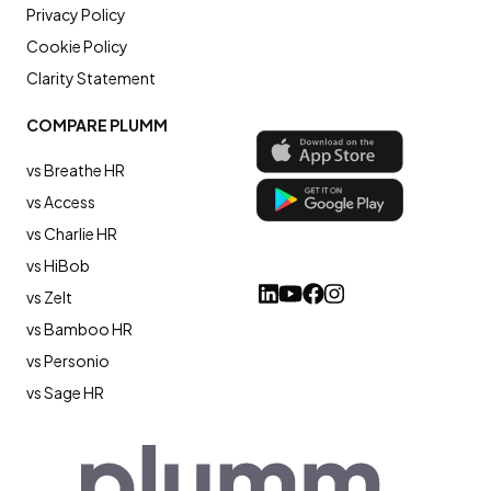
Privacy Policy
Cookie Policy
Clarity Statement
COMPARE PLUMM
vs Breathe HR
vs Access
vs Charlie HR
vs HiBob
vs Zelt
vs Bamboo HR
vs Personio
vs Sage HR