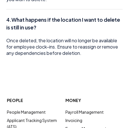
4.What happens if the location I want to delete
is still in use?
Once deleted, the location will no longer be available
for employee clock-ins. Ensure to reassign or remove
any dependencies before deletion.
PEOPLE
MONEY
People Management
Payroll Management
Applicant Tracking System
Invoicing
(ATS)