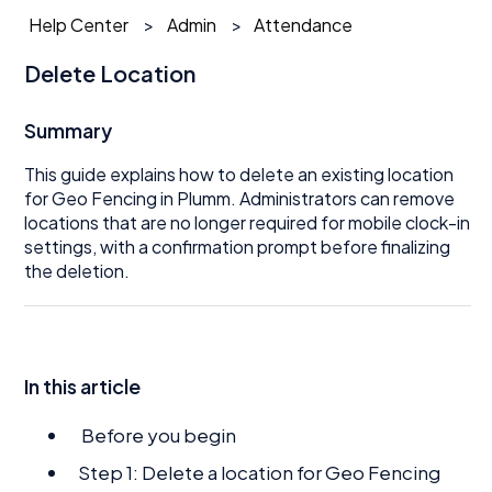
Help Center
Admin
Attendance
Delete Location
Summary
This guide explains how to delete an existing location
for Geo Fencing in Plumm. Administrators can remove
locations that are no longer required for mobile clock-in
settings, with a confirmation prompt before finalizing
the deletion.
In this article
Before you begin
Step 1: Delete a location for Geo Fencing