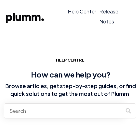
Help Center
Release
Notes
HELP CENTRE
How can we help you?
Browse articles, get step-by-step guides, or find
quick solutions to get the most out of Plumm.
There are no suggestions because the search field is