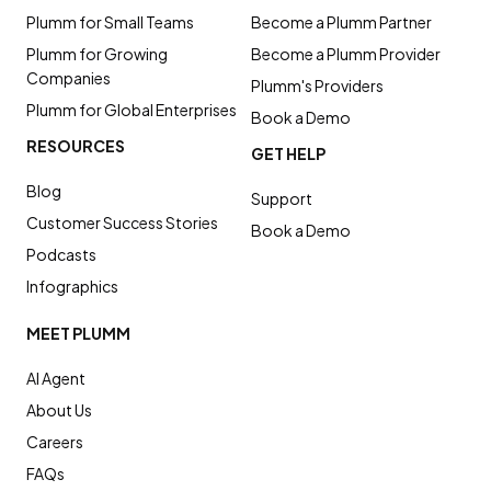
Plumm for Small Teams
Become a Plumm Partner
Plumm for Growing
Become a Plumm Provider
Companies
Plumm's Providers
Plumm for Global Enterprises
Book a Demo
RESOURCES
GET HELP
Blog
Support
Customer Success Stories
Book a Demo
Podcasts
Infographics
MEET PLUMM
AI Agent
About Us
Careers
FAQs