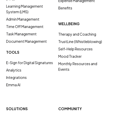
Expense Management
Learning Management
Benefits
System (LMS)
Admin Management
WELLBEING
Time Off Management
Task Management
Therapy and Coaching
Document Management
TrustLine (Whistleblowing)
Self-Help Resources
TOOLS
Mood Tracker
E-Sign for Digital Signatures
Monthly Resources and
Events
Analytics
Integrations
Emma AI
SOLUTIONS
COMMUNITY