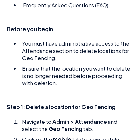
Frequently Asked Questions (FAQ)
Before you begin
You must have administrative access to the
Attendance section to delete locations for
Geo Fencing.
Ensure that the location you want to delete
is no longer needed before proceeding
with deletion.
Step 1:
Delete a location for Geo Fencing
Navigate to
Admin > Attendance
and
select the
Geo Fencing
tab.
Click on the
Mobile
tab to view mobile-