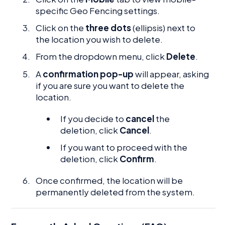
specific Geo Fencing settings.
Click on the
three dots
(ellipsis) next to
the location you wish to delete.
From the dropdown menu, click
Delete
.
A
confirmation pop-up
will appear, asking
if you are sure you want to delete the
location.
If you decide to
cancel
the
deletion, click
Cancel
.
If you want to proceed with the
deletion, click
Confirm
.
Once confirmed, the location will be
permanently deleted from the system.