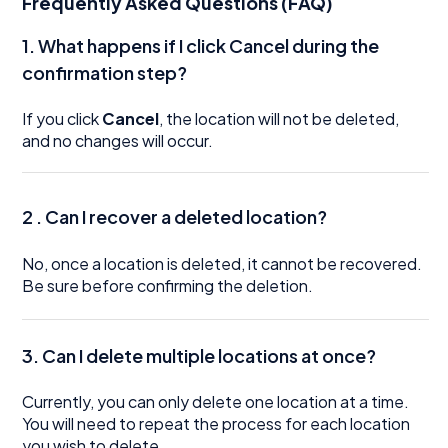
Frequently Asked Questions (FAQ)
1. What happens if I click Cancel during the
confirmation step?
If you click
Cancel
, the location will not be deleted,
and no changes will occur.
2 . Can I recover a deleted location?
No, once a location is deleted, it cannot be recovered.
Be sure before confirming the deletion.
3.
Can I delete multiple locations at once?
Currently, you can only delete one location at a time.
You will need to repeat the process for each location
you wish to delete.