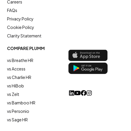
Careers
FAQs
Privacy Policy
Cookie Policy
Clarity Statement
COMPARE PLUMM
vs Breathe HR
vs Access
vs Charlie HR
vs HiBob
vs Zelt
vs Bamboo HR
vs Personio
vs Sage HR