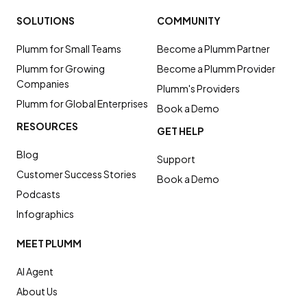
SOLUTIONS
COMMUNITY
Plumm for Small Teams
Become a Plumm Partner
Plumm for Growing
Become a Plumm Provider
Companies
Plumm's Providers
Plumm for Global Enterprises
Book a Demo
RESOURCES
GET HELP
Blog
Support
Customer Success Stories
Book a Demo
Podcasts
Infographics
MEET PLUMM
AI Agent
About Us