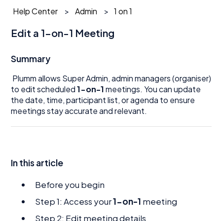
Help Center
Admin
1 on 1
Edit a 1-on-1 Meeting
Summary
Plumm allows Super Admin, admin managers (organiser)
to edit scheduled
1-on-1
meetings. You can update
the date, time, participant list, or agenda to ensure
meetings stay accurate and relevant.
In this article
Before you begin
Step 1: Access your
1-on-1
meeting
Step 2: Edit meeting details