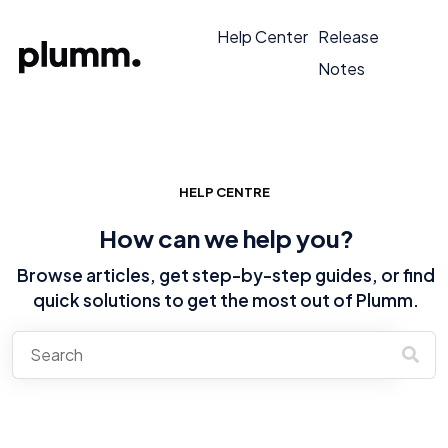
Help Center
Release
Notes
HELP CENTRE
How can we help you?
Browse articles, get step-by-step guides, or find
quick solutions to get the most out of Plumm.
There are no suggestions because the search field is