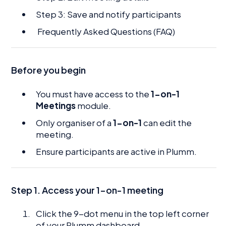
Step 3: Save and notify participants
Frequently Asked Questions (FAQ)
Before you begin
You must have access to the
1-on-1
Meetings
module.
Only organiser of a
1-on-1
can edit the
meeting.
Ensure participants are active in Plumm.
Step 1. Access your 1-on-1 meeting
Click the 9-dot menu in the top left corner
of your Plumm dashboard