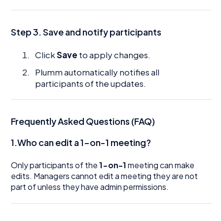
Step 3. Save and notify participants
Click
Save
to apply changes.
Plumm automatically notifies all
participants of the updates.
Frequently Asked Questions (FAQ)
1.Who can edit a 1-on-1 meeting?
Only participants of the
1-on-1
meeting can make
edits. Managers cannot edit a meeting they are not
part of unless they have admin permissions.