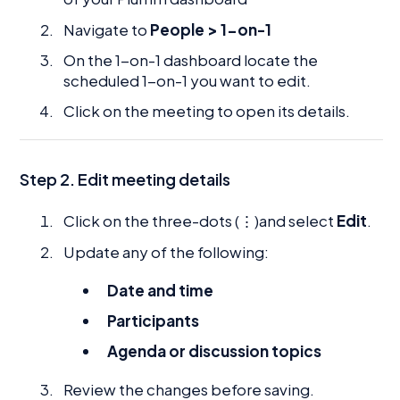
Navigate to
People > 1-on-1
On the 1-on-1 dashboard locate the
scheduled 1-on-1 you want to edit.
Click on the meeting to open its details.
Step 2. Edit meeting details
Click on the three-dots (⋮)and select
Edit
.
Update any of the following:
Date and time
Participants
Agenda or discussion topics
Review the changes before saving.