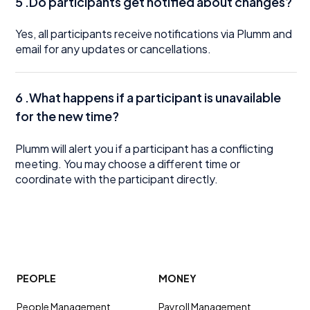
5 .Do participants get notified about changes?
Yes, all participants receive notifications via Plumm and
email for any updates or cancellations.
6 .What happens if a participant is unavailable
for the new time?
Plumm will alert you if a participant has a conflicting
meeting. You may choose a different time or
coordinate with the participant directly.
PEOPLE
MONEY
People Management
Payroll Management