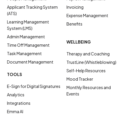
Applicant Tracking System
Invoicing
(ATS)
Expense Management
Learning Management
Benefits
System (LMS)
Admin Management
WELLBEING
Time Off Management
Task Management
Therapy and Coaching
Document Management
TrustLine (Whistleblowing)
Self-Help Resources
TOOLS
Mood Tracker
E-Sign for Digital Signatures
Monthly Resources and
Events
Analytics
Integrations
Emma AI