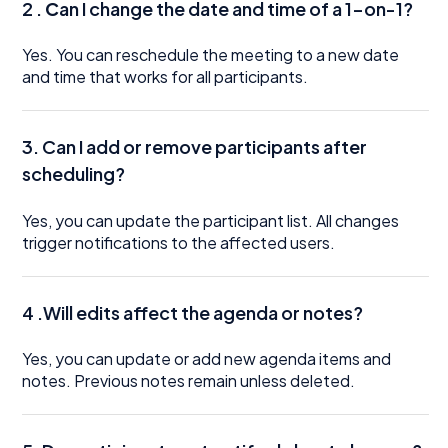
2 .
C
an I change the date and time of a 1-on-1?
Yes. You can reschedule the meeting to a new date
and time that works for all participants.
3. Can I add or remove participants after
scheduling?
Yes, you can update the participant list. All changes
trigger notifications to the affected users.
4 .Will edits affect the agenda or notes?
Yes, you can update or add new agenda items and
notes. Previous notes remain unless deleted.