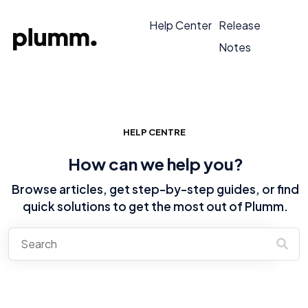
Help Center
Release
Notes
HELP CENTRE
How can we help you?
Browse articles, get step-by-step guides, or find
quick solutions to get the most out of Plumm.
There are no suggestions because the search field is