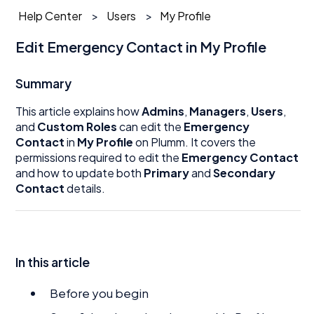
Help Center
Users
My Profile
Edit Emergency Contact in My Profile
Summary
This article explains how
Admins
,
Managers
,
Users
,
and
Custom Roles
can edit the
Emergency
Contact
in
My Profile
on Plumm. It covers the
permissions required to edit the
Emergency Contact
and how to update both
Primary
and
Secondary
Contact
details.
In this article
Before you begin