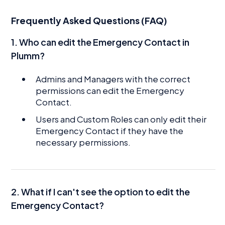
Frequently Asked Questions (FAQ)
1. Who can edit the Emergency Contact in
Plumm?
Admins and Managers with the correct
permissions can edit the Emergency
Contact.
Users and Custom Roles can only edit their
Emergency Contact if they have the
necessary permissions.
2. What if I can't see the option to edit the
Emergency Contact?