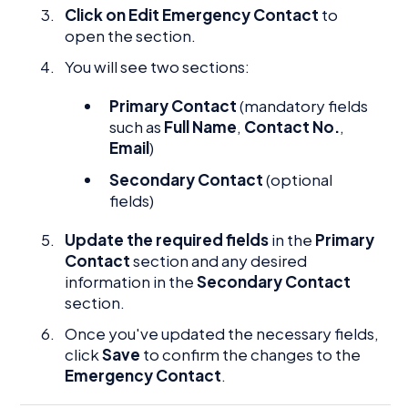
Click on Edit Emergency Contact
to
open the section.
You will see two sections:
Primary Contact
(mandatory fields
such as
Full Name
,
Contact No.
,
Email
)
Secondary Contact
(optional
fields)
Update the required fields
in the
Primary
Contact
section and any desired
information in the
Secondary Contact
section.
Once you've updated the necessary fields,
click
Save
to confirm the changes to the
Emergency Contact
.