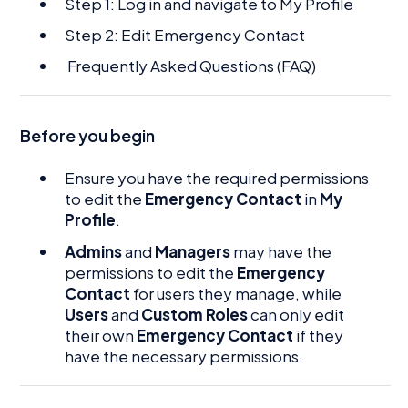
Step 1: Log in and navigate to My Profile
Step 2: Edit Emergency Contact
Frequently Asked Questions (FAQ)
Before you begin
Ensure you have the required permissions
to edit the
Emergency Contact
in
My
Profile
.
Admins
and
Managers
may have the
permissions to edit the
Emergency
Contact
for users they manage, while
Users
and
Custom Roles
can only edit
their own
Emergency Contact
if they
have the necessary permissions.