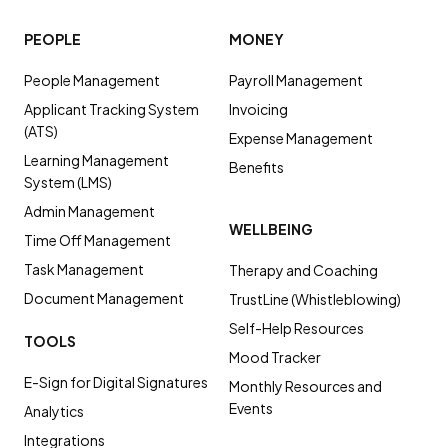
PEOPLE
MONEY
People Management
Payroll Management
Applicant Tracking System
Invoicing
(ATS)
Expense Management
Learning Management
Benefits
System (LMS)
Admin Management
WELLBEING
Time Off Management
Task Management
Therapy and Coaching
Document Management
TrustLine (Whistleblowing)
Self-Help Resources
TOOLS
Mood Tracker
E-Sign for Digital Signatures
Monthly Resources and
Events
Analytics
Integrations