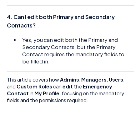
4. Can I edit both Primary and Secondary
Contacts?
Yes, you can edit both the Primary and
Secondary Contacts, but the Primary
Contact requires the mandatory fields to
be filled in.
This article covers how
Admins
,
Managers
,
Users
,
and
Custom Roles
can
edit
the
Emergency
Contact
in
My Profile
, focusing on the mandatory
fields and the permissions required.