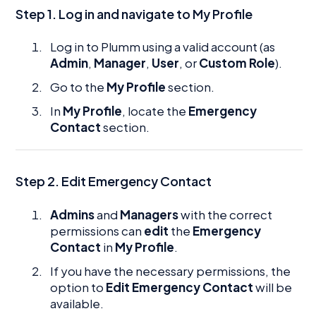
Step 1. Log in and navigate to My Profile
Log in to Plumm using a valid account (as
Admin
,
Manager
,
User
, or
Custom Role
).
Go to the
My Profile
section.
In
My Profile
, locate the
Emergency
Contact
section.
Step 2. Edit Emergency Contact
Admins
and
Managers
with the correct
permissions can
edit
the
Emergency
Contact
in
My Profile
.
If you have the necessary permissions, the
option to
Edit Emergency Contact
will be
available.