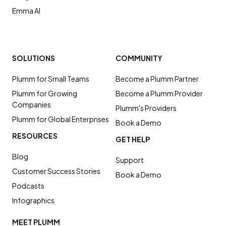
Emma AI
SOLUTIONS
COMMUNITY
Plumm for Small Teams
Become a Plumm Partner
Plumm for Growing
Become a Plumm Provider
Companies
Plumm's Providers
Plumm for Global Enterprises
Book a Demo
RESOURCES
GET HELP
Blog
Support
Customer Success Stories
Book a Demo
Podcasts
Infographics
MEET PLUMM