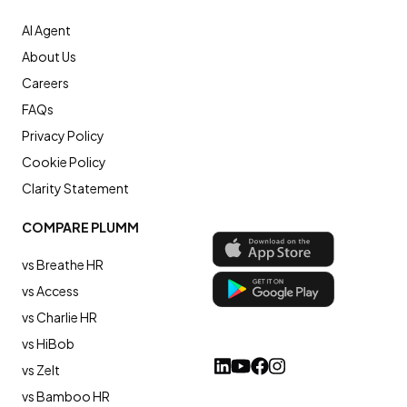
AI Agent
About Us
Careers
FAQs
Privacy Policy
Cookie Policy
Clarity Statement
COMPARE PLUMM
vs Breathe HR
vs Access
vs Charlie HR
vs HiBob
vs Zelt
vs Bamboo HR