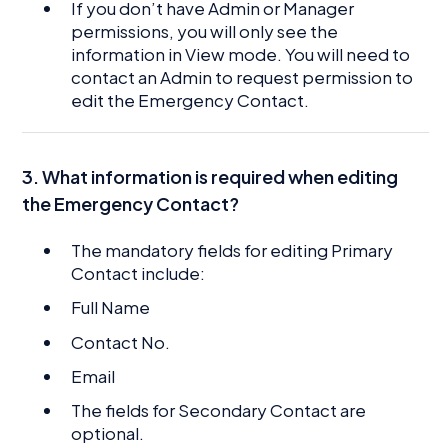
If you don’t have Admin or Manager
permissions, you will only see the
information in View mode. You will need to
contact an Admin to request permission to
edit the Emergency Contact.
3. What information is required when editing
the Emergency Contact?
The mandatory fields for editing Primary
Contact include:
Full Name
Contact No.
Email
The fields for Secondary Contact are
optional.