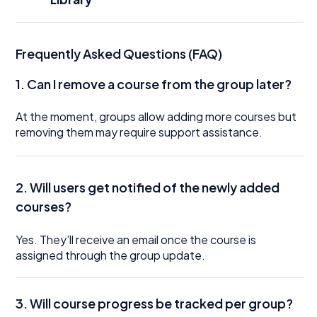
Frequently Asked Questions (FAQ)
1. Can I remove a course from the group later?
At the moment, groups allow adding more courses but
removing them may require support assistance.
2. Will users get notified of the newly added
courses?
Yes. They’ll receive an email once the course is
assigned through the group update.
3.
Will course progress be tracked per group?