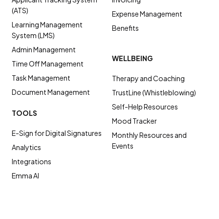
(ATS)
Expense Management
Learning Management
Benefits
System (LMS)
Admin Management
WELLBEING
Time Off Management
Task Management
Therapy and Coaching
Document Management
TrustLine (Whistleblowing)
Self-Help Resources
TOOLS
Mood Tracker
E-Sign for Digital Signatures
Monthly Resources and
Events
Analytics
Integrations
Emma AI