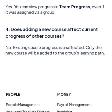
Yes. You can view progress in
Team Progress
, even if
it was assigned via a group.
4. Does adding a new course affect current
progress of other courses?
No. Existing course progress is unaffected. Only the
new course will be added to the group’s learning path.
PEOPLE
MONEY
People Management
Payroll Management
Applicant Tracking System
Invoicing