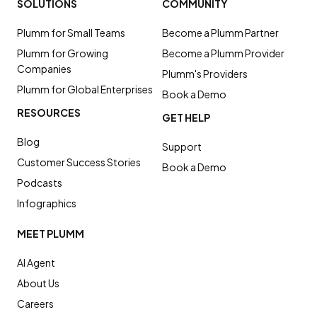
SOLUTIONS
COMMUNITY
Plumm for Small Teams
Become a Plumm Partner
Plumm for Growing
Become a Plumm Provider
Companies
Plumm's Providers
Plumm for Global Enterprises
Book a Demo
RESOURCES
GET HELP
Blog
Support
Customer Success Stories
Book a Demo
Podcasts
Infographics
MEET PLUMM
AI Agent
About Us
Careers