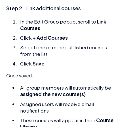
Step 2.
Link additional courses
In the Edit Group popup, scroll to
Link
Courses
Click
+ Add Courses
Select one or more published courses
from the list
Click
Save
Once saved:
All group members will automatically be
assigned the new course(s)
Assigned users will receive email
notifications
These courses will appear in their
Course
Library