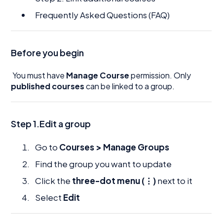
Frequently Asked Questions (FAQ)
Before you begin
You must have
Manage Course
permission. Only
published courses
can be linked to a group.
Step 1.Edit a group
Go to
Courses > Manage Groups
Find the group you want to update
Click the
three-dot menu (⋮)
next to it
Select
Edit