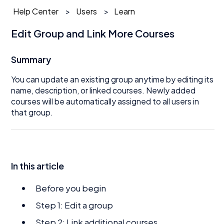
Help Center
Users
Learn
Edit Group and Link More Courses
Summary
You can update an existing group anytime by editing its
name, description, or linked courses. Newly added
courses will be automatically assigned to all users in
that group.
In this article
Before you begin
Step 1: Edit a group
Step 2: Link additional courses