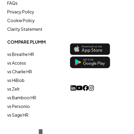
FAQs
Privacy Policy
Cookie Policy
Clarity Statement
COMPARE PLUMM
vs Breathe HR
vs Access
vs Charlie HR
vs HiBob
vs Zelt
vs Bamboo HR
vs Personio
vs Sage HR