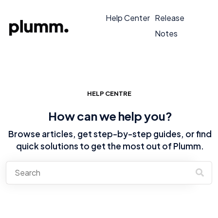
Help Center
Release
Notes
HELP CENTRE
How can we help you?
Browse articles, get step-by-step guides, or find
quick solutions to get the most out of Plumm.
There are no suggestions because the search field is