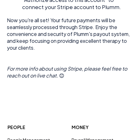
connect your Stripe account to Plumm.
Now you're all set! Your future payments will be
seamlessly processed through Stripe. Enjoy the
convenience and security of Plumm's payout system,
and keep focusing on providing excellent therapy to
your clients.
For more info about using Stripe, please feel free to
reach out on live chat.
😊
PEOPLE
MONEY