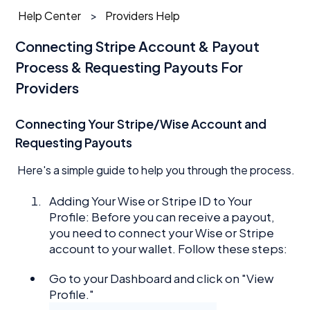
Help Center
Providers Help
Connecting Stripe Account & Payout
Process & Requesting Payouts For
Providers
Connecting Your Stripe/Wise Account and
Requesting Payouts
Here's a simple guide to help you through the process.
Adding Your Wise or Stripe ID to Your
Profile: Before you can receive a payout,
you need to connect your Wise or Stripe
account to your wallet. Follow these steps:
Go to your Dashboard and click on "View
Profile."