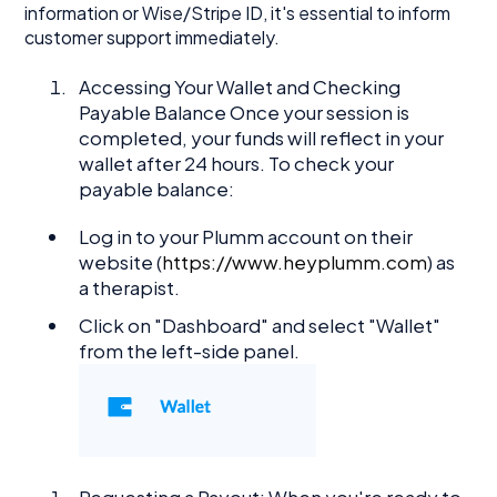
information or Wise/Stripe ID, it's essential to inform
customer support immediately.
Accessing Your Wallet and Checking
Payable Balance Once your session is
completed, your funds will reflect in your
wallet after 24 hours. To check your
payable balance:
Log in to your Plumm account on their
website (
https://www.heyplumm.com
) as
a therapist.
Click on "Dashboard" and select "Wallet"
from the left-side panel.