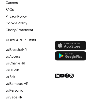
Careers
FAQs
Privacy Policy
Cookie Policy
Clarity Statement
COMPARE PLUMM
vs Breathe HR
vs Access
vs Charlie HR
vs HiBob
vs Zelt
vs Bamboo HR
vs Personio
vs Sage HR