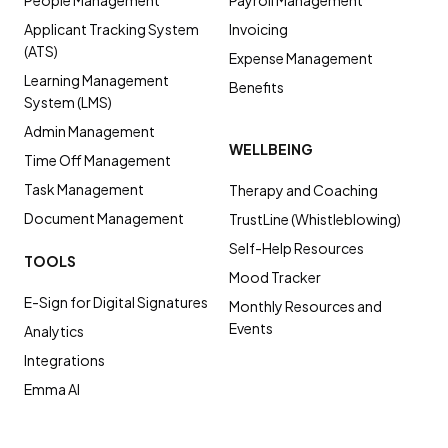
People Management
Payroll Management
Applicant Tracking System
Invoicing
(ATS)
Expense Management
Learning Management
Benefits
System (LMS)
Admin Management
WELLBEING
Time Off Management
Task Management
Therapy and Coaching
Document Management
TrustLine (Whistleblowing)
Self-Help Resources
TOOLS
Mood Tracker
E-Sign for Digital Signatures
Monthly Resources and
Events
Analytics
Integrations
Emma AI