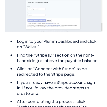
Log in to your Plumm Dashboard and click
on "Wallet."
Find the "Stripe ID" section on the right-
hand side, just above the payable balance.
Click on "Connect with Stripe" to be
redirected to the Stripe page.
If you already have a Stripe account, sign
in. If not, follow the provided steps to
create one.
After completing the process, click
"Authorize access to this account" to