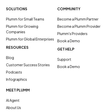
SOLUTIONS
COMMUNITY
Plumm for Small Teams
Become a Plumm Partner
Plumm for Growing
Become a Plumm Provider
Companies
Plumm's Providers
Plumm for Global Enterprises
Book a Demo
RESOURCES
GET HELP
Blog
Support
Customer Success Stories
Book a Demo
Podcasts
Infographics
MEET PLUMM
AI Agent
About Us