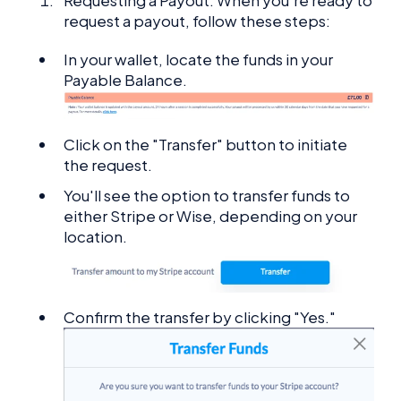
Requesting a Payout: When you're ready to
request a payout, follow these steps:
In your wallet, locate the funds in your
Payable Balance.
Click on the "Transfer" button to initiate
the request.
You'll see the option to transfer funds to
either Stripe or Wise, depending on your
location.
Confirm the transfer by clicking "Yes."