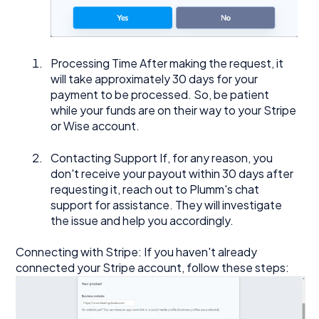
Processing Time After making the request, it
will take approximately 30 days for your
payment to be processed. So, be patient
while your funds are on their way to your Stripe
or Wise account.
Contacting Support If, for any reason, you
don't receive your payout within 30 days after
requesting it, reach out to Plumm's chat
support for assistance. They will investigate
the issue and help you accordingly.
Connecting with Stripe: If you haven't already
connected your Stripe account, follow these steps: