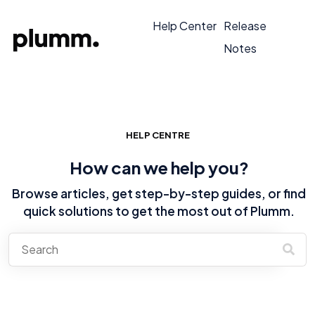
Help Center
Release
Notes
HELP CENTRE
How can we help you?
Browse articles, get step-by-step guides, or find
quick solutions to get the most out of Plumm.
There are no suggestions because the search field is