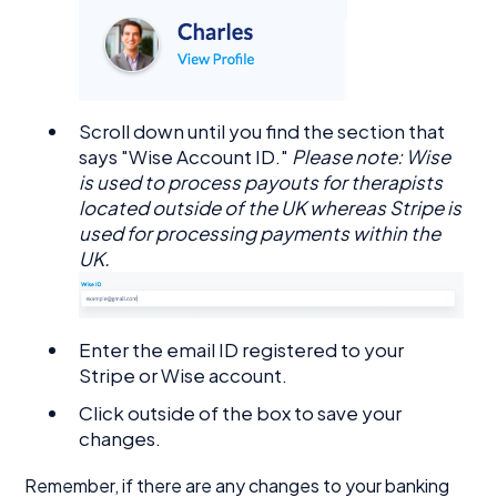
Scroll down until you find the section that
says "Wise Account ID."
Please note: Wise
is used to process payouts for therapists
located outside of the UK whereas Stripe is
used for processing payments within the
UK.
Enter the email ID registered to your
Stripe or Wise account.
Click outside of the box to save your
changes.
Remember, if there are any changes to your banking