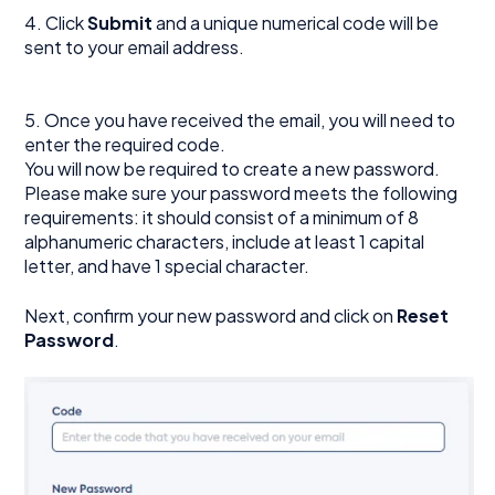
4. Click
Submit
and a unique numerical code will be
sent to your email address.
5. Once you have received the email, you will need to
enter the required code.
You will now be required to create a new password.
Please make sure your password meets the following
requirements: it should consist of a minimum of 8
alphanumeric characters, include at least 1 capital
letter, and have 1 special character.
Next, confirm your new password and click on
Reset
Password
.