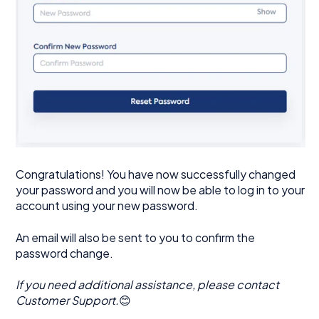
Congratulations! You have now successfully changed
your password and you will now be able to log in to your
account using your new password.
An email will also be sent to you to confirm the
password change.
If you need additional assistance, please contact
Customer Support.
😊