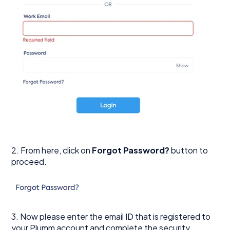
2. From here, click on
Forgot Password?
button to
proceed.
3. Now please enter the email ID that is registered to
your Plumm account and complete the security