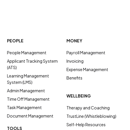
PEOPLE
MONEY
People Management
Payroll Management
Applicant Tracking System
Invoicing
(ATS)
Expense Management
Learning Management
Benefits
System (LMS)
Admin Management
WELLBEING
Time Off Management
Task Management
Therapy and Coaching
Document Management
TrustLine (Whistleblowing)
Self-Help Resources
TOOLS