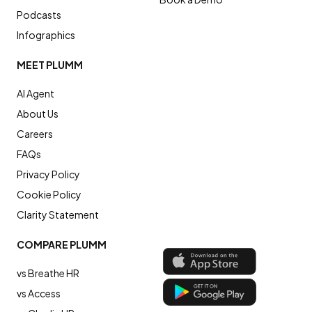
Podcasts
Infographics
MEET PLUMM
AI Agent
About Us
Careers
FAQs
Privacy Policy
Cookie Policy
Clarity Statement
COMPARE PLUMM
vs Breathe HR
vs Access