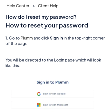
Help Center
Client Help
How do I reset my password?
How to reset your password
1. Go to
Plumm
and click
Sign in
in the top-right corner
of the page
You will be directed to the Login page which will look
like this.