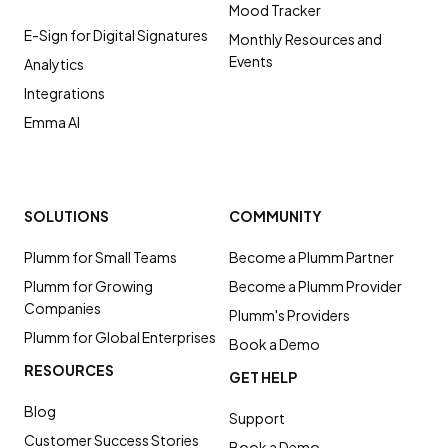
Mood Tracker
E-Sign for Digital Signatures
Monthly Resources and
Events
Analytics
Integrations
Emma AI
SOLUTIONS
COMMUNITY
Plumm for Small Teams
Become a Plumm Partner
Plumm for Growing
Become a Plumm Provider
Companies
Plumm's Providers
Plumm for Global Enterprises
Book a Demo
RESOURCES
GET HELP
Blog
Support
Customer Success Stories
Book a Demo