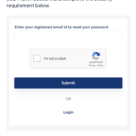
requirement below.