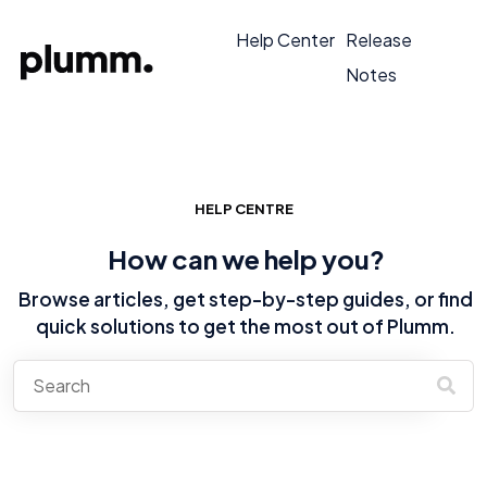
Help Center
Release
Notes
HELP CENTRE
How can we help you?
Browse articles, get step-by-step guides, or find
quick solutions to get the most out of Plumm.
There are no suggestions because the search field is