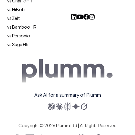
vs Charlie HR
vs HiBob
vs Zelt
vs Bamboo HR
vs Personio
vs Sage HR
Ask AI for a summary of Plumm
Copyright © 2026 Plumm Ltd | All Rights Reserved