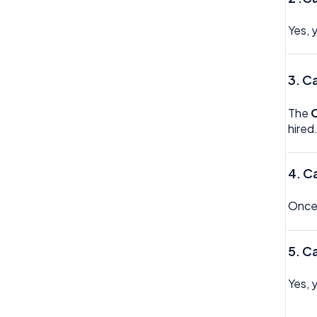
Trustline
Yes, 
Zero hour Working Policy
3.
Ca
The
hired
4.
Ca
Once 
5.
Ca
Yes, 