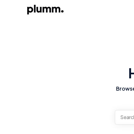
Browse 
There a