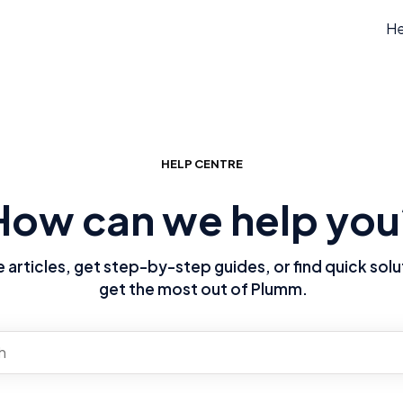
He
HELP CENTRE
How can we help you
articles, get step-by-step guides, or find quick solu
get the most out of Plumm.
re no suggestions because the search field is empty.