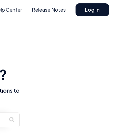
lp Center
Release Notes
Log in
?
tions to