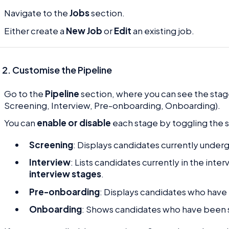
Navigate to the
Jobs
section.
Either create a
New Job
or
Edit
an existing job.
 2. Customise the Pipeline
Go to the
Pipeline
section, where you can see the stage
Screening, Interview, Pre-onboarding, Onboarding).
You can
enable or disable
each stage by toggling the s
Screening
: Displays candidates currently under
Interview
: Lists candidates currently in the inte
interview stages
.
Pre-onboarding
: Displays candidates who have 
Onboarding
: Shows candidates who have been 