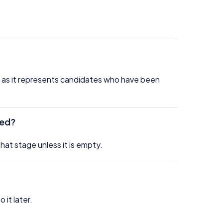
, as it represents candidates who have been
ded?
at stage unless it is empty.
 it later.