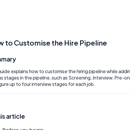
 to Customise the Hire Pipeline
mmary
guide explains how to customise the hiring pipeline while addin
us stages in the pipeline, such as Screening, Interview, Pre-
gure up to four interview stages for each job.
his article
Before you begin