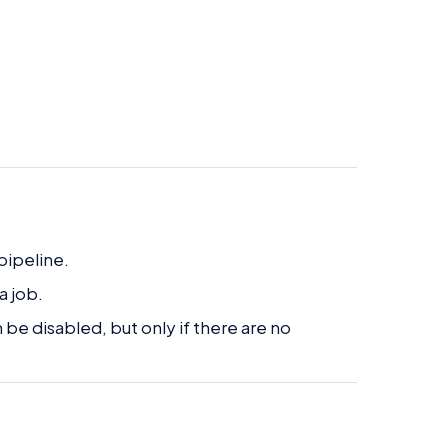
pipeline.
a job.
 be disabled, but only if there are no