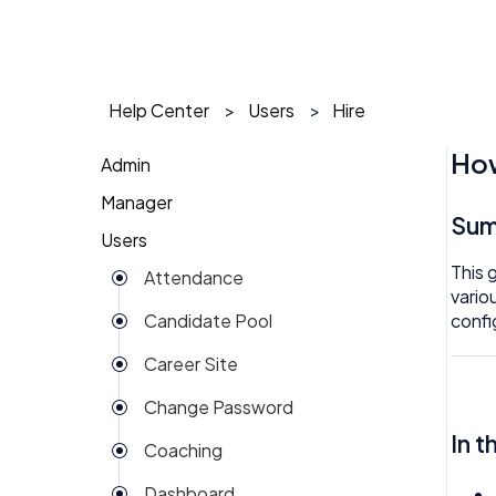
Help Center
Users
Hire
How
Admin
Manager
1 on 1
Su
Users
Action Items
Action Items
This 
Attendance
Attendance
AI Agent
vario
confi
Candidate Pool
Dashboard
Approval
Career Site
Group View
Attendance
Change Password
Kiosk
Audit
In t
Coaching
Money
Benefits
Dashboard