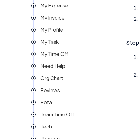
My Expense
Import
My Invoice
Imports Payroll
My Profile
Insights
My Task
Step
Integration
My Time Off
Invoice
Need Help
Money
Org Chart
My People
Reviews
Payroll
Rota
Permission
Team Time Off
Project Management
Tech
Reports
Therapy