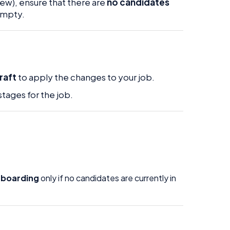
iew), ensure that there are
no candidates
 empty.
raft
to apply the changes to your job.
tages for the job.
nboarding
only if no candidates are currently in