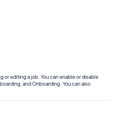
g or editing a job. You can enable or disable
onboarding, and Onboarding. You can also