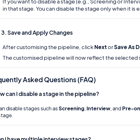
If you want to disable a stage (e.g., Screening or Interv
in that stage. You can disable the stage only when it is
 3. Save and Apply Changes
After customising the pipeline, click
Next
or
Save As D
The customised pipeline will now reflect the selected s
quently Asked Questions (FAQ)
 can I disable a stage in the pipeline?
an disable stages such as
Screening
,
Interview
, and
Pre-o
stage.
an I have multiple interview stages?