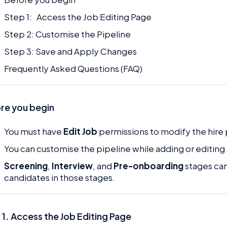
Step 1: Access the Job Editing Page
Step 2: Customise the Pipeline
Step 3: Save and Apply Changes
Frequently Asked Questions (FAQ)
re you begin
You must have
Edit Job
permissions to modify the hire 
You can customise the pipeline while adding or editing 
Screening
,
Interview
, and
Pre-onboarding
stages can
candidates in those stages.
 1
.
Access the Job Editing Page