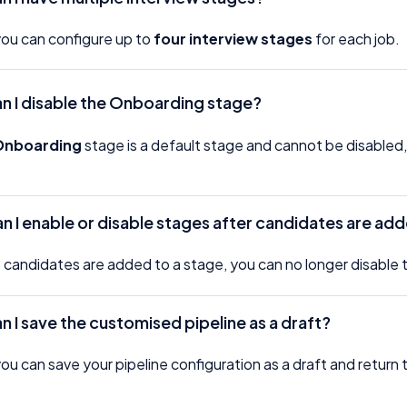
you can configure up to
four interview stages
for each job.
n I disable the Onboarding stage?
Onboarding
stage is a default stage and cannot be disabled
.
n I enable or disable stages after candidates are ad
candidates are added to a stage, you can no longer disable th
n I save the customised pipeline as a draft?
you can save your pipeline configuration as a draft and return to