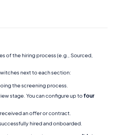
s of the hiring process (e.g., Sourced,
witches next to each section:
going the screening process.
rview stage. You can configure up to
four
received an offer or contract.
successfully hired and onboarded.