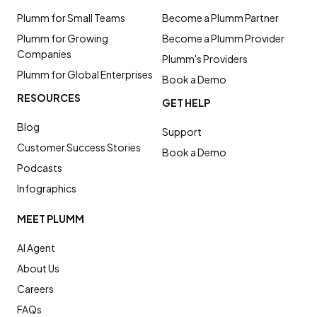
Plumm for Small Teams
Become a Plumm Partner
Plumm for Growing
Become a Plumm Provider
Companies
Plumm's Providers
Plumm for Global Enterprises
Book a Demo
RESOURCES
GET HELP
Blog
Support
Customer Success Stories
Book a Demo
Podcasts
Infographics
MEET PLUMM
AI Agent
About Us
Careers
FAQs