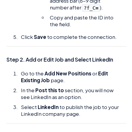
address bar (6-9 digit
number after
).
?f_C=
Copy and paste the ID into
the field.
Click
Save
to complete the connection.
Step 2. Add or Edit Job and Select LinkedIn
Go to the
Add New Positions
or
Edit
Existing Job
page.
In the
Post this to
section, you will now
see LinkedIn as an option.
Select
LinkedIn
to publish the job to your
LinkedIn company page.