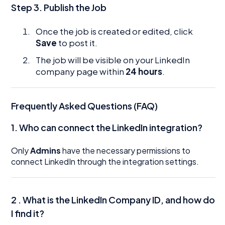
Step 3. Publish the Job
Once the job is created or edited, click
Save
to post it.
The job will be visible on your LinkedIn
company page within
24 hours
.
Frequently Asked Questions (FAQ)
1.
Who can connect the LinkedIn integration?
Only
Admins
have the necessary permissions to
connect LinkedIn through the integration settings.
2 . What is the LinkedIn Company ID, and how do
I find it?