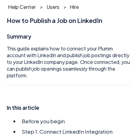
Help Center
Users
Hire
How to Publish a Job on LinkedIn
Summary
This guide explains how to connect your Plumm
account with LinkedIn and publish job postings directly
to your LinkedIn company page. Once connected, you
can publish job openings seamlessly through the
platform.
In this article
Before you begin
Step 1: Connect LinkedIn Integration