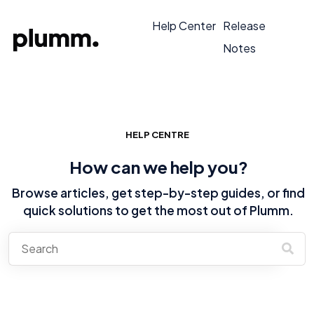
Help Center
Release
Notes
HELP CENTRE
How can we help you?
Browse articles, get step-by-step guides, or find
quick solutions to get the most out of Plumm.
There are no suggestions because the search field is