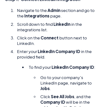
Navigate to the
Admin
section and go to
the
Integrations
page.
Scroll down to find
LinkedIn
in the
integrations list.
Click on the
Connect
button next to
LinkedIn.
Enter your
LinkedIn Company ID
in the
provided field.
To find your
LinkedIn Company ID
:
Go to your company's
LinkedIn page, navigate to
Jobs
.
Click
See All Jobs
, and the
Company ID
will be in the