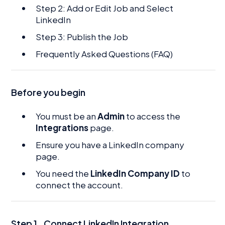
Step 2: Add or Edit Job and Select
LinkedIn
Step 3: Publish the Job
Frequently Asked Questions (FAQ)
Before you begin
You must be an
Admin
to access the
Integrations
page.
Ensure you have a LinkedIn company
page.
You need the
LinkedIn Company ID
to
connect the account.
Step 1
.
Connect LinkedIn Integration