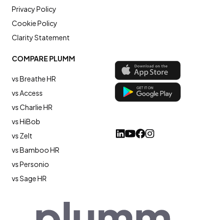
Privacy Policy
Cookie Policy
Clarity Statement
COMPARE PLUMM
vs Breathe HR
vs Access
vs Charlie HR
vs HiBob
vs Zelt
vs Bamboo HR
vs Personio
vs Sage HR