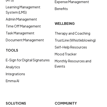
Expense Management
Learning Management
Benefits
System (LMS)
Admin Management
WELLBEING
Time Off Management
Task Management
Therapy and Coaching
Document Management
TrustLine (Whistleblowing)
Self-Help Resources
TOOLS
Mood Tracker
E-Sign for Digital Signatures
Monthly Resources and
Events
Analytics
Integrations
Emma AI
SOLUTIONS
COMMUNITY