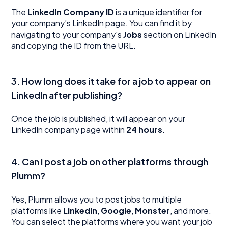
The
LinkedIn Company ID
is a unique identifier for
your company’s LinkedIn page. You can find it by
navigating to your company's
Jobs
section on LinkedIn
and copying the ID from the URL.
3.
How long does it take for a job to appear on
LinkedIn after publishing?
Once the job is published, it will appear on your
LinkedIn company page within
24 hours
.
4.
Can I post a job on other platforms through
Plumm?
Yes, Plumm allows you to post jobs to multiple
platforms like
LinkedIn
,
Google
,
Monster
, and more.
You can select the platforms where you want your job