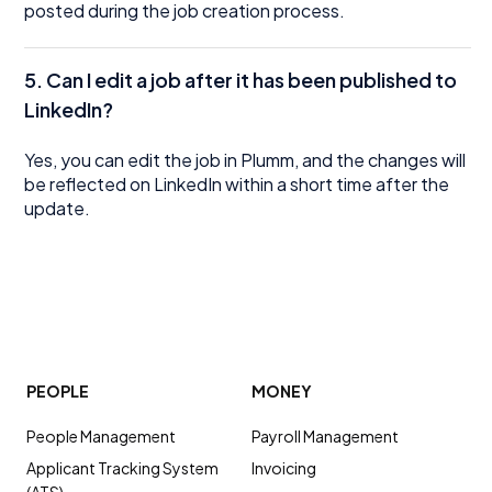
posted during the job creation process.
5.
Can I edit a job after it has been published to
LinkedIn?
Yes, you can edit the job in Plumm, and the changes will
be reflected on LinkedIn within a short time after the
update.
PEOPLE
MONEY
People Management
Payroll Management
Applicant Tracking System
Invoicing
(ATS)