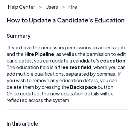
Help Center
Users
Hire
How to Update a Candidate’s Education
Summary
If you have the necessary permissions to access a job
and the
Hire Pipeline
, as well as the permission to edit
candidates, you can update a candidate's
education
.
The education field is a
free text field
, where you can
add multiple qualifications, separated by commas. If
you wish to remove any education details, you can
delete them by pressing the
Backspace
button.
Once updated, the new education details will be
reflected across the system.
In this article