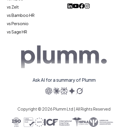
vs Zelt
vs Bamboo HR
vs Personio
vs Sage HR
Ask AI for a summary of Plumm
Copyright © 2026 Plumm Ltd | All Rights Reserved