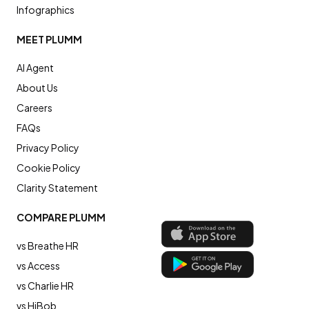
Infographics
MEET PLUMM
AI Agent
About Us
Careers
FAQs
Privacy Policy
Cookie Policy
Clarity Statement
COMPARE PLUMM
vs Breathe HR
vs Access
vs Charlie HR
vs HiBob