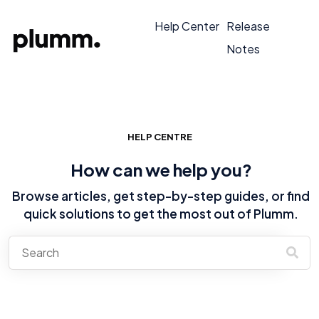
Help Center
Release
Notes
HELP CENTRE
How can we help you?
Browse articles, get step-by-step guides, or find
quick solutions to get the most out of Plumm.
There are no suggestions because the search field is