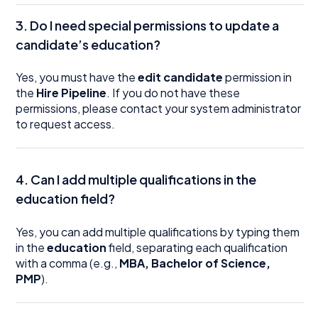
3. Do I need special permissions to update a
candidate’s education?
Yes, you must have the
edit candidate
permission in
the
Hire Pipeline
. If you do not have these
permissions, please contact your system administrator
to request access.
4. Can I add multiple qualifications in the
education field?
Yes, you can add multiple qualifications by typing them
in the
education
field, separating each qualification
with a comma (e.g.,
MBA, Bachelor of Science,
PMP
).