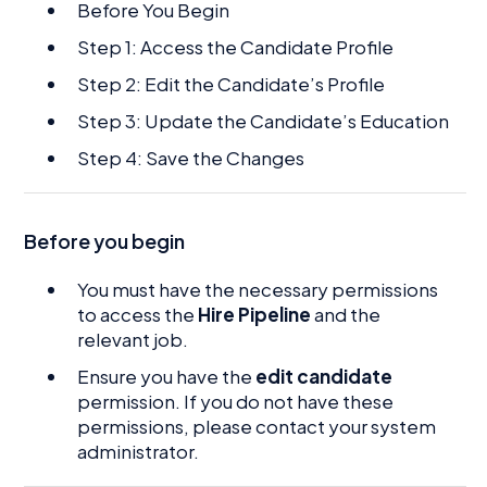
Before You Begin
Step 1: Access the Candidate Profile
Step 2: Edit the Candidate’s Profile
Step 3: Update the Candidate’s Education
Step 4: Save the Changes
Before you begin
You must have the necessary permissions
to access the
Hire Pipeline
and the
relevant job.
Ensure you have the
edit candidate
permission. If you do not have these
permissions, please contact your system
administrator.