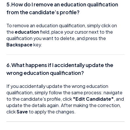
5.How do I remove an education qualification
from the candidate’s profile?
To remove an education qualification, simply click on
the
education
field, place your cursor next to the
qualification you want to delete, and press the
Backspace
key.
6.What happens if I accidentally update the
wrong education qualification?
If you accidentally update the wrong education
qualification, simply follow the same process: navigate
to the candidate's profile, click
"Edit Candidate"
, and
update the details again. After making the correction,
click
Save
to apply the changes.