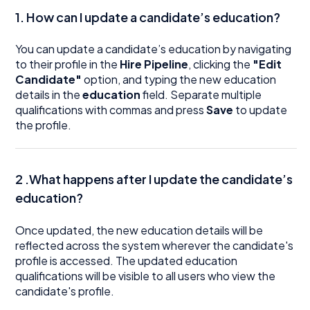
1.
How can I update a candidate’s education?
You can update a candidate’s education by navigating
to their profile in the
Hire Pipeline
, clicking the
"Edit
Candidate"
option, and typing the new education
details in the
education
field. Separate multiple
qualifications with commas and press
Save
to update
the profile.
2 .What happens after I update the candidate’s
education?
Once updated, the new education details will be
reflected across the system wherever the candidate's
profile is accessed. The updated education
qualifications will be visible to all users who view the
candidate's profile.