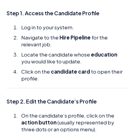
Step 1. Access the Candidate Profile
Log in to your system.
Navigate to the
Hire Pipeline
for the
relevant job.
Locate the candidate whose
education
you would like to update.
Click on the
candidate card
to open their
profile.
Step 2.
Edit the Candidate’s Profile
On the candidate’s profile, click on the
action button
(usually represented by
three dots or an options menu).