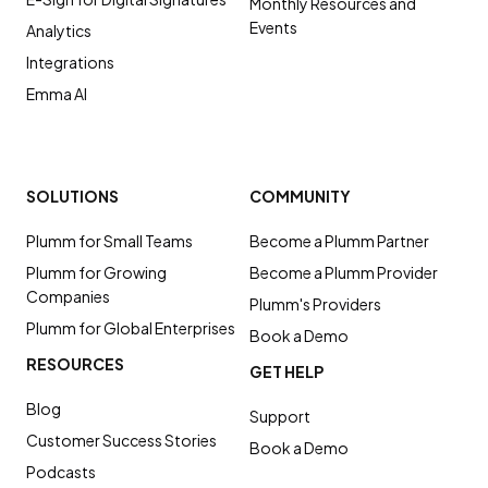
Monthly Resources and
Events
Analytics
Integrations
Emma AI
SOLUTIONS
COMMUNITY
Plumm for Small Teams
Become a Plumm Partner
Plumm for Growing
Become a Plumm Provider
Companies
Plumm's Providers
Plumm for Global Enterprises
Book a Demo
RESOURCES
GET HELP
Blog
Support
Customer Success Stories
Book a Demo
Podcasts