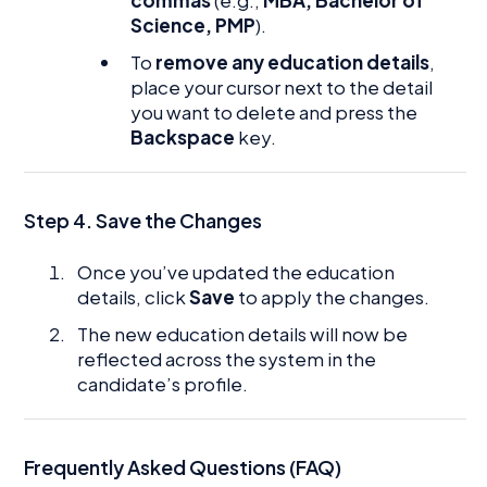
Science, PMP
).
To
remove any education details
,
place your cursor next to the detail
you want to delete and press the
Backspace
key.
Step 4. Save the Changes
Once you’ve updated the education
details, click
Save
to apply the changes.
The new education details will now be
reflected across the system in the
candidate’s profile.
Frequently Asked Questions (FAQ)