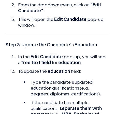
From the dropdown menu, click on
"Edit
Candidate"
.
This will open the
Edit Candidate
pop-up
window.
Step 3.Update the Candidate’s Education
In the
Edit Candidate
pop-up, you will see
a
free text field
for
education
.
To update the
education
field:
Type the candidate’s updated
education qualifications (e.g.,
degrees, diplomas, certifications).
If the candidate has multiple
qualifications,
separate them with
commas
(e.g.,
MBA, Bachelor of