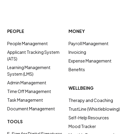
PEOPLE
MONEY
People Management
Payroll Management
Applicant Tracking System
Invoicing
(ATS)
Expense Management
Learning Management
Benefits
System (LMS)
Admin Management
WELLBEING
Time Off Management
Task Management
Therapy and Coaching
Document Management
TrustLine (Whistleblowing)
Self-Help Resources
TOOLS
Mood Tracker
E-Sign for Digital Signatures