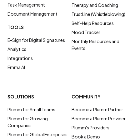
Task Management
Therapy and Coaching
Document Management
TrustLine (Whistleblowing)
Self-Help Resources
TOOLS
Mood Tracker
E-Sign for Digital Signatures
Monthly Resources and
Events
Analytics
Integrations
Emma AI
SOLUTIONS
COMMUNITY
Plumm for Small Teams
Become a Plumm Partner
Plumm for Growing
Become a Plumm Provider
Companies
Plumm's Providers
Plumm for Global Enterprises
Book a Demo