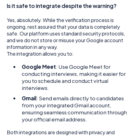
Is it safe to integrate despite the warning?
Yes, absolutely. While the verification process is
ongoing, rest assured that your data is completely
safe. Our platform uses standard security protocols,
and we do not store or misuse your Google account
information in any way.
The integration allows you to:
Google Meet
: Use Google Meet for
conducting interviews, making it easier for
you to schedule and conduct virtual
interviews.
Gmail
: Send emails directly to candidates
from your integrated Gmail account,
ensuring seamless communication through
your official email address.
Both integrations are designed with privacy and