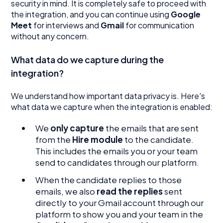
security in mind. It is completely safe to proceed with
the integration, and you can continue using
Google
Meet
for interviews and
Gmail
for communication
without any concern.
What data do we capture during the
integration?
We understand how important data privacy is. Here's
what data we capture when the integration is enabled:
We
only capture
the emails that are sent
from the
Hire module
to the candidate.
This includes the emails you or your team
send to candidates through our platform.
When the candidate replies to those
emails, we also
read the replies
sent
directly to your Gmail account through our
platform to show you and your team in the