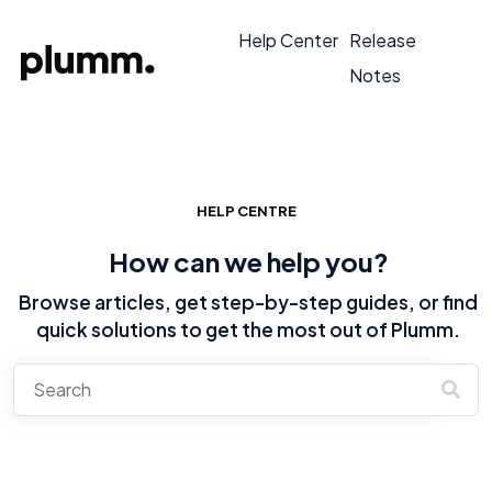
Help Center
Release
Notes
HELP CENTRE
How can we help you?
Browse articles, get step-by-step guides, or find
quick solutions to get the most out of Plumm.
There are no suggestions because the search field is