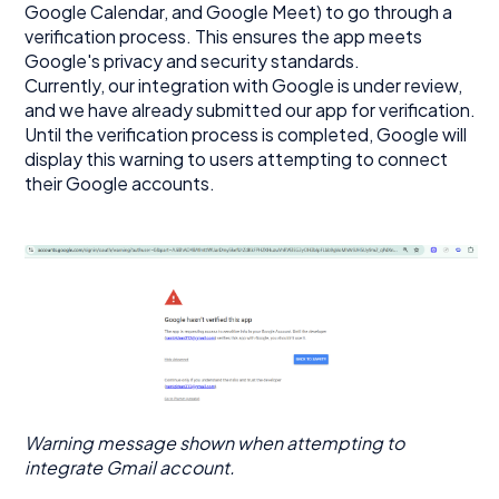
Google Calendar, and Google Meet) to go through a
verification process. This ensures the app meets
Google's privacy and security standards.
Currently, our integration with Google is under review,
and we have already submitted our app for verification.
Until the verification process is completed, Google will
display this warning to users attempting to connect
their Google accounts.
Warning message shown when attempting to
integrate Gmail account.