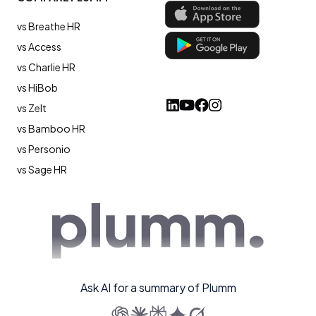
vs Breathe HR
vs Access
vs Charlie HR
vs HiBob
vs Zelt
vs Bamboo HR
vs Personio
vs Sage HR
Ask AI for a summary of Plumm