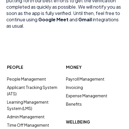
putting forth our best efforts to get the verification
completed as quickly as possible. We will notify you as
soon as the app is fully verified. Until then, feel free to
continue using
Google Meet
and
Gmail
integrations
as usual.
PEOPLE
MONEY
People Management
Payroll Management
Applicant Tracking System
Invoicing
(ATS)
Expense Management
Learning Management
Benefits
System (LMS)
Admin Management
WELLBEING
Time Off Management