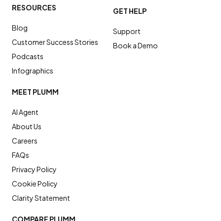
RESOURCES
GET HELP
Blog
Support
Customer Success Stories
Book a Demo
Podcasts
Infographics
MEET PLUMM
AI Agent
About Us
Careers
FAQs
Privacy Policy
Cookie Policy
Clarity Statement
COMPARE PLUMM