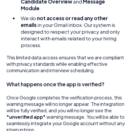
Candidate Overview
and
Message
Module
.
We do
not access or read any other
emails
in your Gmail inbox. Our system is
designed to respect your privacy and only
interact with emails related to your hiring
process.
This limited data access ensures that we are compliant
with privacy standards while enabling effective
communication and interview scheduling.
What happens once the app is verified?
Once Google completes the verification process, this
warning message will no longer appear. The integration
will be fully verified, and you will no longer see the
"unverified app"
warning message. You will be able to
seamlessly integrate your Google account without any
interruptions.