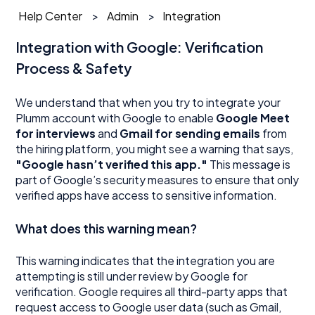
Help Center
Admin
Integration
Integration with Google: Verification
Process & Safety
We understand that when you try to integrate your
Plumm account with Google to enable
Google Meet
for interviews
and
Gmail for sending emails
from
the hiring platform, you might see a warning that says,
"Google hasn’t verified this app."
This message is
part of Google’s security measures to ensure that only
verified apps have access to sensitive information.
What does this warning mean?
This warning indicates that the integration you are
attempting is still under review by Google for
verification. Google requires all third-party apps that
request access to Google user data (such as Gmail,