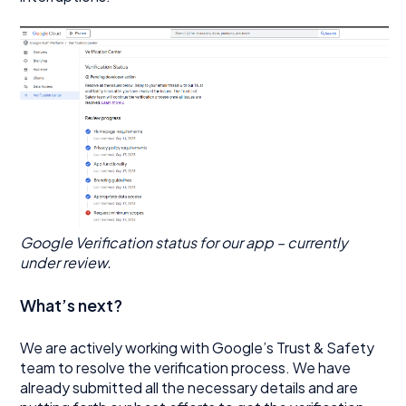
Google Verification status for our app – currently
under review.
What’s next?
We are actively working with Google’s Trust & Safety
team to resolve the verification process. We have
already submitted all the necessary details and are