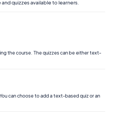
 and quizzes available to learners.
ting the course. The quizzes can be either text-
 You can choose to add a text-based quiz or an