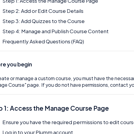
Step 1: Access the Manage Course Page
Step 2: Add or Edit Course Details
Step 3: Add Quizzes to the Course
Step 4: Manage and Publish Course Content
Frequently Asked Questions (FAQ)
re you begin
eate or manage a custom course, you must have the necessar
ge Course" page. If you do not have permissions, contact yo
p 1: Access the Manage Course Page
Ensure you have the required permissions to edit cours
Log in to your Plumm account.