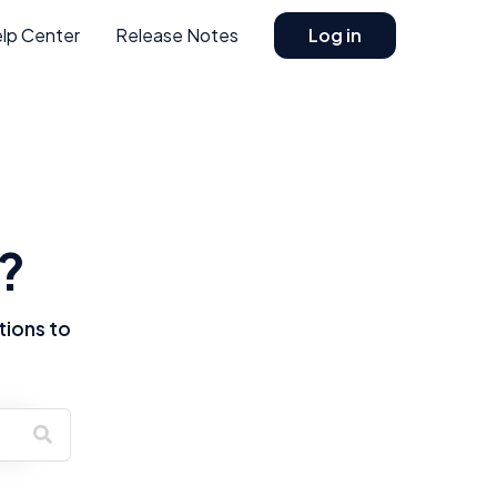
lp Center
Release Notes
Log in
?
tions to