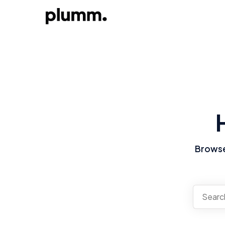
Browse 
There a