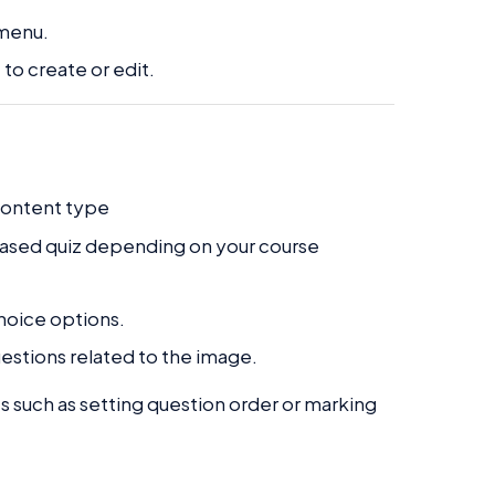
 menu.
to create or edit.
content type
based quiz depending on your course
hoice options.
estions related to the image.
s such as setting question order or marking