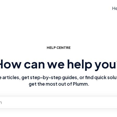
He
HELP CENTRE
How can we help you
articles, get step-by-step guides, or find quick solu
get the most out of Plumm.
re no suggestions because the search field is empty.