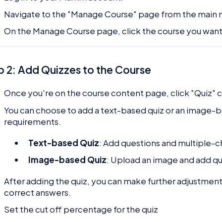
Navigate to the "Manage Course" page from the main
On the Manage Course page, click the course you want 
p 2: Add Quizzes to the Course
Once you're on the course content page, click "Quiz" 
You can choose to add a text-based quiz or an image-
requirements.
Text-based Quiz
: Add questions and multiple-c
Image-based Quiz
: Upload an image and add qu
After adding the quiz, you can make further adjustment
correct answers.
Set the cut off percentage for the quiz