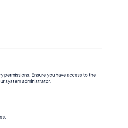
y permissions. Ensure you have access to the
ur system administrator.
es.