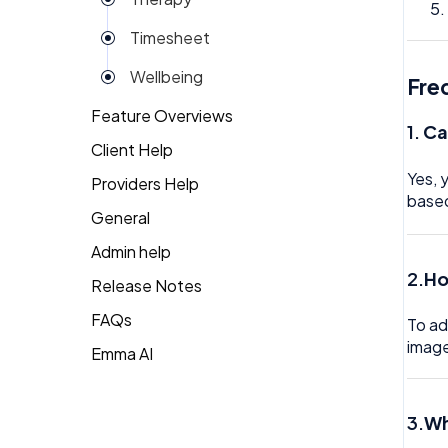
Reviews
Timesheet
Rota
Wellbeing
Fre
Settings
Feature Overviews
Surveys
1.
Ca
Client Help
People
Task Scheduling
Yes, 
Providers Help
Returning Client
base
Team Expenses
General
Therapist Profile
Team Invoices
Admin help
2.
Ho
Team Profile
Release Notes
FAQs
Team Tasks
To ad
image
Emma AI
General FAQ's
Team Time Off
HR FAQ's
Tech
3.
Wh
Mental Health FAQ's
Timesheet