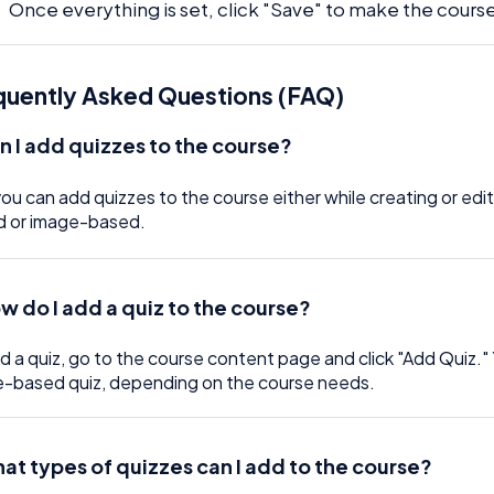
Once everything is set, click "Save" to make the course
quently Asked Questions (FAQ)
n I add quizzes to the course?
you can add quizzes to the course either while creating or edi
d or image-based.
w do I add a quiz to the course?
d a quiz, go to the course content page and click "Add Quiz."
-based quiz, depending on the course needs.
at types of quizzes can I add to the course?