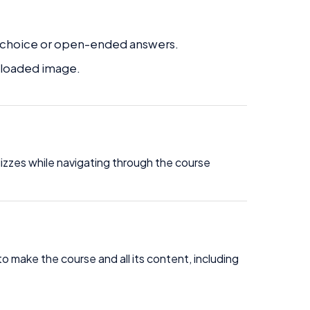
le-choice or open-ended answers.
uploaded image.
quizzes while navigating through the course
to make the course and all its content, including