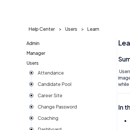
Help Center
Users
Learn
Lea
Admin
Manager
1 on 1
Su
Users
Action Items
Action Items
Users
Attendance
Attendance
AI Agent
image
while
Candidate Pool
Dashboard
Approval
Career Site
Group View
Attendance
In t
Change Password
Kiosk
Audit
Coaching
Money
Benefits
Dashboard