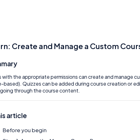
rn: Create and Manage a Custom Cours
mmary
 with the appropriate permissions can create and manage cus
-based). Quizzes can be added during course creation or edit
 going through the course content.
his article
Before you begin