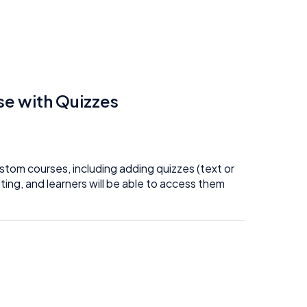
e with Quizzes
tom courses, including adding quizzes (text or
ing, and learners will be able to access them