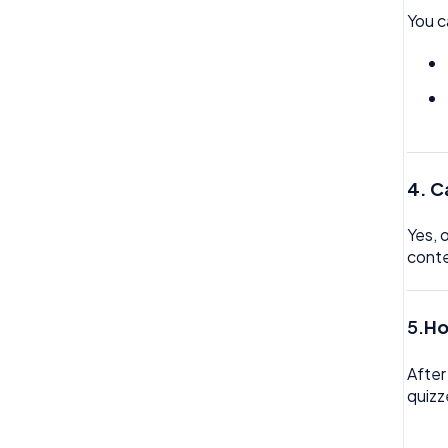
You c
Trustline
Zero hour Working Policy
4. C
Yes, 
cont
5.
Ho
After
quizz