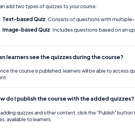
an add two types of quizzes to your course:
Text-based Quiz
: Consists of questions with multip
Image-based Quiz
: Includes questions based on an 
an learners see the quizzes during the course?
once the course is published, learners will be able to access 
ent.
w do I publish the course with the added quizzes?
 adding quizzes and other content, click the "Publish" button 
es, available to learners.