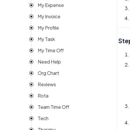
My Expense
Import
My Invoice
Imports Payroll
My Profile
Insights
My Task
Ste
Integration
My Time Off
Invoice
Need Help
Money
Org Chart
My People
Reviews
Payroll
Rota
Permission
Team Time Off
Project Management
Tech
Reports
Therapy