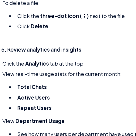
To delete a file:
Click the
three-dot icon (⋮)
next to the file
Click
Delete
 5. Review analytics and insights
Click the
Analytics
tab at the top
View real-time usage stats for the current month:
Total Chats
Active Users
Repeat Users
View
Department Usage
See how many users per department have used t