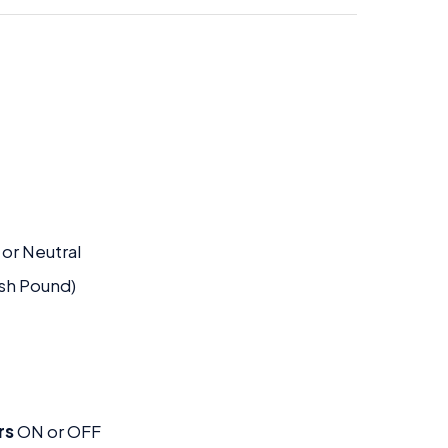
 or Neutral
ish Pound)
rs
ON or OFF