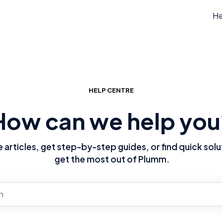
He
HELP CENTRE
How can we help you
articles, get step-by-step guides, or find quick solu
get the most out of Plumm.
re no suggestions because the search field is empty.