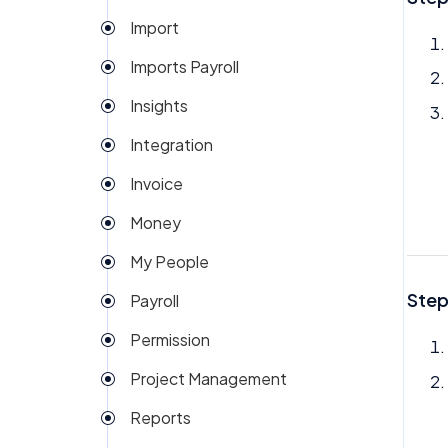
Import
Imports Payroll
Insights
Integration
Invoice
Money
My People
Step
Payroll
Permission
Project Management
Reports