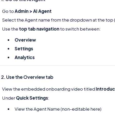
Go to
Admin > AI Agent
Select the Agent name from the dropdown at the top 
Use the
top tab navigation
to switch between:
Overview
Settings
Analytics
 2. Use the Overview tab
View the embedded onboarding video titled
Introduc
Under
Quick Settings
:
View the Agent Name (non-editable here)