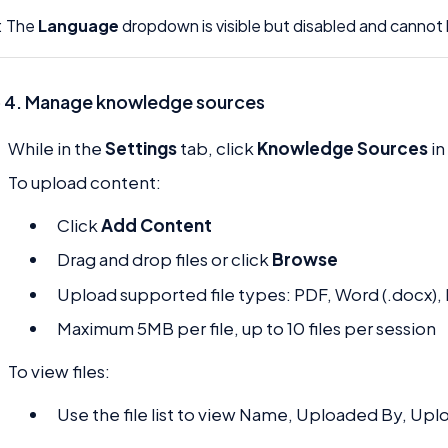
: The
Language
dropdown is visible but disabled and canno
 4. Manage knowledge sources
While in the
Settings
tab, click
Knowledge Sources
in
To upload content:
Click
Add Content
Drag and drop files or click
Browse
Upload supported file types: PDF, Word (.docx), E
Maximum 5MB per file, up to 10 files per session
To view files:
Use the file list to view Name, Uploaded By, Upl