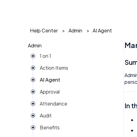
Help Center
Admin
AI Agent
Man
Admin
1 on 1
Su
Action Items
Admin
AI Agent
perso
Approval
Attendance
In t
Audit
Benefits