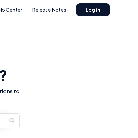
lp Center
Release Notes
Log in
?
tions to