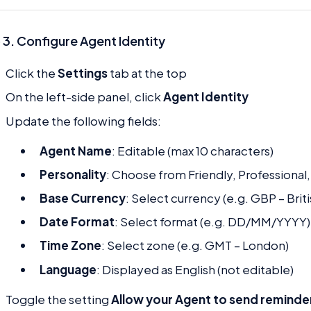
 3. Configure Agent Identity
Click the
Settings
tab at the top
On the left-side panel, click
Agent Identity
Update the following fields:
Agent Name
: Editable (max 10 characters)
Personality
: Choose from Friendly, Professional,
Base Currency
: Select currency (e.g. GBP – Brit
Date Format
: Select format (e.g. DD/MM/YYYY)
Time Zone
: Select zone (e.g. GMT – London)
Language
: Displayed as English (not editable)
Toggle the setting
Allow your Agent to send reminde