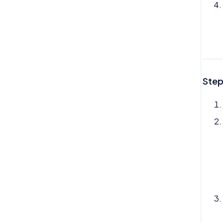
My Profile
My Task
My Time Off
Need Help
Step
Org Chart
Reviews
Rota
Team Time Off
Tech
Therapy
Timesheet