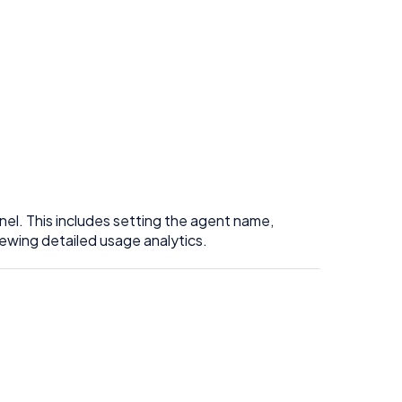
nel. This includes setting the agent name,
ewing detailed usage analytics.