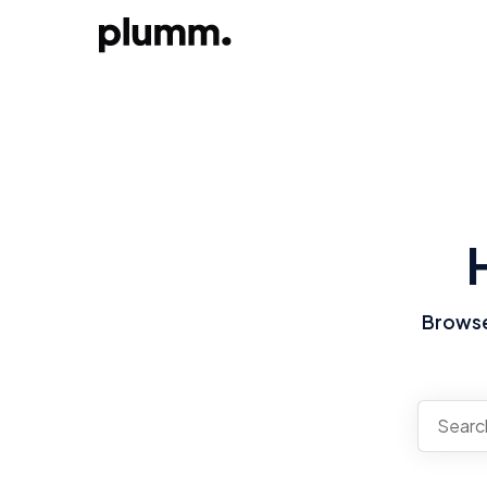
Browse 
There a