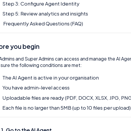
Step 3: Configure Agent Identity
Step 5: Review analytics and insights
Frequently Asked Questions (FAQ)
ore you begin
Admins and Super Admins can access and manage the AI Age
sure the following conditions are met:
The AI Agent is active in your organisation
You have admin-level access
Uploadable files are ready (PDF, DOCX, XLSX, JPG, PN
Each file is no larger than 5MB (up to 10 files per upload)
 1. Go to the AI Agent