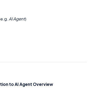
(e.g.
AI Agent
)
tion to AI Agent Overview