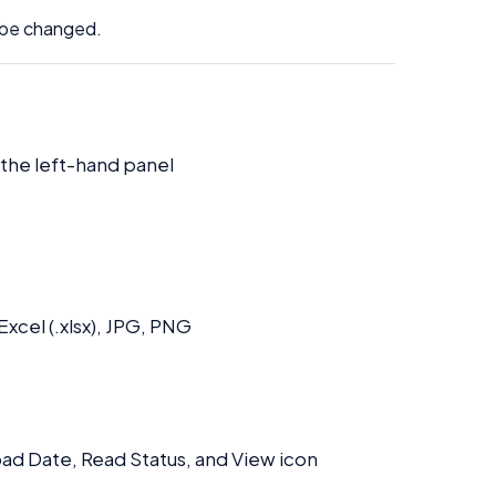
t be changed.
 the left-hand panel
xcel (.xlsx), JPG, PNG
oad Date, Read Status, and View icon