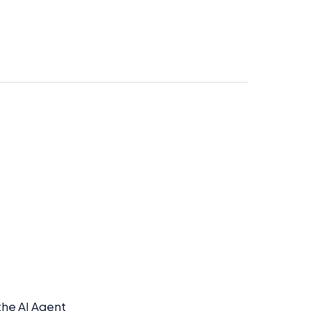
he AI Agent