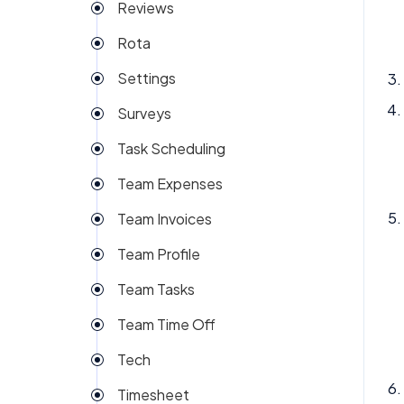
Reviews
Rota
Settings
Surveys
Task Scheduling
Team Expenses
Team Invoices
Team Profile
Team Tasks
Team Time Off
Tech
Timesheet