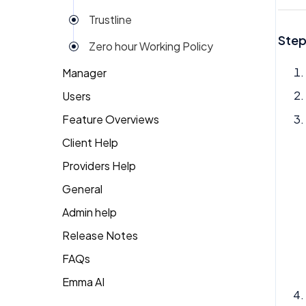
Trustline
Step
Zero hour Working Policy
Manager
Users
Action Items
Feature Overviews
Attendance
Attendance
Client Help
People
Candidate Pool
Dashboard
Providers Help
Returning Client
Career Site
Group View
General
Therapist Profile
Change Password
Kiosk
Admin help
Coaching
Money
Release Notes
Dashboard
My People
FAQs
Emma
Emma AI
General FAQ's
Org Chart
Forget Password