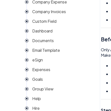
Company Expense
Company Invoices
Custom Field
Dashboard
Bef
Documents
Only 
Email Template
Make 
eSign
Expenses
Goals
Group View
Help
Hire
Step