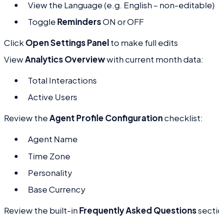
View the Language (e.g. English – non-editable)
Toggle
Reminders
ON or OFF
Click
Open Settings Panel
to make full edits
View
Analytics Overview
with current month data:
Total Interactions
Active Users
Review the
Agent Profile Configuration
checklist:
Agent Name
Time Zone
Personality
Base Currency
Review the built-in
Frequently Asked Questions
secti