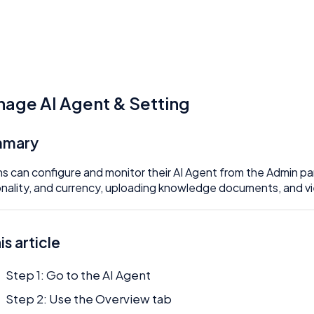
age AI Agent & Setting
mmary
s can configure and monitor their AI Agent from the Admin pa
nality, and currency, uploading knowledge documents, and vi
his article
Step 1: Go to the AI Agent
Step 2: Use the Overview tab